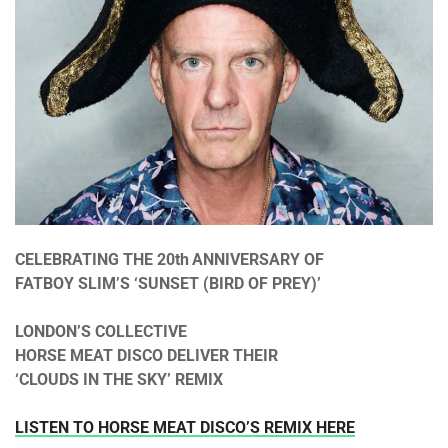
CELEBRATING THE 20th
ANNIVERSARY OF
FATBOY SLIM’S ‘SUNSET (BIRD OF PREY)’
LONDON’S COLLECTIVE
HORSE MEAT DISCO DELIVER THEIR
‘CLOUDS IN THE SKY’ REMIX
LISTEN TO HORSE MEAT DISCO’S REMIX HERE