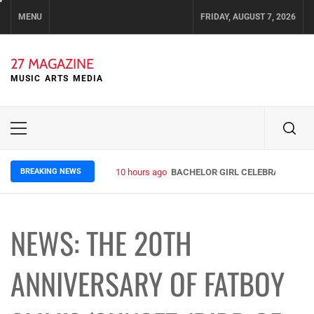
Skip
MENU
FRIDAY, AUGUST 7, 2026
to
content
27 MAGAZINE
MUSIC ARTS MEDIA
Primary
Menu
BREAKING NEWS
10 hours ago
BACHELOR GIRL CELEBRATE THE R
NEWS: THE 20TH
ANNIVERSARY OF FATBOY