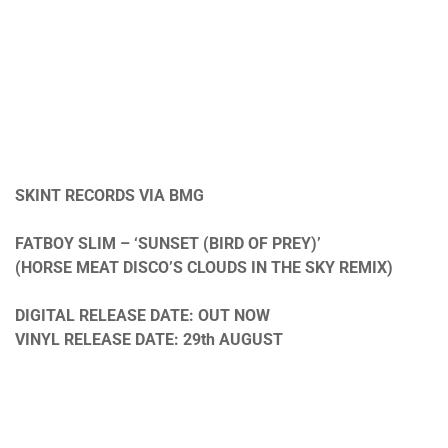
SKINT RECORDS VIA BMG
FATBOY SLIM – ‘SUNSET (BIRD OF PREY)’
(HORSE MEAT DISCO’S CLOUDS IN THE SKY REMIX)
DIGITAL RELEASE DATE: OUT NOW
VINYL RELEASE DATE: 29th AUGUST