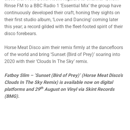
Rinse FM to a BBC Radio 1 ‘Essential Mix’ the group have
continuously developed their craft, honing they sights on
their first studio album, ‘Love and Dancing’ coming later
this year; a record gilded with the fleet-footed spirit of their
disco forebears.
Horse Meat Disco aim their remix firmly at the dancefloors
of the world and bring ‘Sunset (Bird of Prey)’ soaring into
2020 with their ‘Clouds In The Sky’ remix.
Fatboy Slim – ‘Sunset (Bird of Prey)’ (Horse Meat Disco’s
Clouds In The Sky Remix) is available now on digital
th
platforms and 29
August on Vinyl via Skint Records
(BMG).