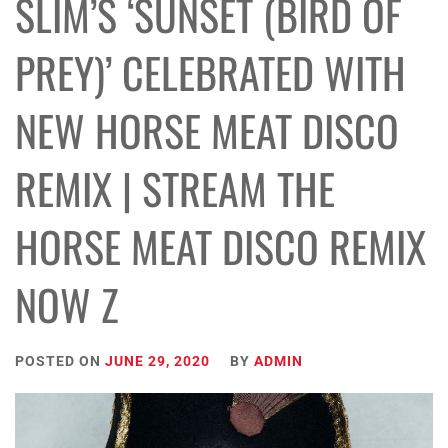
SLIM’S ‘SUNSET (BIRD OF
PREY)’ CELEBRATED WITH
NEW HORSE MEAT DISCO
REMIX | STREAM THE
HORSE MEAT DISCO REMIX
NOW Z
POSTED ON
JUNE 29, 2020
BY
ADMIN