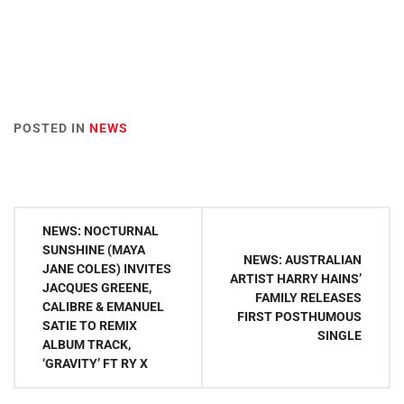
POSTED IN
NEWS
Post
NEWS: NOCTURNAL
navigation
SUNSHINE (MAYA
NEWS: AUSTRALIAN
JANE COLES) INVITES
ARTIST HARRY HAINS’
JACQUES GREENE,
FAMILY RELEASES
CALIBRE & EMANUEL
FIRST POSTHUMOUS
SATIE TO REMIX
SINGLE
ALBUM TRACK,
‘GRAVITY’ FT RY X