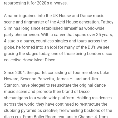
repurposing it for 2020’s airwaves.
A name ingrained into the UK House and Dance music
scene and ringmaster of the Acid House generation, Fatboy
Slim has long since established himself as world-wide
party phenomenon. With a career that spans over 35 years,
4-studio albums, countless singles and tours across the
globe, he formed into an idol for many of the DJ’s we see
gracing the stages today, one of those being London disco
collective Horse Meat Disco.
Since 2004, the quartet consisting of four members Luke
Howard, Severino Panzetta, James Hillard and Jim
Stanton, have pledged to resuscitate the original dance
music scene and promote their brand of Disco
shenanigans to a world-wide platform. Holding residences
across the world, they have continued to re-structure the
clubbing pyramid as creative, freewheeling bastions of the
disco era. From Boiler Room regulars to Channel 4, from