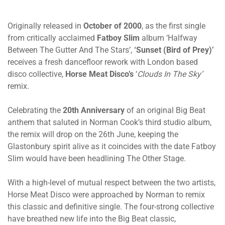
Originally released in
October of 2000
, as the first single
from critically acclaimed
Fatboy Slim
album ‘Halfway
Between The Gutter And The Stars’,
‘Sunset (Bird of Prey)’
receives a fresh dancefloor rework with London based
disco collective,
Horse Meat Disco’s
‘
Clouds In The Sky’
remix.
Celebrating the
20th Anniversary
of an original Big Beat
anthem that saluted in Norman Cook’s third studio album,
the remix will drop on the 26th June, keeping the
Glastonbury spirit alive as it coincides with the date Fatboy
Slim would have been headlining The Other Stage.
With a high-level of mutual respect between the two artists,
Horse Meat Disco were approached by Norman to remix
this classic and definitive single. The four-strong collective
have breathed new life into the Big Beat classic,