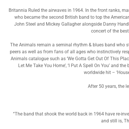
Britannia Ruled the airwaves in 1964. In the front ranks, 
who became the second British band to top the American
John Steel and Mickey Gallagher alongside Danny Handl
concert of the bes
The Animals remain a seminal rhythm & blues band who sti
peers as well as from fans of all ages who instinctively r
Animals catalogue such as ‘We Gotta Get Out Of This Place
Let Me Take You Home’, ‘I Put A Spell On You’ and the
worldwide hit – ‘Hous
After 50 years, the 
“The band that shook the world back in 1964 have re-inv
and still is, 