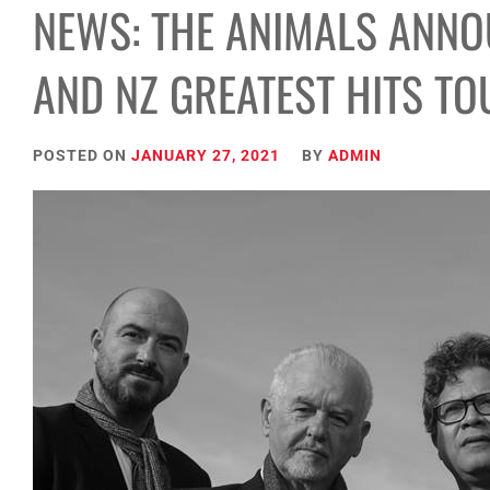
NEWS: THE ANIMALS ANNO
AND NZ GREATEST HITS TO
POSTED ON
JANUARY 27, 2021
BY
ADMIN