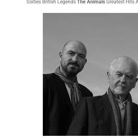
Sixties British Legends
The Animals
Greatest Hits 