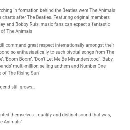
marching in formation behind the Beatles were The Animals
 charts after The Beatles. Featuring original members
ey and Bobby Ruiz, music fans can expect a fantastic
t of The Animals
ll command great respect internationally amongst their
espond so enthusiastically to such pivotal songs from The
’, ‘Boom Boom’, ‘Don’t Let Me Be Misunderstood’, ‘Baby,
 bands’ multi-million selling anthem and Number One
e of The Rising Sun’
legend still grows…
ented themselves… quality and distinct sound that was,
The Animals”