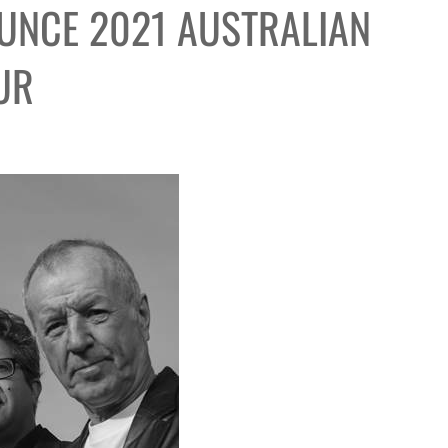
UNCE 2021 AUSTRALIAN
UR