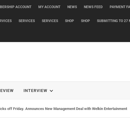
BERSHIP ACCOUNT
MY ACCOUNT
NEWS
NEWS FEED
PAYMENT FA
RVICES
SERVICES
SERVICES
SHOP
SHOP
SUBMITTING TO 27 
REVIEW
INTERVIEW
icks off Friday. Announces New Management Deal with Welkin Entertainment