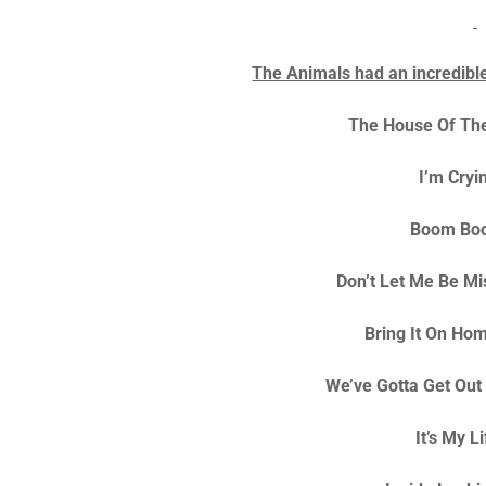
The Animals had an incredible 
The House Of The
I’m Cryi
Boom Bo
Don’t Let Me Be M
Bring It On Ho
We’ve Gotta Get Out
It’s My L