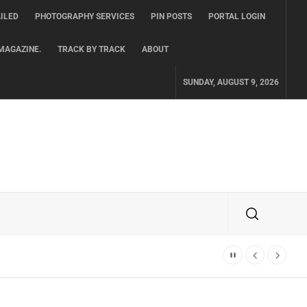
ILED
PHOTOGRAPHY SERVICES
PIN POSTS
PORTAL LOGIN
MAGAZINE.
TRACK BY TRACK
ABOUT
SUNDAY, AUGUST 9, 2026