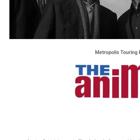
Metropolis Touring 