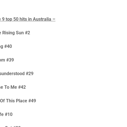
9 top 50 hits in Australia –
 Rising Sun #2
ng #40
om #39
isunderstood #29
me To Me #42
 Of This Place #49
ife #10