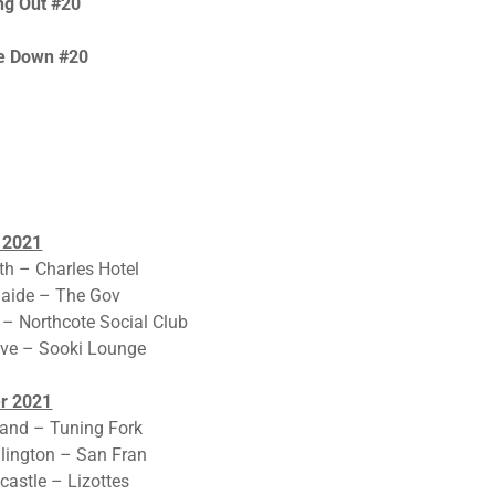
ng Out #20
Me Down #20
 2021
th – Charles Hotel
laide – The Gov
 – Northcote Social Club
ave – Sooki Lounge
r 2021
and – Tuning Fork
lington – San Fran
astle – Lizottes