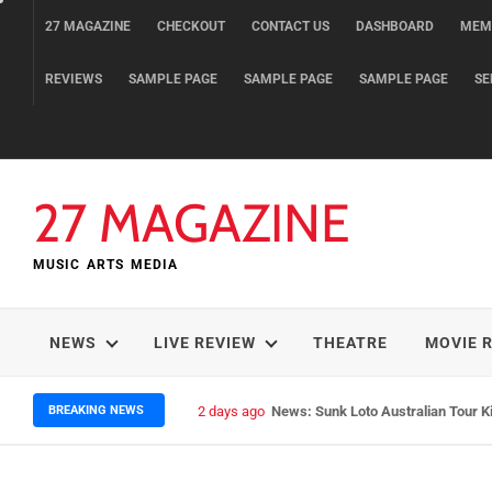
Skip
27 MAGAZINE
CHECKOUT
CONTACT US
DASHBOARD
MEM
to
content
REVIEWS
SAMPLE PAGE
SAMPLE PAGE
SAMPLE PAGE
SE
27 MAGAZINE
MUSIC ARTS MEDIA
NEWS
LIVE REVIEW
THEATRE
MOVIE 
BREAKING NEWS
2 days ago
News: Sunk Loto Australian Tour K