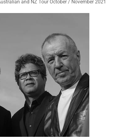
Australian and NZ Tour October / November 2021