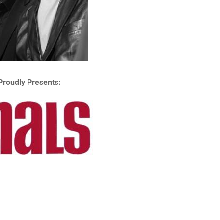
Proudly Presents: