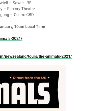
tell – Sawtell RSL
y – Factory Theatre
ngong – Centro CBD
anuary, 10am Local Time
nimals-2021/
com/newzealand/tours/the-animals-2021/