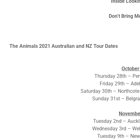
Inside Looki
Don’t Bring 
The Animals 2021 Australian and NZ Tour Dates
October
Thursday 28th – Per
Friday 29th – Ade
Saturday 30th – Northcote
Sunday 31st – Belgr
Novembe
Tuesday 2nd – Auckl
Wednesday 3rd – Wel
Tuesday 9th – Newc