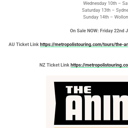
Wednesday 10th – Saw
Saturday 13th – Sydne
Sunday 14th – Wollo
On Sale
NOW: Friday 22nd J
AU Ticket Link
https://metropolistouring.com/tours/the-a
NZ Ticket Link
https://metropolistouring.