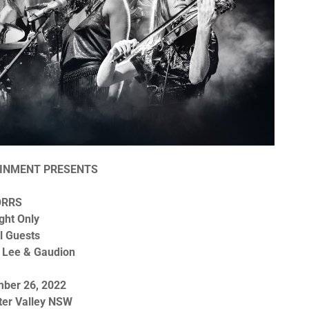
INMENT PRESENTS
ORRS
ght Only
l Guests
 Lee & Gaudion
mber 26, 2022
ter Valley NSW