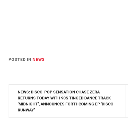
POSTED IN
NEWS
Post
NEWS: DISCO-POP SENSATION CHASE ZERA
navigation
RETURNS TODAY WITH 90S TINGED DANCE TRACK
‘MIDNIGHT’, ANNOUNCES FORTHCOMING EP ‘DISCO
RUNWAY’