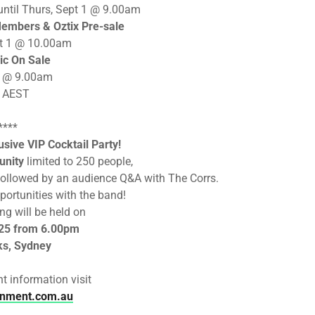
until Thurs, Sept 1 @ 9.00am
embers & Oztix Pre-sale
pt 1 @ 10.00am
ic On Sale
 2 @ 9.00am
s AEST
****
sive VIP Cocktail Party!
unity
limited to 250 people,
w followed by an audience Q&A with The Corrs.
portunities with the band!
ng will be held on
 25 from 6.00pm
ks, Sydney
t information visit
inment.com.au