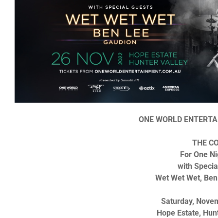
ONE WORLD ENTERTA
THE C
For One Ni
with Specia
Wet Wet Wet, Ben
Saturday, Nove
Hope Estate, Hun