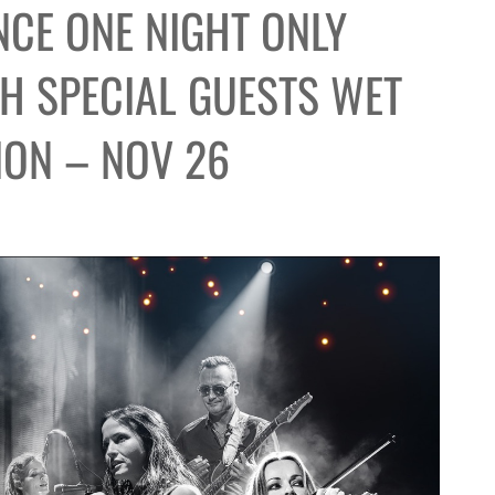
CE ONE NIGHT ONLY
TH SPECIAL GUESTS WET
ION – NOV 26