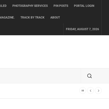
ILED
PHOTOGRAPHY SERVICES
PIN POSTS
PORTAL LOGIN
MAGAZINE.
TRACK BY TRACK
ABOUT
FRIDAY, AUGUST 7, 2026