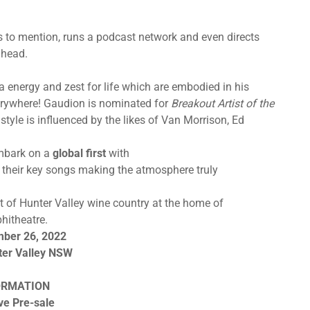
ts to mention, runs a podcast network and even directs
ahead.
 energy and zest for life which are embodied in his
erywhere! Gaudion is nominated for
Breakout Artist of the
tyle is influenced by the likes of Van Morrison, Ed
embark on a
global first
with
of their key songs making the atmosphere truly
 of Hunter Valley wine country at the home of
hitheatre.
mber 26, 2022
ter Valley NSW
ORMATION
ve Pre-sale