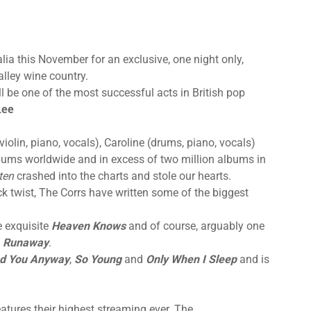
alia this November for an exclusive, one night only,
alley wine country.
l be one of the most successful acts in British pop
Lee
violin, piano, vocals), Caroline (drums, piano, vocals)
albums worldwide and in excess of two million albums in
ten
crashed into the charts and stole our hearts.
ck twist, The Corrs have written some of the biggest
e exquisite
Heaven Knows
and of course, arguably one
Runaway
.
ed You Anyway
,
So Young
and
Only When I Sleep
and is
atures their highest streaming ever. The