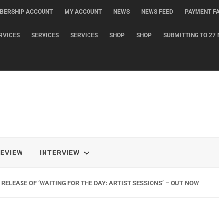
BERSHIP ACCOUNT
MY ACCOUNT
NEWS
NEWS FEED
PAYMENT FA
RVICES
SERVICES
SERVICES
SHOP
SHOP
SUBMITTING TO 27 
REVIEW
INTERVIEW
RELEASE OF ‘WAITING FOR THE DAY: ARTIST SESSIONS’ – OUT NOW