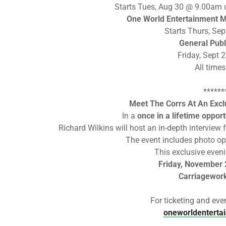
Starts Tues, Aug 30 @ 9.00am 
One World Entertainment M
Starts Thurs, Se
General Publ
Friday, Sept
All time
******
Meet The Corrs At An Exclu
In a
once in a lifetime opport
Richard Wilkins will host an in-depth intervie
The event includes photo op
This exclusive eveni
Friday, November
Carriagewor
For ticketing and even
oneworldenterta