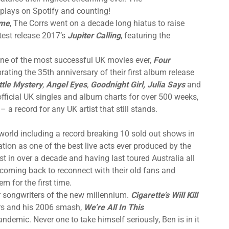
 plays on Spotify and counting!
me
, The Corrs went on a decade long hiatus to raise
atest release 2017’s
Jupiter Calling
, featuring the
one of the most successful UK movies ever,
Four
brating the 35th anniversary of their first album release
ttle Mystery
,
Angel Eyes
,
Goodnight Girl, Julia Says
and
official UK singles and album charts for over 500 weeks,
 – a record for any UK artist that still stands.
world including a record breaking 10 sold out shows in
tion as one of the best live acts ever produced by the
first in over a decade and having last toured Australia all
ly coming back to reconnect with their old fans and
 for the first time.
r songwriters of the new millennium.
Cigarette’s Will Kill
ars and his 2006 smash,
We’re All In This
demic. Never one to take himself seriously, Ben is in it