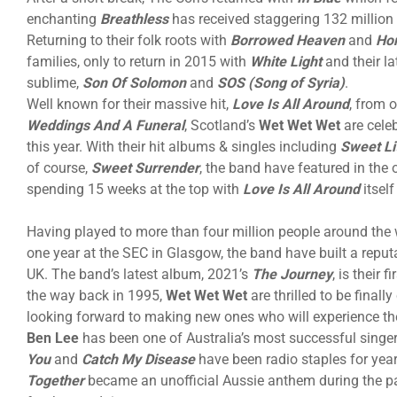
enchanting
Breathless
has received staggering 132 million
Returning to their folk roots with
Borrowed Heaven
and
Ho
families, only to return in 2015 with
White Light
and their l
sublime,
Son Of Solomon
and
SOS (Song of Syria)
.
Well known for their massive hit,
Love Is All Around
, from 
Weddings And A Funeral
, Scotland’s
Wet Wet Wet
are cele
this year. With their hit albums & singles including
Sweet Li
of course,
Sweet Surrender
, the band have featured in the 
spending 15 weeks at the top with
Love Is All Around
itself
Having played to more than four million people around the 
one year at the SEC in Glasgow, the band have built a reputa
UK. The band’s latest album, 2021’s
The Journey
, is their 
the way back in 1995,
Wet Wet Wet
are thrilled to be final
looking forward to making new ones who will experience them
Ben Lee
has been one of Australia’s most successful singe
You
and
Catch My Disease
have been radio staples for ye
Together
became an unofficial Aussie anthem during the pan