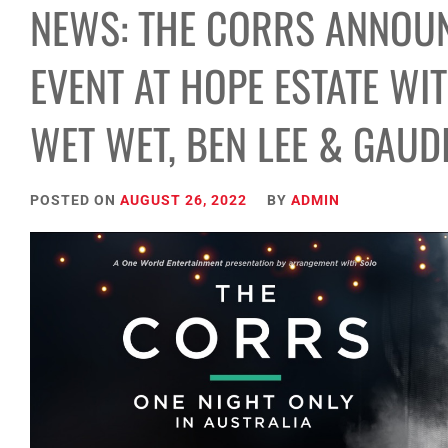
NEWS: THE CORRS ANNOUN
EVENT AT HOPE ESTATE WI
WET WET, BEN LEE & GAUD
POSTED ON
AUGUST 26, 2022
BY
ADMIN