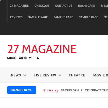
Skip
27 MAGAZINE
CHECKOUT
CONTACT US
DASHBOARD
MEM
to
content
REVIEWS
SAMPLE PAGE
SAMPLE PAGE
SAMPLE PAGE
SE
27 MAGAZINE
MUSIC ARTS MEDIA
NEWS
LIVE REVIEW
THEATRE
MOVIE 
BREAKING NEWS
2 hours ago
BACHELOR GIRL CELEBRATE THE 