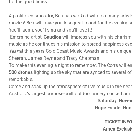
for the good times.
A prolific collaborator, Ben has worked with too many artis
movies! Ben will have you in a great mood for the evening 
You’ll laugh, you’ll sing and you’ll love it!
Emerging artist,
Gaudion
will impress you with his charisma
music as he continues his mission to spread happiness ev
Year
at this years Gold Coast Music Awards and his unique s
Sheeran, James Reyne and Tracy Chapman.
To make this evening a night to remember, The Corrs will 
500 drones
lighting up the sky that are synced to several 
remarkable.
Come and soak up the atmosphere of live music in the heart
Australia’s largest purpose-built outdoor winery concert amp
Saturday, Nove
Hope Estate, Hun
TICKET INF
Amex Exclusi