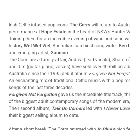
Irish Celtic infused pop icons,
The Corrs
will return to Austr
performance at
Hope Estate
in the heart of NSW’s Hunter V
Joining them for an incredible evening of wine and song wil
history
Wet Wet Wet
, Australia’s catchiest song writer,
Ben 
and emerging artist,
Gaudion
.
The Corrs are a family affair, Andrea (lead vocals), Sharon (
and Jim (guitar, piano, vocals) have sold over 40 million 
Australia since their 1995 debut album
Forgiven Not Forgot
An enchanting mix of traditional Celtic music with a pop ro
songs of the last three decades.
Forgiven Not Forgotten
gave us the incredible title track, th
of the biggest adult contemporary songs of the modern era,
Their second album,
Talk On Corners
led with
I Never Lov
their biggest selling album to date.
After a short break, The Corrs returned with
In Blue
which fe