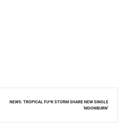
NEWS: TROPICAL FU*K STORM SHARE NEW SINGLE
‘MOONBURN’