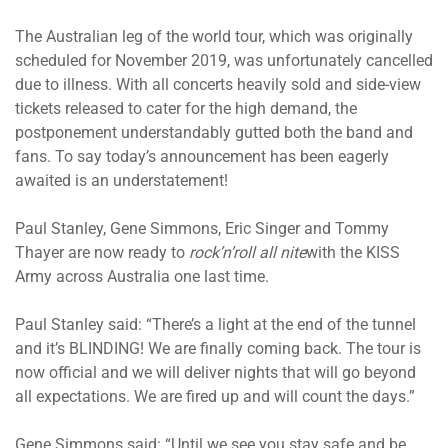
The Australian leg of the world tour, which was originally
scheduled for November 2019, was unfortunately cancelled
due to illness. With all concerts heavily sold and side-view
tickets released to cater for the high demand, the
postponement understandably gutted both the band and
fans. To say today’s announcement has been eagerly
awaited is an understatement!
Paul Stanley, Gene Simmons, Eric Singer and Tommy
Thayer are now ready to
rock’n’roll all
nite
with the KISS
Army across Australia one last time.
Paul Stanley said: “There’s a light at the end of the tunnel
and it’s BLINDING! We are finally coming back. The tour is
now official and we will deliver nights that will go beyond
all expectations. We are fired up and will count the days.”
Gene Simmons said: “Until we see you stay safe and be