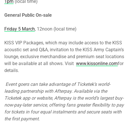
1pm
(local time)
General Public On-sale
Friday 5 March
, 12noon (local time)
KISS VIP Packages, which may include access to the KISS
acoustic set and Q&A, invitation to the KISS Army Captain’s
lounge, exclusive merchandise and premium seat locations
will be available at all shows. Visit
www.kissonline.com
for
details.
Event goers can take advantage of Ticketek’s world-
leading partnership with Afterpay. Available via the
Ticketek app or website, Afterpay is the world’s largest buy-
now-pay-later service, offering fans greater flexibility to pay
for tickets in four equal instalments and secure seats with
the first payment.