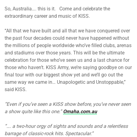
So, Australia…. this is it. Come and celebrate the
extraordinary career and music of KISS.
“All that we have built and all that we have conquered over
the past four decades could never have happened without
the millions of people worldwide who’ve filled clubs, arenas
and stadiums over those years. This will be the ultimate
celebration for those who’ve seen us and a last chance for
those who haven’t. KISS Army, we’re saying goodbye on our
final tour with our biggest show yet and we’ll go out the
same way we came in… Unapologetic and Unstoppable,”
said KISS.
“Even if you’ve seen a KISS show before, you’ve never seen
a show quite like this one.”
Omaha.com.au
“…. a two-hour orgy of sights and sounds and a relentless
barrage of classic-rock hits. Spectacular.”