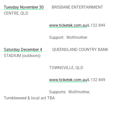
Tuesday November 30
BRISBANE ENTERTAINMENT
CENTRE, QLD
www.ticketek.com.au
& 132 849
Support: Wolfmother
Saturday December 4
QUEENSLAND COUNTRY BANK
STADIUM (outdoors)
TOWNSVILLE, QLD
www.ticketek.com.au
& 132 849
Supports: Wolfmother,
Tumbleweed & local act TBA