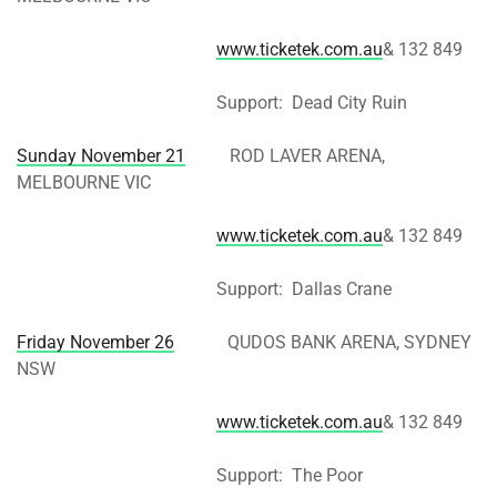
www.ticketek.com.au
& 132 849
Support: Dead City Ruin
Sunday November 21
ROD LAVER ARENA,
MELBOURNE VIC
www.ticketek.com.au
& 132 849
Support: Dallas Crane
Friday November 26
QUDOS BANK ARENA, SYDNEY
NSW
www.ticketek.com.au
& 132 849
Support: The Poor