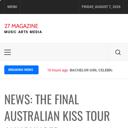
Skip
MENU
FRIDAY, AUGUST 7, 2026
to
content
27 MAGAZINE
MUSIC ARTS MEDIA
Primary
Menu
BREAKING NEWS
10 hours ago
BACHELOR GIRL CELEBRATE THE R
NEWS: THE FINAL
AUSTRALIAN KISS TOUR