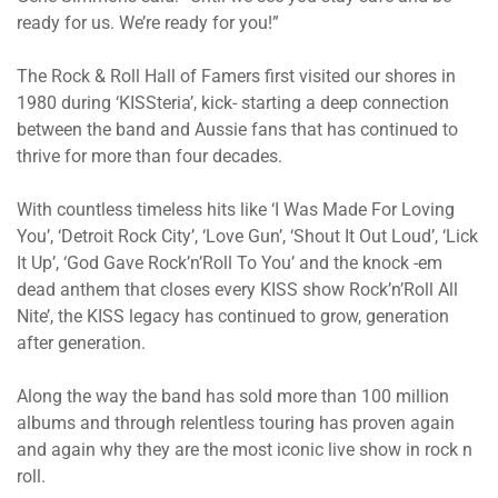
ready for us. We’re ready for you!”
The Rock & Roll Hall of Famers first visited our shores in
1980 during ‘KISSteria’, kick- starting a deep connection
between the band and Aussie fans that has continued to
thrive for more than four decades.
With countless timeless hits like ‘I Was Made For Loving
You’, ‘Detroit Rock City’, ‘Love Gun’, ‘Shout It Out Loud’, ‘Lick
It Up’, ‘God Gave Rock’n’Roll To You’ and the knock -em
dead anthem that closes every KISS show Rock’n’Roll All
Nite’, the KISS legacy has continued to grow, generation
after generation.
Along the way the band has sold more than 100 million
albums and through relentless touring has proven again
and again why they are the most iconic live show in rock n
roll.