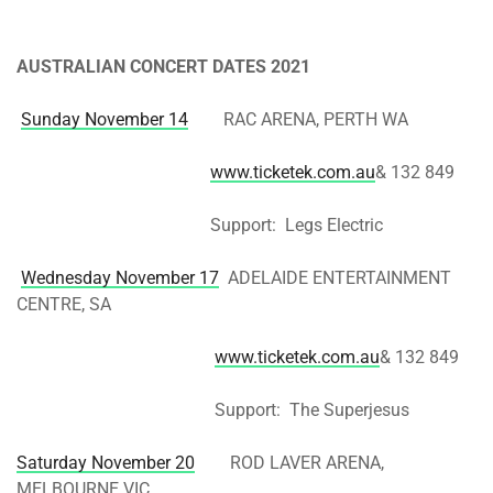
AUSTRALIAN CONCERT DATES 2021
Sunday November 14
RAC ARENA, PERTH WA
www.ticketek.com.au
& 132 849
Support: Legs Electric
Wednesday November 17
ADELAIDE ENTERTAINMENT
CENTRE, SA
www.ticketek.com.au
& 132 849
Support: The Superjesus
Saturday November 20
ROD LAVER ARENA,
MELBOURNE VIC