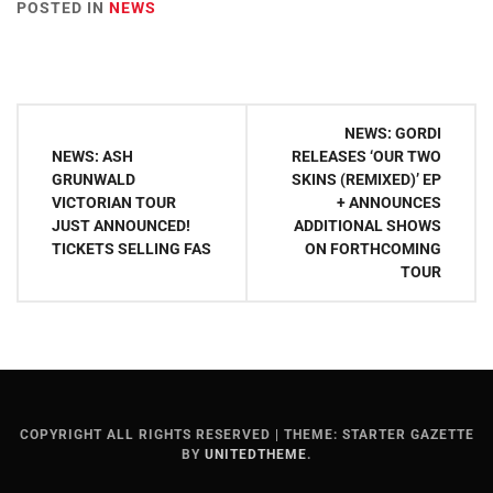
POSTED IN
NEWS
Post
NEWS: GORDI
navigation
NEWS: ASH
RELEASES ‘OUR TWO
GRUNWALD
SKINS (REMIXED)’ EP
VICTORIAN TOUR
+ ANNOUNCES
JUST ANNOUNCED!
ADDITIONAL SHOWS
TICKETS SELLING FAS
ON FORTHCOMING
TOUR
COPYRIGHT ALL RIGHTS RESERVED
|
THEME: STARTER GAZETTE
BY
UNITEDTHEME
.