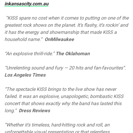
inkansascity.com.au
“KISS spare no cost when it comes to putting on one of the
greatest rock shows on the planet. It’s flashy, it’s rockin’ and
it has the energy and showmanship that made KISS a
household name.”
OnMilwaukee
“An explosive thrill-ride.”
The Oklahoman
“Unrelenting sound and fury — 20 hits and fan-favourites”.
Los Angeles Times
“The spectacle KISS brings to the live show has never
failed. It was an explosive, unapologetic, bombastic KISS
concert that shows exactly why the band has lasted this
long.”
Dress Reviews
“Whether it’s timeless, hard-hitting rock and roll, an
unforgettable visual presentation or that relentless