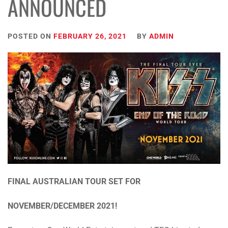
ANNOUNCED
POSTED ON
FEBRUARY 26, 2021
BY
ADMIN
FINAL AUSTRALIAN TOUR SET FOR
NOVEMBER/DECEMBER 2021!