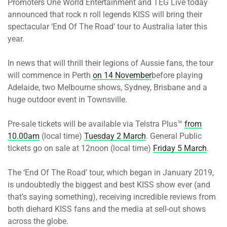
Promoters One World Entertainment and TEG Live today
announced that rock n roll legends KISS will bring their
spectacular ‘End Of The Road’ tour to Australia later this
year.
In news that will thrill their legions of Aussie fans, the tour
will commence in Perth
on 14 November
before playing
Adelaide, two Melbourne shows, Sydney, Brisbane and a
huge outdoor event in Townsville.
Pre-sale tickets will be available via Telstra Plus™
from
10.00am
(local time)
Tuesday 2 March
. General Public
tickets go on sale at 12noon (local time)
Friday 5 March
.
The ‘End Of The Road’ tour, which began in January 2019,
is undoubtedly the biggest and best KISS show ever (and
that’s saying something), receiving incredible reviews from
both diehard KISS fans and the media at sell-out shows
across the globe.