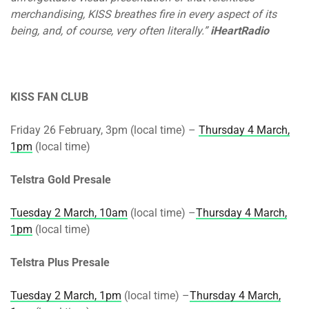
merchandising, KISS breathes fire in every aspect of its
being, and, of course, very often literally.”
iHeartRadio
KISS FAN CLUB
Friday 26 February, 3pm (local time) –
Thursday 4 March,
1pm
(local time)
Telstra Gold Presale
Tuesday 2 March, 10am
(local time) –
Thursday 4 March,
1pm
(local time)
Telstra Plus Presale
Tuesday 2 March, 1pm
(local time) –
Thursday 4 March,