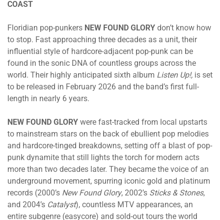
COAST
Floridian pop-punkers
NEW FOUND GLORY
don’t know how
to stop. Fast approaching three decades as a unit, their
influential style of hardcore-adjacent pop-punk can be
found in the sonic DNA of countless groups across the
world. Their highly anticipated sixth album
Listen Up!,
is set
to be released in February 2026 and the band’s first full-
length in nearly 6 years.
NEW FOUND GLORY
were fast-tracked from local upstarts
to mainstream stars on the back of ebullient pop melodies
and hardcore-tinged breakdowns, setting off a blast of pop-
punk dynamite that still lights the torch for modern acts
more than two decades later. They became the voice of an
underground movement, spurring iconic gold and platinum
records (2000’s
New Found Glory
, 2002’s
Sticks & Stones
,
and 2004’s
Catalyst
), countless MTV appearances, an
entire subgenre (easycore) and sold-out tours the world