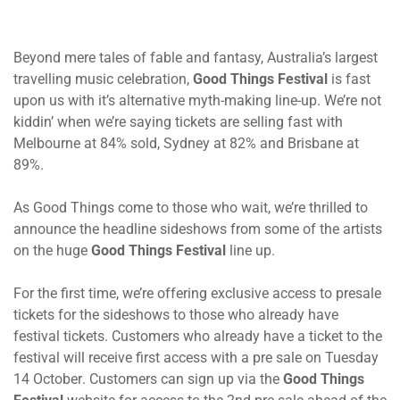
Beyond mere tales of fable and fantasy, Australia’s largest
travelling music celebration,
Good Things Festival
is
fast
upon us with it’s alternative myth-making line-up. We’re not
kiddin’ when we’re saying tickets are selling fast with
Melbourne at 84% sold, Sydney at 82% and Brisbane at
89%.
As Good Things come to those who wait, we’re thrilled to
announce the headline sideshows from some of the artists
on the huge
Good Things Festival
line up.
For the first time, we’re offering exclusive access to presale
tickets for the sideshows to those who already have
festival tickets. Customers who already have a ticket to the
festival will receive first access with a pre sale
on Tuesday
14 October
. Customers can sign up via the
Good Things