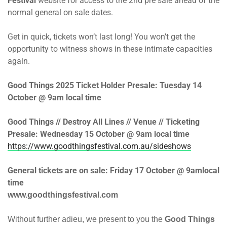
Festival
website for access to the 2nd pre sale ahead of the
normal general on sale dates.
Get in quick, tickets won’t last long! You won’t get the
opportunity to witness shows in these intimate capacities
again.
Good Things 2025 Ticket Holder Presale:
Tuesday 14
October @ 9am
local time
Good Things // Destroy All Lines // Venue // Ticketing
Presale:
Wednesday 15 October @ 9am
local time
https://www.goodthingsfestival.com.au/sideshows
General tickets are on sale:
Friday 17 October @ 9am
local
time
www.goodthingsfestival.com
Without further adieu, we present to you the
Good Things