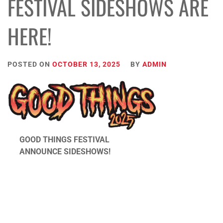
FESTIVAL SIDESHOWS ARE
HERE!
POSTED ON
OCTOBER 13, 2025
BY
ADMIN
GOOD THINGS FESTIVAL
ANNOUNCE SIDESHOWS!