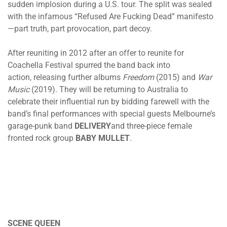
sudden implosion during a U.S. tour. The split was sealed
with the infamous “Refused Are Fucking Dead” manifesto
—part truth, part provocation, part decoy.
After reuniting in 2012 after an offer to reunite for
Coachella Festival spurred the band back into
action, releasing further albums
Freedom
(2015) and
War
Music
(2019). They will be returning to Australia to
celebrate their influential run by bidding farewell with the
band’s final performances with special guests Melbourne’s
garage-punk band
DELIVERY
and three-piece female
fronted rock group
BABY MULLET
.
SCENE QUEEN