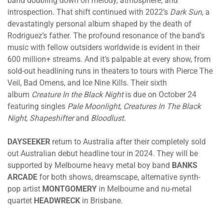
band doubling down on melody, atmosphere, and
introspection. That shift continued with 2022’s
Dark Sun
, a
devastatingly personal album shaped by the death of
Rodriguez’s father. The profound resonance of the band’s
music with fellow outsiders worldwide is evident in their
600 million+ streams. And it’s palpable at every show, from
sold-out headlining runs in theaters to tours with Pierce The
Veil, Bad Omens, and Ice Nine Kills. Their sixth
album
Creature In the Black Night
is
due on October 24
featuring singles
Pale Moonlight, Creatures In The Black
Night, Shapeshifter
and
Bloodlust.
DAYSEEKER
return to Australia after their completely sold
out Australian debut headline tour in 2024. They will be
supported by Melbourne heavy metal boy band
BANKS
ARCADE
for both shows, dreamscape, alternative synth-
pop artist
MONTGOMERY
in Melbourne and nu-metal
quartet
HEADWRECK
in Brisbane.