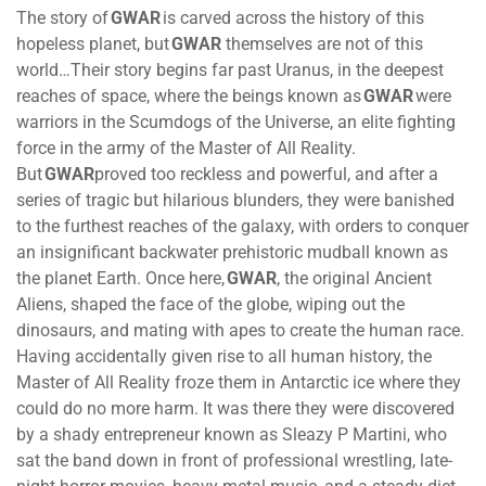
The story of
GWAR
is carved across the history of this
hopeless planet, but
GWAR
themselves are not of this
world…Their story begins far past Uranus, in the deepest
reaches of space, where the beings known as
GWAR
were
warriors in the Scumdogs of the Universe, an elite fighting
force in the army of the Master of All Reality.
But
GWAR
proved too reckless and powerful, and after a
series of tragic but hilarious blunders, they were banished
to the furthest reaches of the galaxy, with orders to conquer
an insignificant backwater prehistoric mudball known as
the planet Earth. Once here,
GWAR
, the original Ancient
Aliens, shaped the face of the globe, wiping out the
dinosaurs, and mating with apes to create the human race.
Having accidentally given rise to all human history, the
Master of All Reality froze them in Antarctic ice where they
could do no more harm. It was there they were discovered
by a shady entrepreneur known as Sleazy P Martini, who
sat the band down in front of professional wrestling, late-