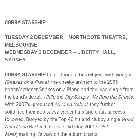
COBRA STARSHIP
TUESDAY 2 DECEMBER
– NORTHCOTE THEATRE,
MELBOURNE
WEDNESDAY 3 DECEMBER
– LIBERTY HALL,
SYDNEY
COBRA STARSHIP
burst through the zeitgeist with
Bring It
(Snakes on a Plane)
, the cheeky anthem to the 2006
horror/actioner Snakes on a Plane and the lead single from
the band’s debut,
While the City Sleeps, We Rule the Streets
.
With 2007’s -produced
¡Viva La Cobra!
, they further
solidified their pop-savvy credentials and chart success
followed. Buoyed by the Top 40 hit and clubby single
Good
Girls Gone Bad
with Gossip Girl star, 2009’s
Hot
Mess,
making it’s way on the album charts.