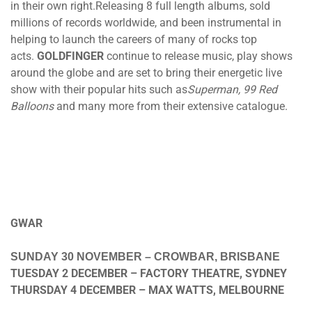
in their own right.Releasing 8 full length albums, sold
millions of records worldwide, and been instrumental in
helping to launch the careers of many of rocks top
acts.
GOLDFINGER
continue to release music, play shows
around the globe and are set to bring their energetic live
show with their popular hits such as
Superman, 99 Red
Balloons
and many more from their extensive catalogue.
GWAR
SUNDAY 30 NOVEMBER
– CROWBAR, BRISBANE
TUESDAY 2 DECEMBER
– FACTORY THEATRE, SYDNEY
THURSDAY 4 DECEMBER
– MAX WATTS, MELBOURNE