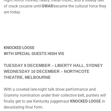
night horror movies, heavy metal music, and a steady diet
of crack cocaine until
GWAR
became the cultural force they
are today.
KNOCKED LOOSE
WITH SPECIAL GUESTS HIGH VIS
TUESDAY 9 DECEMBER
– LIBERTY HALL, SYDNEY
WEDNESDAY 10 DECEMBER
– NORTHCOTE
THEATRE, MELBOURNE
With a coveted late-night talk show performance and
Grammy nomination under their collective belt, punters will
finally get to see Kentucky juggernaut
KNOCKED LOOSE
in
devastating final form.