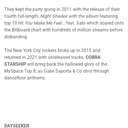
They kept the party going in 2011 with the release of their
fourth full-length,
Night Shades with the album
featuring
top 10 hit
You Make Me Feel.
.. feat. Sabi which soared onto
the Billboard chart with hundreds of million streams before
disbanding.
The New York City rockers broke up in 2015 and
returned in 2021 with unreleased tracks.
COBRA
STARSHIP
will bring back the hallowed glory of the
MySpace Top 8, as Gabe Saporta & Co strut through
dancefloor anthems.
DAYSEEKER