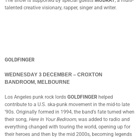
The show is supported by special guests
MUDRAT
, a multi-
talented creative visionary, rapper, singer and writer.
GOLDFINGER
WEDNESDAY 3 DECEMBER
– CROXTON
BANDROOM, MELBOURNE
Los Angeles punk rock lords
GOLDFINGER
helped
contribute to a U.S. ska-punk movement in the mid-to late
’90s. Originally formed in 1994, the band’s fate turned when
their song,
Here In Your Bedroom
, was added to radio and
everything changed with touring the world, opening up for
their heroes and then by the mid 2000s, becoming legends