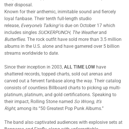
their disposal.
Known for their anthemic, inimitable sound and fiercely
loyal fanbase. Their tenth full-length studio
release,
Everyone’s Talking!
is
due on October 17
which
includes singles
SUCKERPUNCH, The Weather
and
Butterflies
. The rock outfit have sold more than 3.5 million
albums in the U.S. alone and have garnered over 5 billion
streams worldwide to date.
Since their inception in 2003,
ALL TIME LOW
have
shattered records, topped charts, sold out arenas and
carved out a fervent fanbase along the way. Their catalog
consists of countless Billboard charts to picking up multi-
platinum, platinum, and gold certifications. Speaking to
their impact, Rolling Stone named
So Wrong, It’s
Right
, among its “50 Greatest Pop Punk Albums.”
The band also captivated audiences with explosive sets at