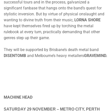
successful tours and in the process, galvanized a
significant fanbase that hangs onto the band’s quest for
stylistic inversion. But by virtue of physical onslaught and
wanting to divine truth from their music,
LORNA SHORE
have kept themselves fired up by torching the metal
rulebook at every turn, practically demanding that other
genres step up their game.
They will be supported by Brisbane’s death metal band
DISENTOMB
and Melbourne’s heavy metallers
GRAVEMIND.
MACHINE HEAD
SATURDAY 29 NOVEMBER
– METRO CITY, PERTH