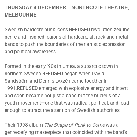
THURSDAY 4 DECEMBER
– NORTHCOTE THEATRE,
MELBOURNE
Swedish hardcore punk icons
REFUSED
revolutionized the
genre and inspired legions of hardcore, alt-rock and metal
bands to push the boundaries of their artistic expression
and political awareness.
Formed in the early ‘90s in Umeå, a subarctic town in
northern Sweden
REFUSED
began when David
Sandström and Dennis Lyxzén came together in
1991.
REFUSED
emerged with explosive energy and intent
and soon became not just a band but the nucleus of a
youth movement—one that was radical, political, and loud
enough to attract the attention of Swedish authorities.
Their 1998 album
The Shape of Punk to Come
was a
genre-defying masterpiece that coincided with the band’s