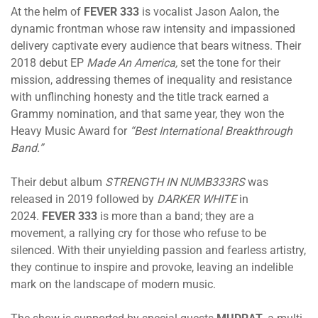
At the helm of
FEVER 333
is vocalist Jason Aalon, the
dynamic frontman whose raw intensity and impassioned
delivery captivate every audience that bears witness. Their
2018 debut EP
Made An America,
set the tone for their
mission, addressing themes of inequality and resistance
with unflinching honesty and the title track earned a
Grammy nomination, and that same year, they won the
Heavy Music Award for
“Best International Breakthrough
Band.”
Their debut album
STRENGTH IN NUMB333RS
was
released in 2019 followed by
DARKER WHITE
in
2024.
FEVER 333
is more than a band; they are a
movement, a rallying cry for those who refuse to be
silenced. With their unyielding passion and fearless artistry,
they continue to inspire and provoke, leaving an indelible
mark on the landscape of modern music.