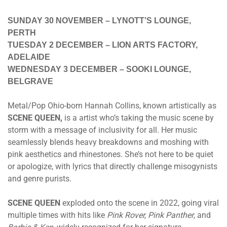
SUNDAY 30 NOVEMBER – LYNOTT’S LOUNGE,
PERTH
TUESDAY 2 DECEMBER – LION ARTS FACTORY,
ADELAIDE
WEDNESDAY 3 DECEMBER – SOOKI LOUNGE,
BELGRAVE
Metal/Pop Ohio-born Hannah Collins, known artistically as
SCENE QUEEN,
is a artist who’s taking the music scene by
storm with a message of inclusivity for all. Her music
seamlessly blends heavy breakdowns and moshing with
pink aesthetics and rhinestones. She’s not here to be quiet
or apologize, with lyrics that directly challenge misogynists
and genre purists.
SCENE QUEEN
exploded onto the scene in 2022, going viral
multiple times with hits like
Pink Rover, Pink Panther
, and