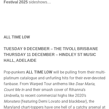
Festival 2025
sideshows…
ALL TIME LOW
TUESDAY 9 DECEMBER
– THE TIVOLI, BRISBANE
THURSDAY 11 DECEMBER
– HINDLEY ST MUSIC
HALL, ADELAIDE
Pop-punkers
ALL TIME LOW
will be pulling from their multi-
platinum catalogue and unfurling hits for their ever-devoted
fanbase. From Warped Tour anthems like
Dear Maria,
Count Me In
and their smash cover of Rihanna’s
Umbrella
, to recent commercial highs like 2020’s
Monsters
(featuring Demi Lovato and blackbear), the
Maryland chart-toppers have one hell of a catchy arsenal at