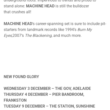
underground roots. Impervious to trends and proud to
stand alone:
MACHINE HEAD
is still the bulldozer
that crushes all!
MACHINE HEAD
‘s career-spanning set is sure to include pit-
starters from landmark records like 1994’s
Burn My
Eyes,
2007’s
The Blackening
, and much more.
NEW FOUND GLORY
WEDNESDAY 3 DECEMBER
– THE GOV, ADELAIDE
THURSDAY 4 DECEMBER
– PIER BANDROOM,
FRANKSTON
TUESDAY 9 DECEMBER
– THE STATION, SUNSHINE