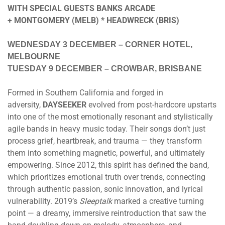
WITH SPECIAL GUESTS BANKS ARCADE
+ MONTGOMERY (MELB) * HEADWRECK (BRIS)
WEDNESDAY 3 DECEMBER
– CORNER HOTEL,
MELBOURNE
TUESDAY 9 DECEMBER
– CROWBAR, BRISBANE
Formed in Southern California and forged in
adversity,
DAYSEEKER
evolved from post-hardcore upstarts
into one of the most emotionally resonant and stylistically
agile bands in heavy music today. Their songs don’t just
process grief, heartbreak, and trauma — they transform
them into something magnetic, powerful, and ultimately
empowering. Since 2012, this spirit has defined the band,
which prioritizes emotional truth over trends, connecting
through authentic passion, sonic innovation, and lyrical
vulnerability. 2019’s
Sleeptalk
marked a creative turning
point — a dreamy, immersive reintroduction that saw the