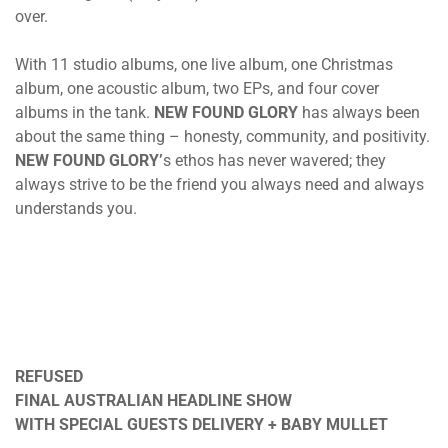
over.
With 11 studio albums, one live album, one Christmas
album, one acoustic album, two EPs, and four cover
albums in the tank.
NEW FOUND GLORY
has always been
about the same thing – honesty, community, and positivity.
NEW FOUND GLORY’
s ethos has never wavered; they
always strive to be the friend you always need and always
understands you.
REFUSED
FINAL AUSTRALIAN HEADLINE SHOW
WITH SPECIAL GUESTS DELIVERY + BABY MULLET