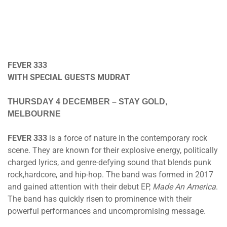
FEVER 333
WITH SPECIAL GUESTS MUDRAT
THURSDAY 4 DECEMBER
– STAY GOLD,
MELBOURNE
FEVER 333
is a force of nature in the contemporary rock
scene. They are known for their explosive energy, politically
charged lyrics, and genre-defying sound that blends punk
rock,hardcore, and hip-hop. The band was formed in 2017
and gained attention with their debut EP,
Made An America
.
The band has quickly risen to prominence with their
powerful performances and uncompromising message.