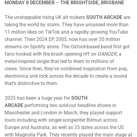
MONDAY 8 DECEMBER – THE BRIGHTSIDE, BRISBANE
The unstoppable rising UK alt rockers
SOUTH ARCADE
are
taking the world by storm. They have amassed more than
11 million likes on TikTok and a rapidly growing YouTube
channel. Their 2024 EP, 2005, now has over 35 million
streams on Spotify alone. The Oxford-based band first got
fans hooked with the brash opening riff on
DANGER
, a
metal-inspired single that led to them to millions of
views. Since then, they’ve combined inspiration from pop,
electronica and rock across the decade to create a sound
that’s distinctive to them.
2025 has been a huge year for
SOUTH
ARCADE
performing two sold-out headline shows in
Manchester and London in March, they played support
tours including with singer-songwriter Bilmuri across
Europe and Australia, as well as 25 dates across the US
with Magnolia Park. They recently played the main stage at