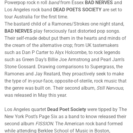
Powerpop rock n roll
band
from Essex
BAD NERVES
and
Los Angeles rock band
DEAD POETS SOCIETY
are set to
tour Australia for the first time.
The bastard child of a Ramones/Strokes one night stand,
BAD NERVES
play ferociously fast distorted pop songs.
Their self-made debut put them in the hearts and minds of
the cream of the alternative crop; from UK tastemakers
such as Dan P Carter to Alyx Holcombe, to rock legends
such as Green Day’s Billie Joe Armstrong and Pearl Jam’s
Stone Gossard. Drawing comparisons to Supergrass, the
Ramones and Jay Reatard, they proactively seek to make
the type of in-your-face, opposite-of-sterile, rock music that
the genre was built on. Their second album,
Still Nervous
,
was released in May this year.
Los Angeles quartet
Dead Poet Society
were tipped by The
New York Post’s Page Six as a band to know released their
second album
FISSION.
The American rock band formed
while attending Berklee School of Music in Boston,