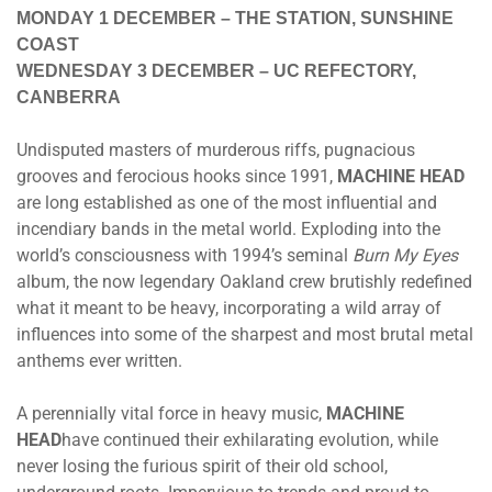
MONDAY 1 DECEMBER
– THE STATION, SUNSHINE
COAST
WEDNESDAY 3 DECEMBER
– UC REFECTORY,
CANBERRA
Undisputed masters of murderous riffs, pugnacious
grooves and ferocious hooks since 1991,
MACHINE HEAD
are long established as one of the most influential and
incendiary bands in the metal world. Exploding into the
world’s consciousness with 1994’s seminal
Burn My Eyes
album, the now legendary Oakland crew brutishly redefined
what it meant to be heavy, incorporating a wild array of
influences into some of the sharpest and most brutal metal
anthems ever written.
A perennially vital force in heavy music,
MACHINE
HEAD
have continued their exhilarating evolution, while
never losing the furious spirit of their old school,