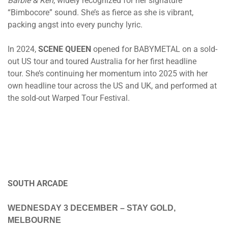
Barbie & Ken
, widely recognized for her signature
“Bimbocore” sound. She’s as fierce as she is vibrant,
packing angst into every punchy lyric.
In 2024,
SCENE QUEEN
opened for BABYMETAL on a sold-
out US tour and toured Australia for her first headline
tour. She’s continuing her momentum into 2025 with her
own headline tour across the US and UK, and performed at
the sold-out Warped Tour Festival.
SOUTH ARCADE
WEDNESDAY 3 DECEMBER – STAY GOLD,
MELBOURNE