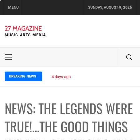
Skip
MENU
SUNDAY, AUGUST 9, 2026
to
content
27 MAGAZINE
MUSIC ARTS MEDIA
Primary
Menu
BREAKING NEWS
4 days ago
ELLA HOOPER SHARES DISARMING 
NEWS: THE LEGENDS WERE
TRUE!…THE GOOD THINGS