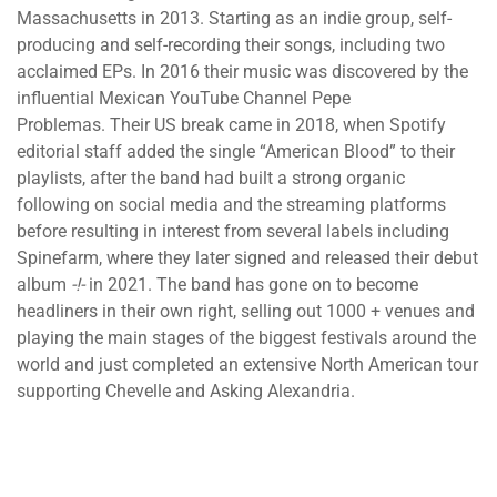
Massachusetts in 2013. Starting as an indie group, self-
producing and self-recording their songs, including two
acclaimed EPs. In 2016 their music was discovered by the
influential Mexican YouTube Channel Pepe
Problemas. Their US break came in 2018, when Spotify
editorial staff added the single “American Blood” to their
playlists, after the band had built a strong organic
following on social media and the streaming platforms
before resulting in interest from several labels including
Spinefarm, where they later signed and released their debut
album
-!-
in 2021. The band has gone on to become
headliners in their own right, selling out 1000 + venues and
playing the main stages of the biggest festivals around the
world and just completed an extensive North American tour
supporting Chevelle and Asking Alexandria.