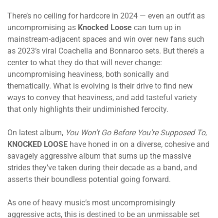
There’s no ceiling for hardcore in 2024 — even an outfit as
uncompromising as
Knocked Loose
can turn up in
mainstream-adjacent spaces and win over new fans such
as 2023’s viral Coachella and Bonnaroo sets. But there’s a
center to what they do that will never change:
uncompromising heaviness, both sonically and
thematically. What is evolving is their drive to find new
ways to convey that heaviness, and add tasteful variety
that only highlights their undiminished ferocity.
On latest album,
You Won’t Go Before You’re Supposed To
,
KNOCKED LOOSE
have honed in on a diverse, cohesive and
savagely aggressive album that sums up the massive
strides they’ve taken during their decade as a band, and
asserts their boundless potential going forward.
As one of heavy music’s most uncompromisingly
aggressive acts, this is destined to be an unmissable set