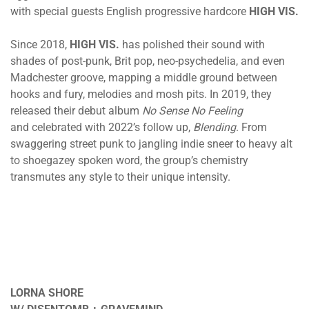
with special guests English progressive hardcore
HIGH VIS.
Since 2018,
HIGH VIS.
has polished their sound with
shades of post-punk, Brit pop, neo-psychedelia, and even
Madchester groove, mapping a middle ground between
hooks and fury, melodies and mosh pits. In 2019, they
released their debut album
No Sense No Feeling
and celebrated with 2022’s follow up,
Blending
. From
swaggering street punk to jangling indie sneer to heavy alt
to shoegazey spoken word, the group’s chemistry
transmutes any style to their unique intensity.
LORNA SHORE