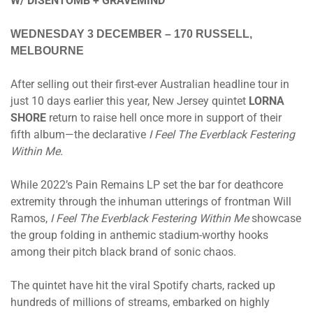
W/ DISENTOMB + GRAVEMIND
WEDNESDAY 3 DECEMBER
– 170 RUSSELL,
MELBOURNE
After selling out their first-ever Australian headline tour in
just 10 days earlier this year, New Jersey quintet
LORNA
SHORE
return to raise hell once more in support of their
fifth album—the declarative
I Feel The Everblack Festering
Within Me.
While 2022’s Pain Remains LP set the bar for deathcore
extremity through the inhuman utterings of frontman Will
Ramos,
I Feel The Everblack Festering Within Me
showcase
the group folding in anthemic stadium-worthy hooks
among their pitch black brand of sonic chaos.
The quintet have hit the viral Spotify charts, racked up
hundreds of millions of streams, embarked on highly