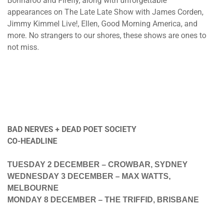
Bonnaroo and Firefly, along with unforgettable
appearances on The Late Late Show with James Corden,
Jimmy Kimmel Live!, Ellen, Good Morning America, and
more. No strangers to our shores, these shows are ones to
not miss.
BAD NERVES + DEAD POET SOCIETY
CO-HEADLINE
TUESDAY 2 DECEMBER
– CROWBAR, SYDNEY
WEDNESDAY 3 DECEMBER
– MAX WATTS,
MELBOURNE
MONDAY 8 DECEMBER
– THE TRIFFID, BRISBANE