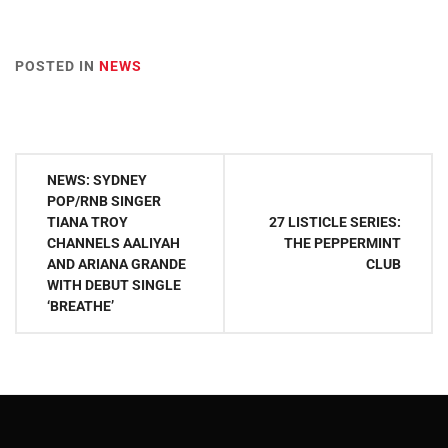
POSTED IN
NEWS
Post
NEWS: SYDNEY
navigation
POP/RNB SINGER
TIANA TROY
27 LISTICLE SERIES:
CHANNELS AALIYAH
THE PEPPERMINT
AND ARIANA GRANDE
CLUB
WITH DEBUT SINGLE
‘BREATHE’