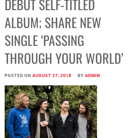
DEBUT SELF-TITLED
ALBUM; SHARE NEW
SINGLE ‘PASSING
THROUGH YOUR WORLD’
POSTED ON
AUGUST 27, 2018
BY
ADMIN