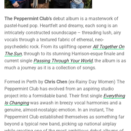
The Peppermint Club’s
debut album is a masterwork of
pastel-hued pop. Heartfelt and dreamy, each song is an
intricately constructed soundscape – threading lush, airy
vocals through a textured fabric of ethereal, neo-
psychedelic rock. From its uplifting opener
All Together On
The Sun
, through to its stunning Harrison-esque finale and
current single
Passing Through Your World
,
the album is as
much a journey as it is a collection of songs.
Formed in Perth by
Chris Chen
(ex-Rainy Day Women) The
Peppermint Club has evolved from an aspiring studio
project into a formidable band. Their first single
Everything
Is Changing
was awash in breezy vocal harmonies and a
genuine, almost-nostalgic emotion. In an instant, The
Peppermint Club established themselves as something far
beyond a typical new band, picking up national airplay
while creating one of the most ambitious debut albums of