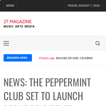
Skip
MENU
FRIDAY, AUGUST 7, 2026
to
content
27 MAGAZINE
MUSIC ARTS MEDIA
Primary
Menu
BREAKING NEWS
8 hours ago
BACHELOR GIRL CELEBRATE THE RE
NEWS: THE PEPPERMINT
CLUB SET TO LAUNCH