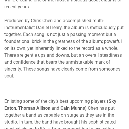
recent years.
Produced by Chris Chen and accomplished multi-
instrumentalist Daniel Henry, the album is meticulously put
together. Each song is not just a passing moment but a
foundational brick in the greatness of the album; powerful
on its own, yet inherently linked to the record as a whole.
There are gentle ups and downs, but an overall steadiness
and confidence that bears the unmistakable mark of
sincerity. These songs have clearly come from someone’s
soul.
Enlisting some of the city’s best upcoming players
(Sky
Eaton
,
Thomas
Allison
and
Cain
Munns
) Chen has put
together a band as capable on stage as they are in the
studio. In turn, the band have brought his sophisticated
musical vision to life – from composition to execution,