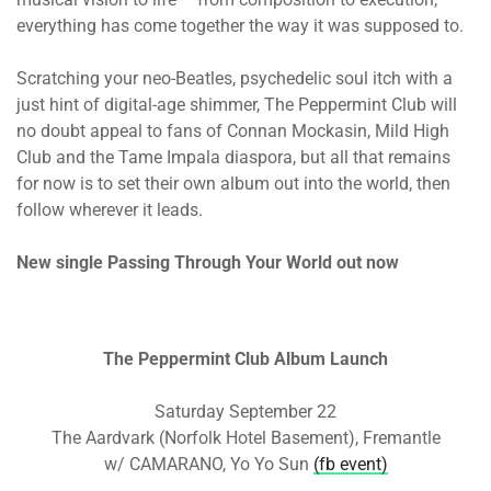
everything has come together the way it was supposed to.
Scratching your neo-Beatles, psychedelic soul itch with a
just hint of digital-age shimmer, The Peppermint Club will
no doubt appeal to fans of Connan Mockasin, Mild High
Club and the Tame Impala diaspora, but all that remains
for now is to set their own album out into the world, then
follow wherever it leads.
New single Passing Through Your World out now
The Peppermint Club Album Launch
Saturday September 22
The Aardvark (Norfolk Hotel Basement), Fremantle
w/ CAMARANO, Yo Yo Sun
(fb event)