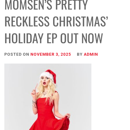
MOMSEN’S PRETTY
RECKLESS CHRISTMAS’
HOLIDAY EP OUT NOW
POSTED ON
NOVEMBER 3, 2025
BY
ADMIN