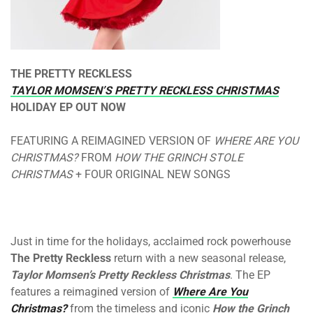
THE PRETTY RECKLESS
TAYLOR MOMSEN’S PRETTY RECKLESS CHRISTMAS
HOLIDAY EP OUT NOW
FEATURING A REIMAGINED VERSION OF
WHERE ARE YOU
CHRISTMAS?
FROM
HOW THE GRINCH STOLE
CHRISTMAS
+ FOUR ORIGINAL NEW SONGS
Just in time for the holidays, acclaimed rock powerhouse
The Pretty Reckless
return with a new seasonal release,
Taylor Momsen’s Pretty Reckless Christmas
. The EP
features a reimagined version of
Where Are You
Christmas?
from the timeless and iconic
How the Grinch