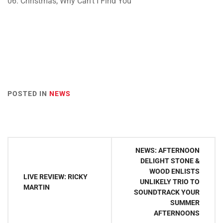
06. Christmas, Why Can’t I Find You
POSTED IN
NEWS
Post
NEWS: AFTERNOON
navigation
DELIGHT STONE &
WOOD ENLISTS
LIVE REVIEW: RICKY
UNLIKELY TRIO TO
MARTIN
SOUNDTRACK YOUR
SUMMER
AFTERNOONS