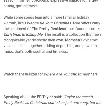
season, from stripped-back, expressive ballads to harder-
hitting, grittier tracks.
While some songs lean into a more familiar holiday
warmth, like
I Wanna Be Your Christmas Tree
others carry
the sentiment of
The Pretty Reckless
’ rock foundation, like
Christmas Is Killing Me
. The result is a collection that feels
recognizable yet distinctly their own.
Momsen
’s dynamic
vocals tie it all together, adding depth, bite, and power to
music that’s both soulful and timeless.
Watch the visualizer for
Where Are You Christmas?
here:
Speaking about the EP,
Taylor
said:
“Taylor Momsen’s
Pretty Reckless Christmas started as just one song, but the