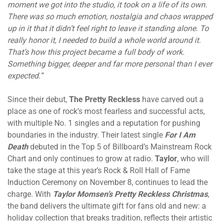
moment we got into the studio, it took on a life of its own.
There was so much emotion, nostalgia and chaos wrapped
up in it that it didn’t feel right to leave it standing alone. To
really honor it, I needed to build a whole world around it.
That’s how this project became a full body of work.
Something bigger, deeper and far more personal than I ever
expected.”
Since their debut,
The Pretty Reckless
have carved out a
place as one of rock’s most fearless and successful acts,
with multiple No. 1 singles and a reputation for pushing
boundaries in the industry. Their latest single
For I Am
Death
debuted in the Top 5 of Billboard’s Mainstream Rock
Chart and only continues to grow at radio.
Taylor
, who will
take the stage at this year’s Rock & Roll Hall of Fame
Induction Ceremony
on November 8
, continues to lead the
charge. With
Taylor Momsen’s Pretty Reckless Christmas
,
the band delivers the ultimate gift for fans old and new: a
holiday collection that breaks tradition, reflects their artistic