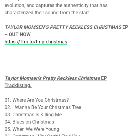
evolution, and captures the authenticity that has
characterized their sound from the start.
TAYLOR MOMSEN’S PRETTY RECKLESS CHRISTMAS
EP
– OUT NOW
https://ffm.to/tmprchristmas
Taylor Momsen’s Pretty Reckless Christmas
EP
Tracklisting:
01. Where Are You Christmas?
02. I Wanna Be Your Christmas Tree
03. Christmas Is Killing Me
04. Blues on Christmas
05. When We Were Young