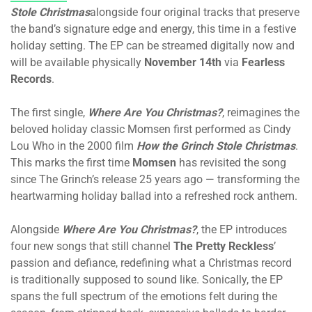
Stole Christmas
alongside four original tracks that preserve
the band’s signature edge and energy, this time in a festive
holiday setting. The EP can be streamed digitally now and
will be available physically
November 14th
via
Fearless
Records
.
The first single,
Where Are You Christmas?
, reimagines the
beloved holiday classic Momsen first performed as Cindy
Lou Who in the 2000 film
How the Grinch Stole Christmas
.
This marks the first time
Momsen
has revisited the song
since The Grinch’s release 25 years ago — transforming the
heartwarming holiday ballad into a refreshed rock anthem.
Alongside
Where Are You Christmas?
, the EP introduces
four new songs that still channel
The Pretty Reckless
’
passion and defiance, redefining what a Christmas record
is traditionally supposed to sound like. Sonically, the EP
spans the full spectrum of the emotions felt during the