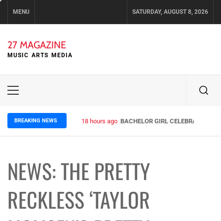
Skip
MENU
SATURDAY, AUGUST 8, 2026
to
content
27 MAGAZINE
MUSIC ARTS MEDIA
Primary
Menu
BREAKING NEWS
18 hours ago
BACHELOR GIRL CELEBRATE THE R
NEWS: THE PRETTY
RECKLESS ‘TAYLOR