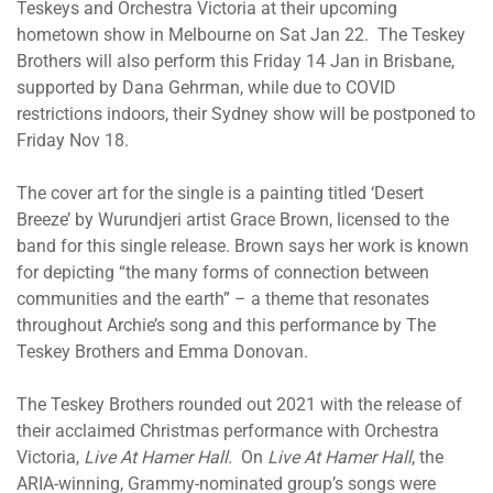
Teskeys and Orchestra Victoria at their upcoming
hometown show in Melbourne on Sat Jan 22. The Teskey
Brothers will also perform this Friday 14 Jan in Brisbane,
supported by Dana Gehrman, while due to COVID
restrictions indoors, their Sydney show will be postponed to
Friday Nov 18.
The cover art for the single is a painting titled ‘Desert
Breeze’ by Wurundjeri artist Grace Brown, licensed to the
band for this single release. Brown says her work is known
for depicting “the many forms of connection between
communities and the earth” – a theme that resonates
throughout Archie’s song and this performance by The
Teskey Brothers and Emma Donovan.
The Teskey Brothers rounded out 2021 with the release of
their acclaimed Christmas performance with Orchestra
Victoria,
Live At Hamer Hall.
On
Live At Hamer Hall
, the
ARIA-winning, Grammy-nominated group’s songs were