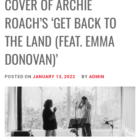
COVER OF ARCHIE
ROACH’S ‘GET BACK TO
THE LAND (FEAT. EMMA
DONOVAN)’
POSTED ON
JANUARY 13, 2022
BY
ADMIN