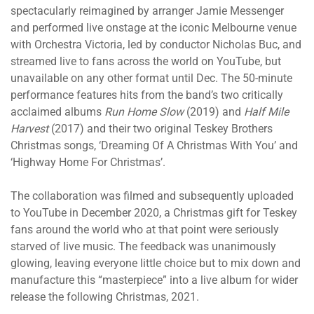
spectacularly reimagined by arranger Jamie Messenger
and performed live onstage at the iconic Melbourne venue
with Orchestra Victoria, led by conductor Nicholas Buc, and
streamed live to fans across the world on YouTube, but
unavailable on any other format until Dec. The 50-minute
performance features hits from the band’s two critically
acclaimed albums
Run Home Slow
(2019) and
Half Mile
Harvest
(2017) and their two original Teskey Brothers
Christmas songs, ‘Dreaming Of A Christmas With You’ and
‘Highway Home For Christmas’.
The collaboration was filmed and subsequently uploaded
to YouTube in December 2020, a Christmas gift for Teskey
fans around the world who at that point were seriously
starved of live music. The feedback was unanimously
glowing, leaving everyone little choice but to mix down and
manufacture this “masterpiece” into a live album for wider
release the following Christmas, 2021.