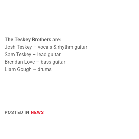
The Teskey Brothers are:
Josh Teskey – vocals & rhythm guitar
Sam Teskey – lead guitar
Brendan Love – bass guitar
Liam Gough – drums
POSTED IN
NEWS