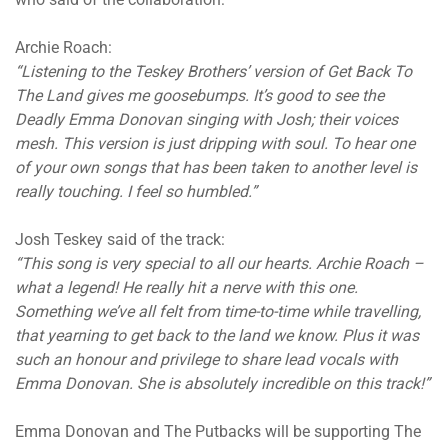
Archie Roach:
“Listening to the Teskey Brothers’ version of Get Back To
The Land gives me goosebumps. It’s good to see the
Deadly Emma Donovan singing with Josh; their voices
mesh. This version is just dripping with soul. To hear one
of your own songs that has been taken to another level is
really touching. I feel so humbled.”
Josh Teskey said of the track:
“This song is very special to all our hearts. Archie Roach –
what a legend! He really hit a nerve with this one.
Something we’ve all felt from time-to-time while travelling,
that yearning to get back to the land we know. Plus it was
such an honour and privilege to share lead vocals with
Emma Donovan. She is absolutely incredible on this track!”
Emma Donovan and The Putbacks will be supporting The