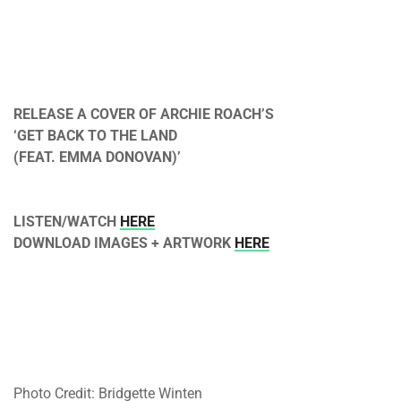
RELEASE A COVER OF ARCHIE ROACH’S
‘GET BACK TO THE LAND
(FEAT. EMMA DONOVAN)’
LISTEN/WATCH
HERE
DOWNLOAD IMAGES + ARTWORK
HERE
Photo Credit: Bridgette Winten