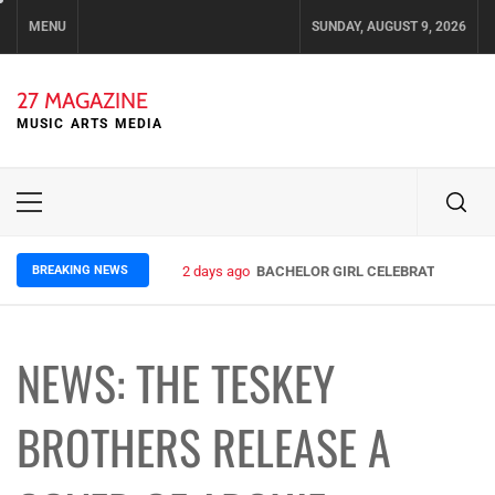
Skip
MENU
SUNDAY, AUGUST 9, 2026
to
content
27 MAGAZINE
MUSIC ARTS MEDIA
Primary
Menu
BREAKING NEWS
2 days ago
BACHELOR GIRL CELEBRATE THE REL
NEWS: THE TESKEY
BROTHERS RELEASE A