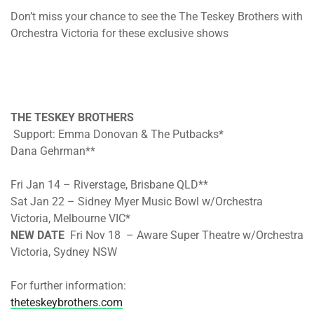
Don’t miss your chance to see the The Teskey Brothers with
Orchestra Victoria for these exclusive shows
THE TESKEY BROTHERS
Support: Emma Donovan & The Putbacks*
Dana Gehrman**
Fri Jan 14 – Riverstage, Brisbane QLD**
Sat Jan 22 – Sidney Myer Music Bowl w/Orchestra
Victoria, Melbourne VIC*
NEW DATE
Fri Nov 18 – Aware Super Theatre w/Orchestra
Victoria, Sydney NSW
For further information:
theteskeybrothers.com