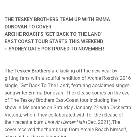
THE TESKEY BROTHERS TEAM UP WITH EMMA
DONOVAN TO COVER
ARCHIE ROACH’S ‘GET BACK TO THE LAND’
EAST COAST TOUR STARTS THIS WEEKEND
+ SYDNEY DATE POSTPONED TO NOVEMBER
The Teskey Brothers
are kicking off the new year by
gifting fans with a soulful rendition of Archie Roach’s 2016
single, ‘Get Back To The Land’, featuring acclaimed singer-
songwriter Emma Donovan. The release comes on the eve
of The Teskey Brothers East-Coast tour including their
show in Melbourne on Saturday January 22 with Orchestra
Victoria, whom they collaborated with for the release of
their recent album
Live At Hamer Hall
(Dec, 2021).The
cover received the thumbs up from Archie Roach himself,
who said of the collaboration: