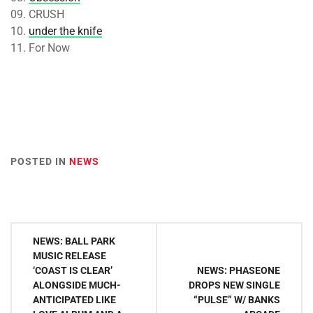
09. CRUSH
10.
under the knife
11. For Now
POSTED IN
NEWS
Post
NEWS: BALL PARK
navigation
MUSIC RELEASE
‘COAST IS CLEAR’
NEWS: PHASEONE
ALONGSIDE MUCH-
DROPS NEW SINGLE
ANTICIPATED LIKE
“PULSE” W/ BANKS