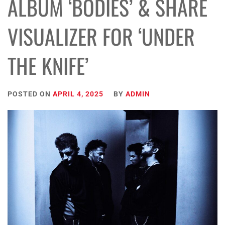
ALBUM ‘BODIES’ & SHARE
VISUALIZER FOR ‘UNDER
THE KNIFE’
POSTED ON
APRIL 4, 2025
BY
ADMIN