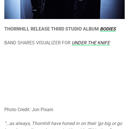
THORNHILL RELEASE THIRD STUDIO ALBUM
BODIES
BAND SHARES VISUALIZER FOR
UNDER THE KNIFE
Photo Credit: Jon Pisani
“…as always, Thornhill have honed in on their ‘go big or go