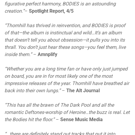
figurative perfect harmony, BODIES is an astounding
creation.”
–
Spotlight Report, 4/5
“Thornhill has thrived in reinvention, and BODIES is proof
of that—the album is instinctual and wild…It’s an album
that doesn’t tell you about obsession—it pulls you into its
thrall. You don’t just hear these songs—you feel them, live
inside them.”
–
Amnplify
“Whether you are a long time fan or have only just jumped
on board, you are in for most likely one of the most
impressive releases of the year. Thornhill have breathed air
back into their own lungs.”
–
The Alt Journal
“This has all the brawn of The Dark Pool and all the
romantic Deftones-worship of Heroine…the buzz is real. Let
the Bodies hit the floor.”
–
Sense Music Media
“…there are definitely stand out tracks that put it into