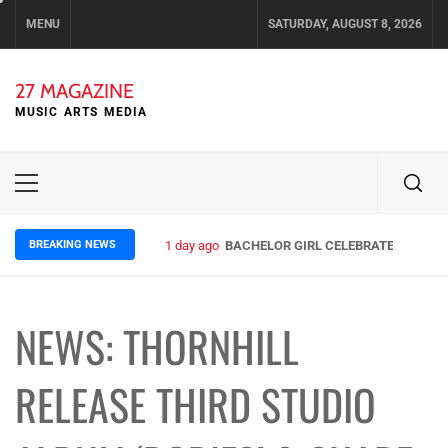
Skip
MENU
SATURDAY, AUGUST 8, 2026
to
content
27 MAGAZINE
MUSIC ARTS MEDIA
Primary
Menu
BREAKING NEWS
1 day ago
BACHELOR GIRL CELEBRATE THE RELE
NEWS: THORNHILL
RELEASE THIRD STUDIO