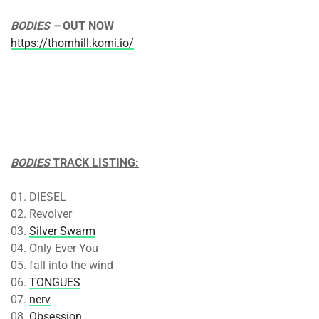
BODIES –
OUT
NOW
https://thornhill.komi.io/
BODIES
TRACK LISTING:
01. DIESEL
02. Revolver
03.
Silver Swarm
04. Only Ever You
05. fall into the wind
06.
TONGUES
07.
nerv
08.
Obsession