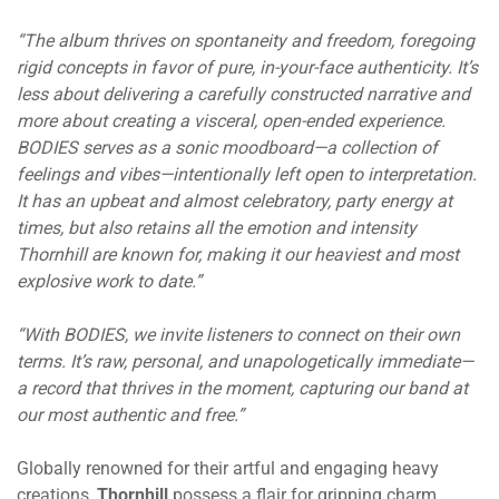
“The album thrives on spontaneity and freedom, foregoing
rigid concepts in favor of pure, in-your-face authenticity. It’s
less about delivering a carefully constructed narrative and
more about creating a visceral, open-ended experience.
BODIES serves as a sonic moodboard—a collection of
feelings and vibes—intentionally left open to interpretation.
It has an upbeat and almost celebratory, party energy at
times, but also retains all the emotion and intensity
Thornhill are known for, making it our heaviest and most
explosive work to date.”
“With BODIES, we invite listeners to connect on their own
terms. It’s raw, personal, and unapologetically immediate—
a record that thrives in the moment, capturing our band at
our most authentic and free.”
Globally renowned for their artful and engaging heavy
creations,
Thornhill
possess a flair for gripping charm