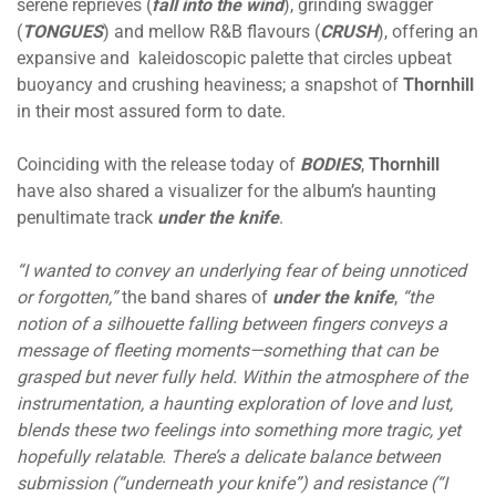
serene reprieves (
fall into the wind
), grinding swagger
(
TONGUES
) and mellow R&B flavours (
CRUSH
), offering an
expansive and kaleidoscopic palette that circles upbeat
buoyancy and crushing heaviness; a snapshot of
Thornhill
in their most assured form to date.
Coinciding with the release today of
BODIES
,
Thornhill
have also shared a visualizer for the album’s haunting
penultimate track
under the knife
.
“I wanted to convey an underlying fear of being unnoticed
or forgotten,”
the band shares of
under the knife
,
“the
notion of a silhouette falling between fingers conveys a
message of fleeting moments—something that can be
grasped but never fully held. Within the atmosphere of the
instrumentation, a haunting exploration of love and lust,
blends these two feelings into something more tragic, yet
hopefully relatable. There’s a delicate balance between
submission (“underneath your knife”) and resistance (“I