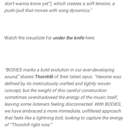
don’t wanna know yet”), which creates a soft tension, a
push/pull that moves with song dynamics.”
Watch the visualizer for
under the knife
here:
“BODIES marks a bold evolution in our ever-developing
sound,”
shares
Thornhill
of their latest opus.
“Heroine was
defined by its meticulously crafted and tightly woven
concept, but the weight of this careful construction
sometimes overshadowed the energy of the music itself,
leaving some listeners feeling disconnected. With BODIES,
we have embraced a more immediate, unfiltered approach
that feels like a lightning bolt, looking to capture the energy
of “Thornhill right now.”