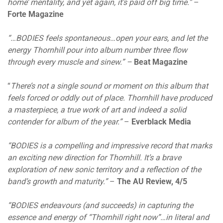
home’ mentality, and yet again, it’s paid off big time.”
–
Forte Magazine
“…BODIES feels spontaneous…open your ears, and let the
energy Thornhill pour into album number three flow
through every muscle and sinew.” –
Beat Magazine
“
There’s not a single sound or moment on this album that
feels forced or oddly out of place. Thornhill have produced
a masterpiece, a true work of art and indeed a solid
contender for album of the year.”
–
Everblack Media
“BODIES is a compelling and impressive record that marks
an exciting new direction for Thornhill. It’s a brave
exploration of new sonic territory and a reflection of the
band’s growth and maturity.”
–
The AU Review, 4/5
“BODIES endeavours (and succeeds) in capturing the
essence and energy of “Thornhill right now”…in literal and