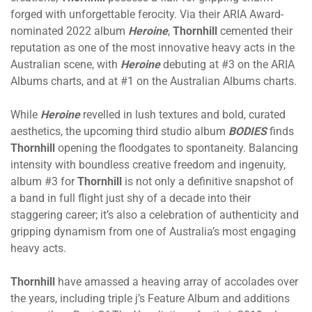
forged with unforgettable ferocity. Via their ARIA Award-
nominated 2022 album
Heroine
,
Thornhill
cemented their
reputation as one of the most innovative heavy acts in the
Australian scene, with
Heroine
debuting at #3 on the ARIA
Albums charts, and at #1 on the Australian Albums charts.
While
Heroine
revelled in lush textures and bold, curated
aesthetics, the upcoming third studio album
BODIES
finds
Thornhill
opening the floodgates to spontaneity. Balancing
intensity with boundless creative freedom and ingenuity,
album #3 for
Thornhill
is not only a definitive snapshot of
a band in full flight just shy of a decade into their
staggering career; it’s also a celebration of authenticity and
gripping dynamism from one of Australia’s most engaging
heavy acts.
Thornhill
have amassed a heaving array of accolades over
the years, including triple j’s Feature Album and additions