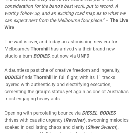
consideration for the band’s best work, put to record. A
worthy follow up, and an exciting road map as to what we
can expect next from the Melbourne four piece.”
–
The Live
Wire
The wait is over, and today an astonishing new era for
Melbourne’s
Thornhill
has arrived via their brand new
studio album
BODIES
, out now via
UNFD
.
A dauntless pastiche of creative freedom and ingenuity,
BODIES
finds
Thornhill
in full flight, with its 11 tracks
layered with authenticity and electrifying execution,
cementing the group’s status yet again as one of Australia’s
most engaging heavy acts.
Opening with percolating bounce via
DIESEL
,
BODIES
thrives with caustic urgency (
Revolver
), swooning melodics
soaked in oscillating chaos and clarity (
Silver Swarm
),