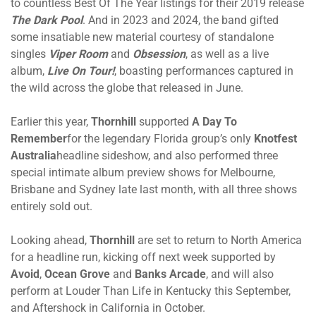
to countless Best Of The Year listings for their 2019 release
The Dark Pool
. And in 2023 and 2024, the band gifted
some insatiable new material courtesy of standalone
singles
Viper Room
and
Obsession
, as well as a live
album,
Live On Tour!
, boasting performances captured in
the wild across the globe that released in June.
Earlier this year,
Thornhill
supported
A Day To
Remember
for the legendary Florida group’s only
Knotfest
Australia
headline sideshow, and also performed three
special intimate album preview shows for Melbourne,
Brisbane and Sydney late last month, with all three shows
entirely sold out.
Looking ahead,
Thornhill
are set to return to North America
for a headline run, kicking off next week supported by
Avoid
,
Ocean Grove
and
Banks Arcade
, and will also
perform at Louder Than Life in Kentucky this September,
and Aftershock in California in October.