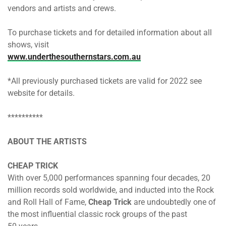
vendors and artists and crews.
To purchase tickets and for detailed information about all
shows, visit
www.underthesouthernstars.com.au
*All previously purchased tickets are valid for 2022 see
website for details.
**********
ABOUT THE ARTISTS
CHEAP TRICK
With over 5,000 performances spanning four decades, 20
million records sold worldwide, and inducted into the Rock
and Roll Hall of Fame,
Cheap Trick
are undoubtedly one of
the most influential classic rock groups of the past