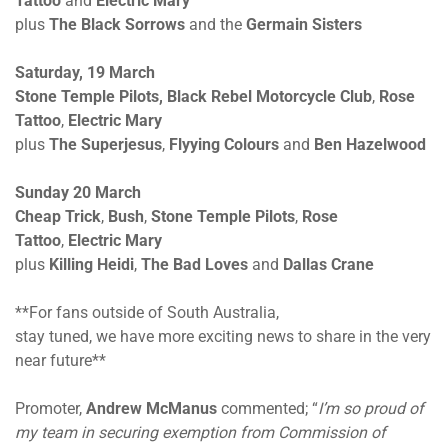
Tattoo
and
Electric Mary
plus
The Black Sorrows
and the
Germain Sisters
Saturday, 19 March
Stone Temple Pilots,
Black Rebel Motorcycle Club
,
Rose
Tattoo
,
Electric Mary
plus
The
Superjesus
,
Flyying Colours
and
Ben Hazelwood
Sunday 20 March
Cheap Trick
,
Bush
,
Stone Temple Pilots
,
Rose
Tattoo
,
Electric Mary
plus
Killing Heidi
,
The
Bad Loves
and
Dallas Crane
**For fans outside of South Australia,
stay tuned, we have more exciting news to share in the very
near future**
Promoter,
Andrew McManus
commented; “
I’m so proud of
my team in securing exemption from Commission of