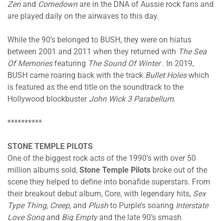
Zen
and
Comedown
are in the DNA of Aussie rock fans and
are played daily on the airwaves to this day.
While the 90’s belonged to BUSH, they were on hiatus
between 2001 and 2011 when they returned with
The Sea
Of Memories
featuring
The Sound Of Winter
. In 2019,
BUSH came roaring back with the track
Bullet Holes
which
is featured as the end title on the soundtrack to the
Hollywood blockbuster
John Wick 3 Parabellum
.
**********
STONE TEMPLE PILOTS
One of the biggest rock acts of the 1990’s with over 50
million albums sold,
Stone Temple Pilots
broke out of the
scene they helped to define into bonafide superstars. From
their breakout debut album, Core, with legendary hits,
Sex
Type Thing, Creep,
and
Plush
to Purple’s soaring
Interstate
Love Song
and
Big Empty
and the late 90’s smash