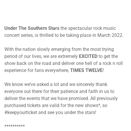
Under The Southern Stars
the spectacular rock music
concert series, is thrilled to be taking place in March 2022.
With the nation slowly emerging from the most trying
period of our lives, we are extremely
EXCITED
to get the
show back on the road and deliver one hell of a rock n roll
experience for fans everywhere,
TIMES TWELVE
!
We know we’ve asked a lot and we sincerely thank
everyone out there for their patience and faith in us to
deliver the events that we have promised. All previously
purchased tickets are valid for the new shows*, so
#keepyourticket and see you under the stars!
**********