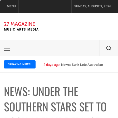
Skip
MENU
SUNDAY, AUGUST 9, 2026
to
content
27 MAGAZINE
MUSIC ARTS MEDIA
Primary
Menu
BREAKING NEWS
2 days ago
News: Runt – Brisbane’s Raw Rockers
NEWS: UNDER THE
SOUTHERN STARS SET TO