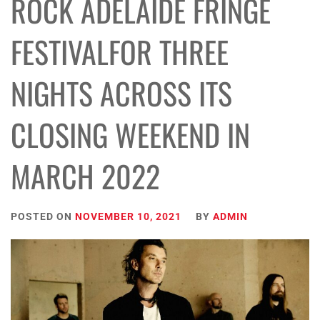
ROCK ADELAIDE FRINGE
FESTIVALFOR THREE
NIGHTS ACROSS ITS
CLOSING WEEKEND IN
MARCH 2022
POSTED ON
NOVEMBER 10, 2021
BY
ADMIN