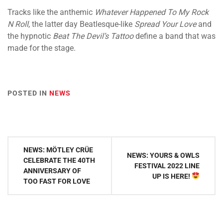
Tracks like the anthemic
Whatever Happened To My Rock
N Roll
, the latter day Beatlesque-like
Spread Your Love
and
the hypnotic
Beat The Devil’s Tattoo
define a band that was
made for the stage.
POSTED IN
NEWS
Post
NEWS: MÖTLEY CRÜE
NEWS: YOURS & OWLS
navigation
CELEBRATE THE 40TH
FESTIVAL 2022 LINE
ANNIVERSARY OF
UP IS HERE!
TOO FAST FOR LOVE