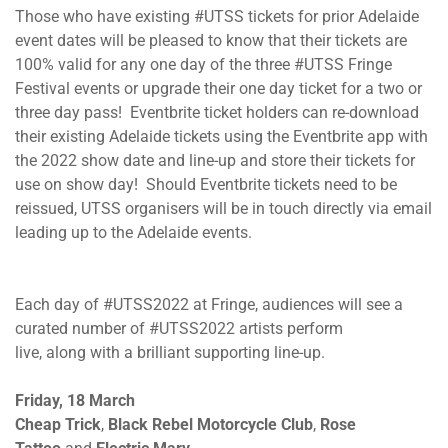
Those who have existing #UTSS tickets for prior Adelaide
event dates will be pleased to know that their tickets are
100% valid for any one day of the three #UTSS Fringe
Festival events or upgrade their one day ticket for a two or
three day pass! Eventbrite ticket holders can re-download
their existing Adelaide tickets using the Eventbrite app with
the 2022 show date and line-up and store their tickets for
use on show day! Should Eventbrite tickets need to be
reissued, UTSS organisers will be in touch directly via email
leading up to the Adelaide events.
Each day of #UTSS2022 at Fringe, audiences will see a
curated number of #UTSS2022 artists perform
live, along with a brilliant supporting line-up.
Friday, 18 March
Cheap Trick
,
Black Rebel Motorcycle Club
,
Rose