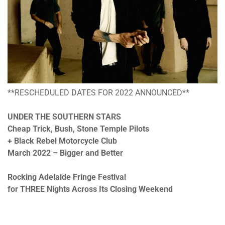
**RESCHEDULED DATES FOR 2022 ANNOUNCED**
UNDER THE SOUTHERN STARS
Cheap Trick, Bush, Stone Temple Pilots
+ Black Rebel Motorcycle Club
March 2022 – Bigger and Better
Rocking Adelaide Fringe Festival
for THREE Nights Across Its Closing Weekend