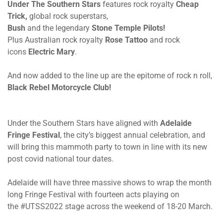
Under The Southern Stars
features rock royalty
Cheap
Trick
,
global rock superstars,
Bush
and the legendary
Stone Temple Pilots
!
Plus Australian rock royalty
Rose Tattoo
and rock
icons
Electric Mary
.
And now added to the line up are the epitome of rock n roll,
Black Rebel Motorcycle Club!
Under the Southern Stars have aligned with
Adelaide
Fringe Festival
, the city’s biggest annual celebration, and
will bring this mammoth party to town in line with its new
post covid national tour dates.
Adelaide will have three massive shows to wrap the month
long Fringe Festival with fourteen acts playing on
the #UTSS2022 stage across the weekend of 18-20 March.