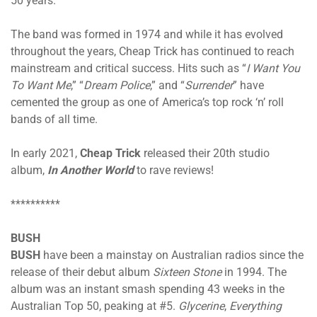
50 years.
The band was formed in 1974 and while it has evolved
throughout the years, Cheap Trick has continued to reach
mainstream and critical success. Hits such as “
I Want You
To Want Me
,” “
Dream Police
,” and “
Surrender
” have
cemented the group as one of America’s top rock ‘n’ roll
bands of all time.
In early 2021,
Cheap Trick
released their 20th studio
album,
In Another World
to rave reviews!
**********
BUSH
BUSH
have been a mainstay on Australian radios since the
release of their debut album
Sixteen Stone
in 1994. The
album was an instant smash spending 43 weeks in the
Australian Top 50, peaking at #5.
Glycerine
,
Everything