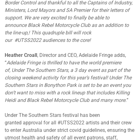
Border Control and thankful to all the Captains of Industry,
Ministers, Lord Mayors and SA Premier for their letters of
support. We are very excited to finally be able to
announce Black Rebel Motorcycle Club as an addition to
the line-up,! This quadruple bill will rock
our #UTSS2022 audiences to the core!
Heather Croall
, Director and CEO, Adelaide Fringe adds,
“
Adelaide Fringe is thrilled to have the world premiere
of, Under The Southern Stars, a 3 day event as part of the
closing weekend activity for this year’s festival! Under The
Southern Stars in Bonython Park is set to be an event you
don’t want to miss with a rock lineup that includes Killing
Heidi and Black Rebel Motorcycle Club and many more.
”
Under The Southern Stars festival has been
granted approval for all #UTSS2022 artists and their crew
to enter Australia under strict covid guidelines, ensuring the
utmost health and safety of all event patrons, staff,