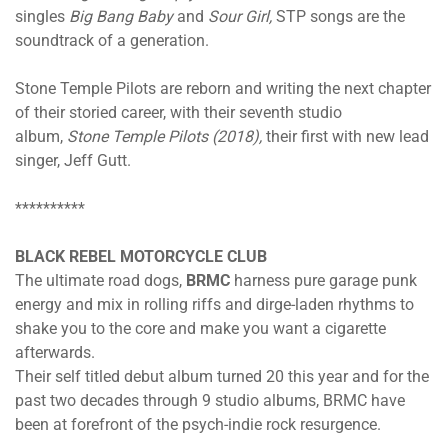
singles
Big Bang Baby
and
Sour Girl,
STP songs are the
soundtrack of a generation.
Stone Temple Pilots are reborn and writing the next chapter
of their storied career, with their seventh studio
album,
Stone Temple Pilots (2018),
their first with new lead
singer, Jeff Gutt.
**********
BLACK REBEL MOTORCYCLE CLUB
The ultimate road dogs,
BRMC
harness pure garage punk
energy and mix in rolling riffs and dirge-laden rhythms to
shake you to the core and make you want a cigarette
afterwards.
Their self titled debut album turned 20 this year and for the
past two decades through 9 studio albums, BRMC have
been at forefront of the psych-indie rock resurgence.