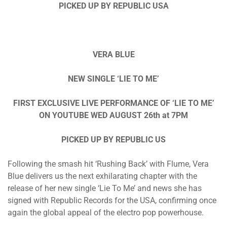
PICKED UP BY REPUBLIC USA
VERA BLUE
NEW SINGLE ‘LIE TO ME’
FIRST EXCLUSIVE LIVE PERFORMANCE OF ‘LIE TO ME’
ON YOUTUBE WED AUGUST 26th at 7PM
PICKED UP BY REPUBLIC US
Following the smash hit ‘Rushing Back’ with Flume, Vera
Blue delivers us the next exhilarating chapter with the
release of her new single ‘Lie To Me’ and news she has
signed with Republic Records for the USA, confirming once
again the global appeal of the electro pop powerhouse.