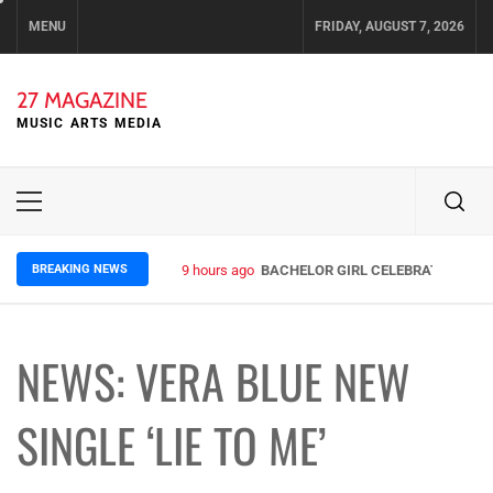
Skip
MENU
FRIDAY, AUGUST 7, 2026
to
content
27 MAGAZINE
MUSIC ARTS MEDIA
Primary
Menu
BREAKING NEWS
9 hours ago
BACHELOR GIRL CELEBRATE THE RE
NEWS: VERA BLUE NEW
SINGLE ‘LIE TO ME’