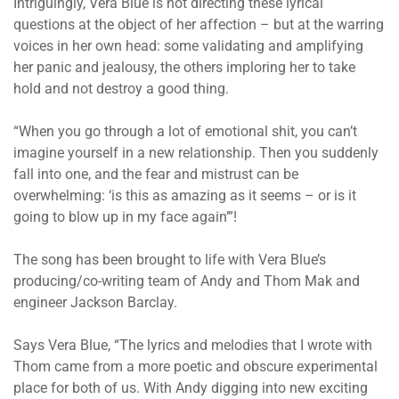
Intriguingly, Vera Blue is not directing these lyrical
questions at the object of her affection – but at the warring
voices in her own head: some validating and amplifying
her panic and jealousy, the others imploring her to take
hold and not destroy a good thing.
“When you go through a lot of emotional shit, you can’t
imagine yourself in a new relationship. Then you suddenly
fall into one, and the fear and mistrust can be
overwhelming: ‘is this as amazing as it seems – or is it
going to blow up in my face again’”!
The song has been brought to life with Vera Blue’s
producing/co-writing team of Andy and Thom Mak and
engineer Jackson Barclay.
Says Vera Blue, “The lyrics and melodies that I wrote with
Thom came from a more poetic and obscure experimental
place for both of us. With Andy digging into new exciting