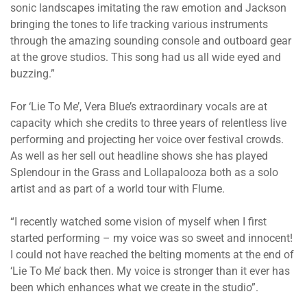
sonic landscapes imitating the raw emotion and Jackson
bringing the tones to life tracking various instruments
through the amazing sounding console and outboard gear
at the grove studios. This song had us all wide eyed and
buzzing.”
For ‘Lie To Me’, Vera Blue’s extraordinary vocals are at
capacity which she credits to three years of relentless live
performing and projecting her voice over festival crowds.
As well as her sell out headline shows she has played
Splendour in the Grass and Lollapalooza both as a solo
artist and as part of a world tour with Flume.
“I recently watched some vision of myself when I first
started performing – my voice was so sweet and innocent!
I could not have reached the belting moments at the end of
‘Lie To Me’ back then. My voice is stronger than it ever has
been which enhances what we create in the studio”.