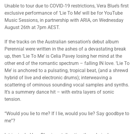
Unable to tour due to COVID-19 restrictions, Vera Blue’s first
exclusive performance of ‘Lie To Me’ will be for YouTube
Music Sessions, in partnership with ARIA, on Wednesday
August 26th at 7pm AEST.
If the tracks on the Australian sensation’s debut album
Perennial were written in the ashes of a devastating break
up, then ‘Lie To Me’ is Celia Pavey losing her mind at the
other end of the romantic spectrum – falling IN love. ‘Lie To
Me’ is anchored to a pulsating, tropical beat, (and a shrewd
hybrid of live and electronic drums); interweaving a
scattering of ominous sounding vocal samples and synths.
It’s a summery dance hit – with extra layers of sonic
tension.
“Would you lie to me? If I lie, would you lie? Say goodbye to
me”?