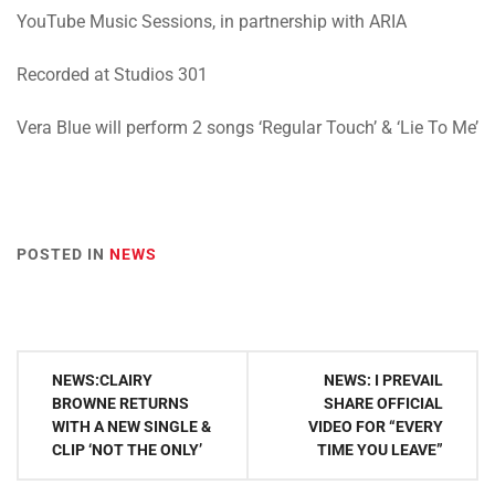
YouTube Music Sessions, in partnership with ARIA
Recorded at Studios 301
Vera Blue will perform 2 songs ‘Regular Touch’ & ‘Lie To Me’
POSTED IN
NEWS
Post
NEWS:CLAIRY
NEWS: I PREVAIL
navigation
BROWNE RETURNS
SHARE OFFICIAL
WITH A NEW SINGLE &
VIDEO FOR “EVERY
CLIP ‘NOT THE ONLY’
TIME YOU LEAVE”