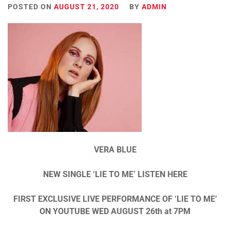
POSTED ON
AUGUST 21, 2020
BY
ADMIN
VERA BLUE
NEW SINGLE ‘LIE TO ME’ LISTEN HERE
FIRST EXCLUSIVE LIVE PERFORMANCE OF ‘LIE TO ME’
ON YOUTUBE WED AUGUST 26th at 7PM