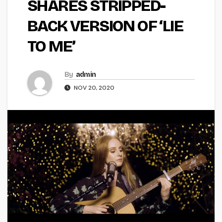
SHARES STRIPPED-
BACK VERSION OF ‘LIE
TO ME’
By
admin
NOV 20, 2020