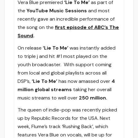
Vera Blue premiered
‘Lie To Me’
as part of
the
YouTube Music Sessions
and most
recently gave an incredible performance of
the song on the
first episode of ABC’s The
Sound
.
On release
‘Lie To Me’
was instantly added
to triple j and hit #1 most played on the
youth broadcaster. With support coming
from local and global playlists across all
DSP’s,
‘Lie To Me’
has now amassed over
4
million global streams
taking her overall
music streams to well over
250 million.
The queen of indie-pop was recently picked
up by Republic Records for the USA. Next
week, Flume’s track ‘Rushing Back’, which
features Vera Blue on vocals, will be up for