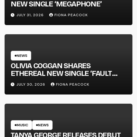
NEW SINGLE ‘MEGAPHONE’
JULY 31, 2026
FIONA PEACOCK
NEWS
OLIVIA COGGAN SHARES
ETHEREAL NEW SINGLE ‘FAULT
LINE’
JULY 30, 2026
FIONA PEACOCK
MUSIC
NEWS
TANYA GEORGE RELEASES DEBUT