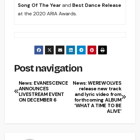
Song Of The Year
and
Best Dance Release
at the 2020 ARIA Awards.
Post navigation
News: EVANESCENCE
News: WEREWOLVES
ANNOUNCES
release new track
LIVESTREAM EVENT
and lyric video from
ON DECEMBER 6
forthcoming ALBUM
‘WHAT A TIME TO BE
ALIVE’