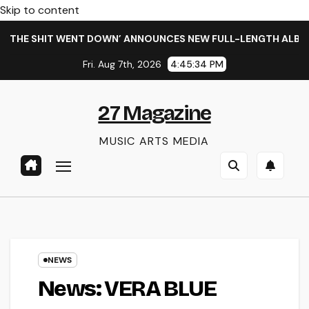
Skip to content
HE SHIT WENT DOWN’ ANNOUNCES NEW FULL-LENGTH ALBUM ‘O
Fri. Aug 7th, 2026
4:45:34 PM
27 Magazine
MUSIC ARTS MEDIA
NEWS
News: VERA BLUE