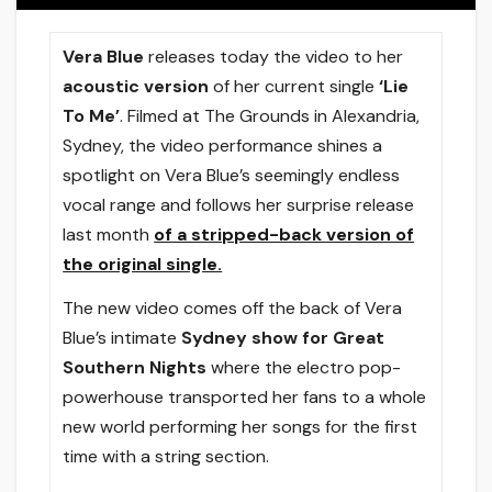
Vera Blue
releases today the video to her
acoustic version
of her current single
‘Lie
To Me’
. Filmed at The Grounds in Alexandria,
Sydney, the video performance shines a
spotlight on Vera Blue’s seemingly endless
vocal range and follows her surprise release
last month
of a stripped-back version of
the original single.
The new video comes off the back of Vera
Blue’s intimate
Sydney show for Great
Southern Nights
where the electro pop-
powerhouse transported her fans to a whole
new world performing her songs for the first
time with a string section.