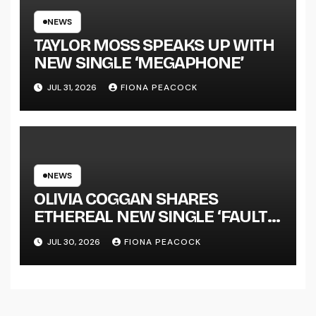
TOUR KICKS OFF THIS OCTOBER
NEWS
TAYLOR MOSS SPEAKS UP WITH
NEW SINGLE ‘MEGAPHONE’
JUL 31, 2026
FIONA PEACOCK
NEWS
OLIVIA COGGAN SHARES
ETHEREAL NEW SINGLE ‘FAULT
LINE’
JUL 30, 2026
FIONA PEACOCK