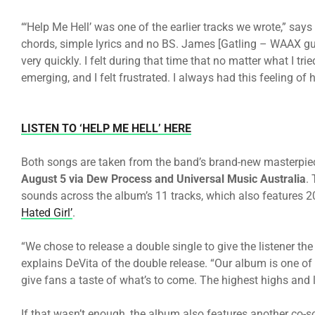
“‘Help Me Hell’ was one of the earlier tracks we wrote,” says
chords, simple lyrics and no BS. James [Gatling – WAAX guit
very quickly. I felt during that time that no matter what I t
emerging, and I felt frustrated. I always had this feeling of h
LISTEN TO ‘HELP ME HELL’ HERE
Both songs are taken from the band’s brand-new masterpie
August 5 via Dew Process and Universal Music Australia
.
sounds across the album’s 11 tracks, which also features 
Hated Girl’
.
“We chose to release a double single to give the listener th
explains DeVita of the double release. “Our album is one of
give fans a taste of what’s to come. The highest highs and
If that wasn’t enough, the album also features another co-s