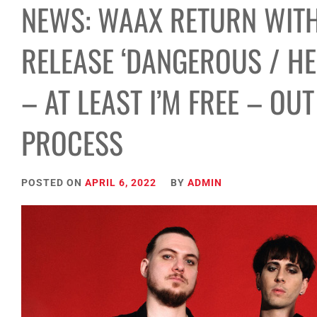
NEWS: WAAX RETURN WITH
RELEASE ‘DANGEROUS / H
– AT LEAST I’M FREE – OU
PROCESS
POSTED ON
APRIL 6, 2022
BY
ADMIN