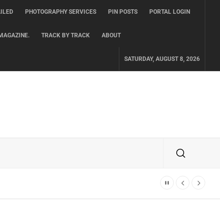
ILED
PHOTOGRAPHY SERVICES
PIN POSTS
PORTAL LOGIN
MAGAZINE.
TRACK BY TRACK
ABOUT
SATURDAY, AUGUST 8, 2026