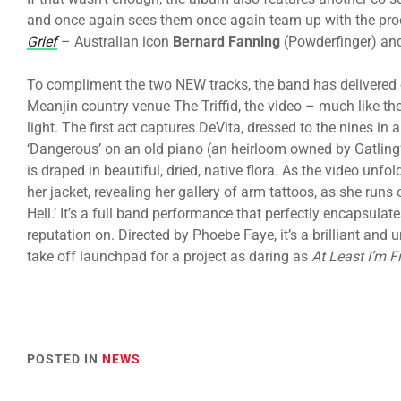
and once again sees them once again team up with the pro
Grief
– Australian icon
Bernard Fanning
(Powderfinger) a
To compliment the two NEW tracks, the band has delivered 
Meanjin country venue The Triffid, the video – much like t
light. The first act captures DeVita, dressed to the nines in
‘Dangerous’ on an old piano (an heirloom owned by Gatling
is draped in beautiful, dried, native flora. As the video unf
her jacket, revealing her gallery of arm tattoos, as she runs
Hell.’ It’s a full band performance that perfectly encapsulat
reputation on. Directed by Phoebe Faye, it’s a brilliant and
take off launchpad for a project as daring as
At Least I’m F
POSTED IN
NEWS