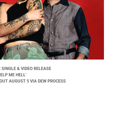
SINGLE & VIDEO RELEASE
ELP ME HELL’
OUT AUGUST 5 VIA DEW PROCESS