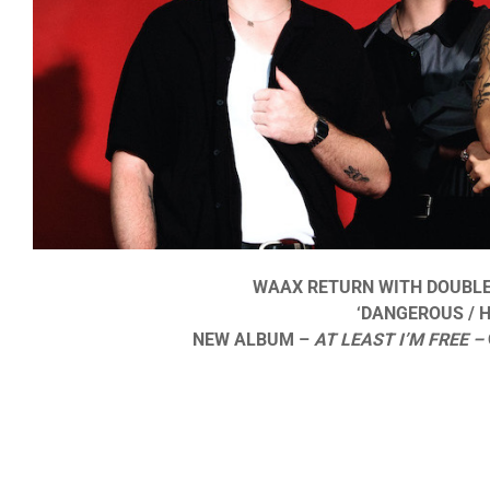
WAAX RETURN WITH DOUBLE 
‘DANGEROUS / H
NEW ALBUM –
AT LEAST I’M FREE –