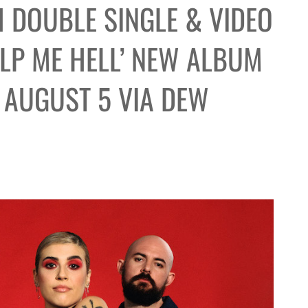
 DOUBLE SINGLE & VIDEO
ELP ME HELL’ NEW ALBUM
T AUGUST 5 VIA DEW