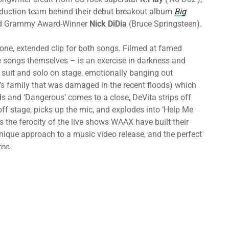
duction team behind their debut breakout album
Big
nd Grammy Award-Winner
Nick DiDia
(Bruce Springsteen).
one, extended clip for both songs. Filmed at famed
he songs themselves – is an exercise in darkness and
 a suit and solo on stage, emotionally banging out
’s family that was damaged in the recent floods) which
olds and ‘Dangerous’ comes to a close, DeVita strips off
 off stage, picks up the mic, and explodes into ‘Help Me
es the ferocity of the live shows WAAX have built their
 unique approach to a music video release, and the perfect
ree
.