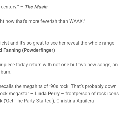
 century.”
–
The Music
ight now that’s more feverish than WAAX.”
icist and it’s so great to see her reveal the whole range
d Fanning (Powderfinger)
ur-piece today return with not one but two new songs, an
album.
 recalls the megahits of ’90s rock. That’s probably down
s rock megastar –
Linda Perry
– frontperson of rock icons
(‘Get The Party Started’), Christina Aguilera