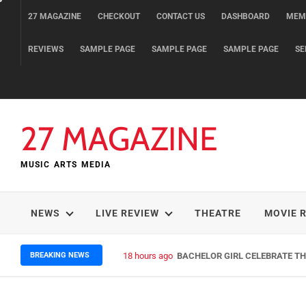
Skip
27 MAGAZINE
CHECKOUT
CONTACT US
DASHBOARD
MEM
to
content
REVIEWS
SAMPLE PAGE
SAMPLE PAGE
SAMPLE PAGE
SE
27 MAGAZINE
MUSIC ARTS MEDIA
NEWS
LIVE REVIEW
THEATRE
MOVIE 
BREAKING NEWS
18 hours ago
BACHELOR GIRL CELEBRATE THE