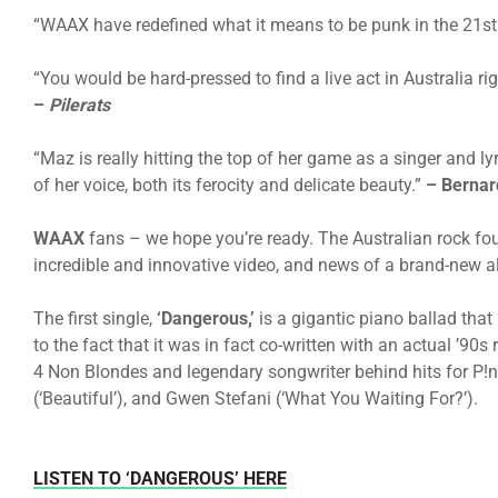
“WAAX have redefined what it means to be punk in the 21st
“You would be hard-pressed to find a live act in Australia r
–
Pilerats
“Maz is really hitting the top of her game as a singer and lyr
of her voice, both its ferocity and delicate beauty.”
–
Bernar
WAAX
fans – we hope you’re ready. The Australian rock fo
incredible and innovative video, and news of a brand-new 
The first single,
‘Dangerous,’
is a gigantic piano ballad that
to the fact that it was in fact co-written with an actual ’90
4 Non Blondes and legendary songwriter behind hits for P!nk 
(‘Beautiful’), and Gwen Stefani (‘What You Waiting For?’).
LISTEN TO ‘DANGEROUS’ HERE