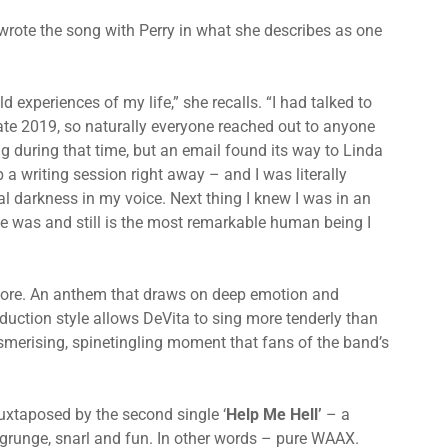
-wrote the song with Perry in what she describes as one
 experiences of my life,” she recalls. “I had talked to
 late 2019, so naturally everyone reached out to anyone
g during that time, but an email found its way to Linda
 a writing session right away – and I was literally
l darkness in my voice. Next thing I knew I was in an
he was and still is the most remarkable human being I
efore. An anthem that draws on deep emotion and
oduction style allows DeVita to sing more tenderly than
esmerising, spinetingling moment that fans of the band’s
juxtaposed by the second single ‘
Help Me Hell’
– a
, grunge, snarl and fun. In other words – pure WAAX.