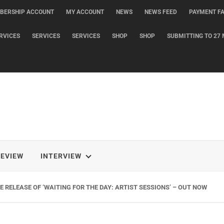
BERSHIP ACCOUNT
MY ACCOUNT
NEWS
NEWS FEED
PAYMENT FA
RVICES
SERVICES
SERVICES
SHOP
SHOP
SUBMITTING TO 27 
REVIEW
INTERVIEW
 RELEASE OF ‘WAITING FOR THE DAY: ARTIST SESSIONS’ – OUT NOW