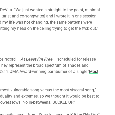
 DeVita. “We just wanted a straight to the point, minimal
arist and co-songwriter] and I wrote it in one session
ried my life was not changing, the same patterns were
itting my head on the ceiling trying to get the f*ck out.”
ce record –
At Least I’m Free
– scheduled for release
 They represent the broad spectrum of shades and
2021’s QMA Award-winning barnburner of a single ‘
Most
e most vulnerable song versus the most visceral song,”
 duality and extremes, so we thought it would be best to
 lowest lows. No in-betweens. BUCKLE UP.”
ongwriter credit from US rock superstar
K.Flay
(‘No Doz’),