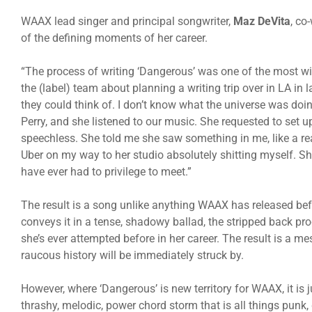
WAAX lead singer and principal songwriter,
Maz DeVita
, co
of the defining moments of her career.
“The process of writing ‘Dangerous’ was one of the most wild
the (label) team about planning a writing trip over in LA in
they could think of. I don’t know what the universe was doin
Perry, and she listened to our music. She requested to set up
speechless. She told me she saw something in me, like a rea
Uber on my way to her studio absolutely shitting myself. S
have ever had to privilege to meet.”
The result is a song unlike anything WAAX has released b
conveys it in a tense, shadowy ballad, the stripped back pr
she’s ever attempted before in her career. The result is a m
raucous history will be immediately struck by.
However, where ‘Dangerous’ is new territory for WAAX, it is 
thrashy, melodic, power chord storm that is all things punk