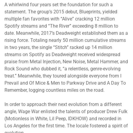
A whirlwind four years set the foundation for such a
statement. The group’s 2015 debut, Blueprints, yielded
multiple fan favorites with “Alive” cracking 12 million
Spotify streams and “The River” exceeding 8 million to
date. Meanwhile, 2017’s Deadweight established them as a
rising force. Totaling nearly 50 million cumulative streams
in two years, the single “Stitch” racked up 14 million
streams on Spotify as Deadweight received widespread
praise from Metal Injection, New Noise, Metal Hammer, and
Rock Sound who dubbed it, “a relentless, genre-evolving
treat.” Meanwhile, they toured alongside everyone from I
Prevail and Of Mice & Men to Parkway Drive and A Day To
Remember, logging countless miles on the road.
In order to approach their next evolution from a different
angle, Wage War enlisted the talents of producer Drew Fulk
(Motionless in White, Lil Peep, IDKHOW) and recorded in
Los Angeles for the first time. The locale fostered a spirit of
evolution.