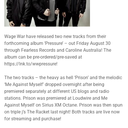
Wage War have released two new tracks from their
forthcoming album ‘Pressure’ – out Friday August 30
through Fearless Records and Caroline Australia! The
album can be pre-ordered/pre-saved at
https://lnk.to/wwpressure!
The two tracks – the heavy as hell ‘Prison’ and the melodic
‘Me Against Myself’ dropped overnight after being
premiered separately at different US blogs and radio
stations. Prison was premiered at Loudwire and Me
Against Myself on Sirius XM Octane. Prison was then spun
on triple j’s The Racket last night! Both tracks are live now
for streaming and purchase!