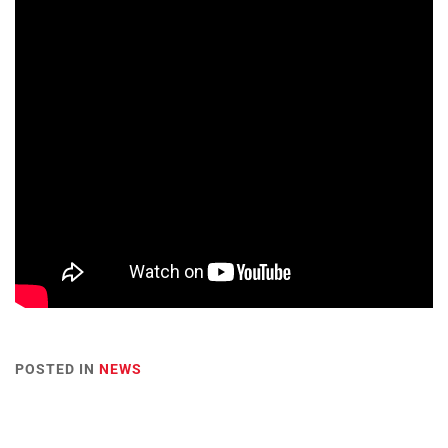
POSTED IN
NEWS