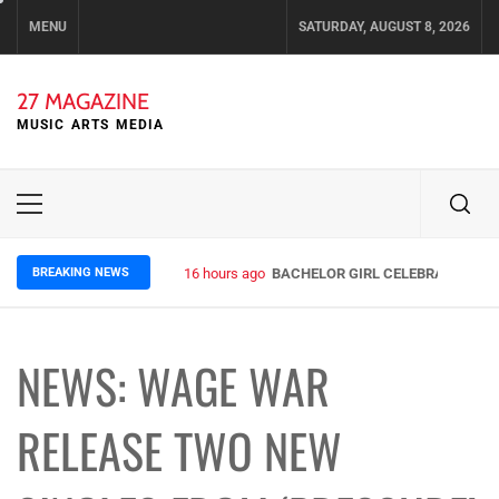
Skip
MENU
SATURDAY, AUGUST 8, 2026
to
content
27 MAGAZINE
MUSIC ARTS MEDIA
Primary
Menu
BREAKING NEWS
16 hours ago
BACHELOR GIRL CELEBRATE THE R
NEWS: WAGE WAR
RELEASE TWO NEW