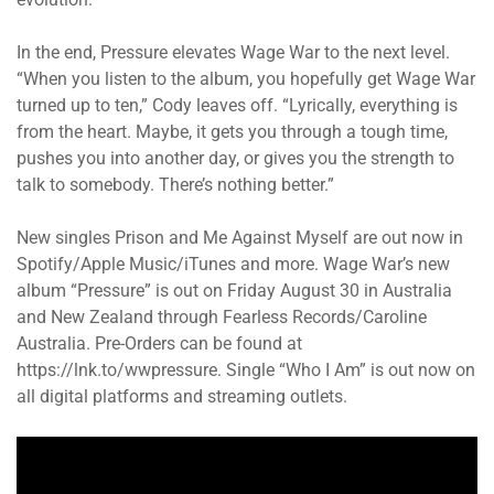
In the end, Pressure elevates Wage War to the next level.
“When you listen to the album, you hopefully get Wage War
turned up to ten,” Cody leaves off. “Lyrically, everything is
from the heart. Maybe, it gets you through a tough time,
pushes you into another day, or gives you the strength to
talk to somebody. There’s nothing better.”
New singles Prison and Me Against Myself are out now in
Spotify/Apple Music/iTunes and more. Wage War’s new
album “Pressure” is out on Friday August 30 in Australia
and New Zealand through Fearless Records/Caroline
Australia. Pre-Orders can be found at
https://lnk.to/wwpressure. Single “Who I Am” is out now on
all digital platforms and streaming outlets.