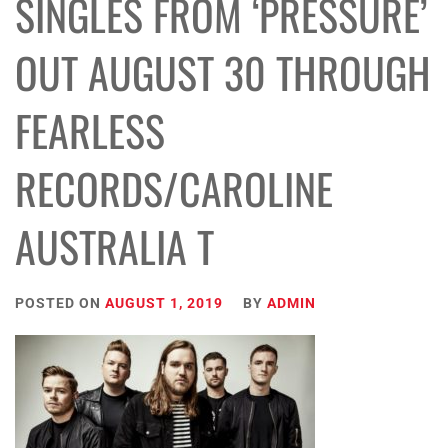
SINGLES FROM ‘PRESSURE’
OUT AUGUST 30 THROUGH
FEARLESS
RECORDS/CAROLINE
AUSTRALIA T
POSTED ON
AUGUST 1, 2019
BY
ADMIN