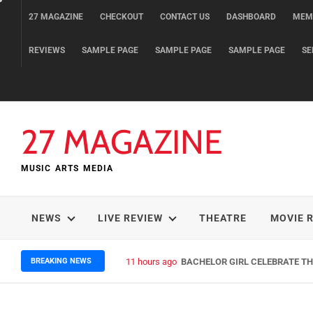
Skip
27 MAGAZINE
CHECKOUT
CONTACT US
DASHBOARD
MEM
to
content
REVIEWS
SAMPLE PAGE
SAMPLE PAGE
SAMPLE PAGE
SE
27 MAGAZINE
MUSIC ARTS MEDIA
NEWS
LIVE REVIEW
THEATRE
MOVIE 
BREAKING NEWS
11 hours ago
BACHELOR GIRL CELEBRATE THE