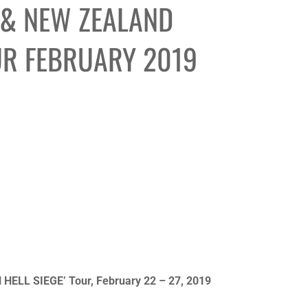
 & NEW ZEALAND
UR FEBRUARY 2019
HELL SIEGE’ Tour, February 22 – 27, 2019