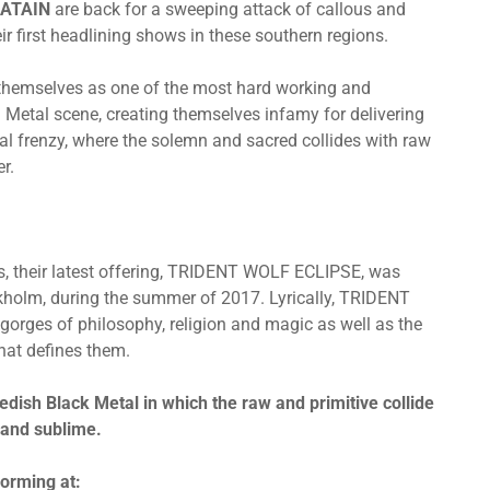
ATAIN
are back for a sweeping attack of callous and
ir first headlining shows in these southern regions.
 themselves as one of the most hard working and
etal scene, creating themselves infamy for delivering
tal frenzy, where the solemn and sacred collides with raw
r.
ms, their latest offering, TRIDENT WOLF ECLIPSE, was
kholm, during the summer of 2017. Lyrically, TRIDENT
gorges of philosophy, religion and magic as well as the
that defines them.
edish Black Metal in which the raw and primitive collide
 and sublime.
orming at: