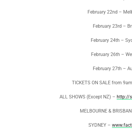
February 22nd – Mel
February 23rd – B
February 24th – Sy
February 26th – Wel
February 27th – A
TICKETS ON SALE from 9am 
ALL SHOWS (Except NZ) –
http://
MELBOURNE & BRISBAN
SYDNEY –
www.fact