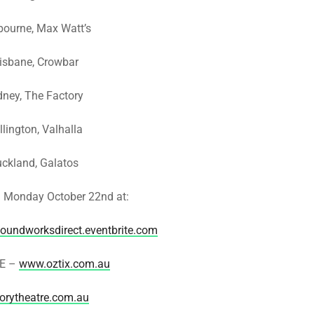
bourne, Max Watt’s
risbane, Crowbar
dney, The Factory
lington, Valhalla
uckland, Galatos
Monday October 22nd at:
soundworksdirect.eventbrite.com
E –
www.oztix.com.au
orytheatre.com.au