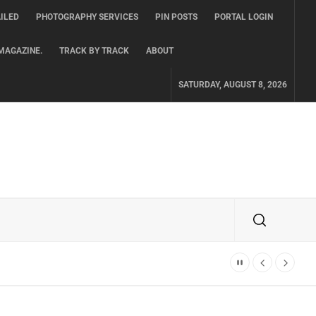
ILED
PHOTOGRAPHY SERVICES
PIN POSTS
PORTAL LOGIN
MAGAZINE.
TRACK BY TRACK
ABOUT
SATURDAY, AUGUST 8, 2026