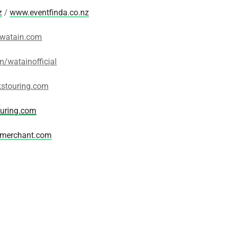
z
/
www.eventfinda.co.nz
watain.com
/watainofficial
stouring.com
ouring.com
merchant.com