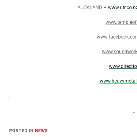
AUCKLAND –
www.utr.co.n
www.templeof
www.facebook.com
www.soundwork
www.directt
www.heavymetal
POSTED IN
NEWS