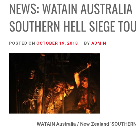
NEWS: WATAIN AUSTRALIA
SOUTHERN HELL SIEGE TO
POSTED ON
OCTOBER 19, 2018
BY
ADMIN
WATAIN Australia / New Zealand ‘SOUTHERN 