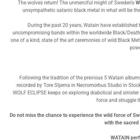
The wolves return! The unmerciful might of Sweden’s
W
unsympathetic satanic black metal in what will be the
During the past 20 years, Watain have established
uncompromising bands within the worldwide Black/Death M
one of a kind, state of the art ceremonies of wild Black Me
powe
Following the tradition of the previous 5 Watain albu
recorded by Tore Stjerna in Necromorbus Studio in Stoc
WOLF ECLIPSE keeps on exploring diabolical and sinister 
force and struggle 
Do not miss the chance to experience the wild force of Sw
with the sacred
WATAIN perf