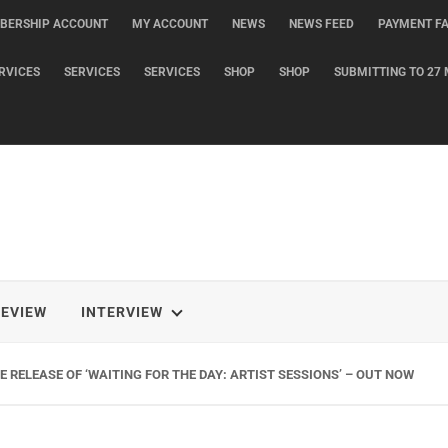
BERSHIP ACCOUNT
MY ACCOUNT
NEWS
NEWS FEED
PAYMENT FA
RVICES
SERVICES
SERVICES
SHOP
SHOP
SUBMITTING TO 27 
REVIEW
INTERVIEW
 RELEASE OF ‘WAITING FOR THE DAY: ARTIST SESSIONS’ – OUT NOW