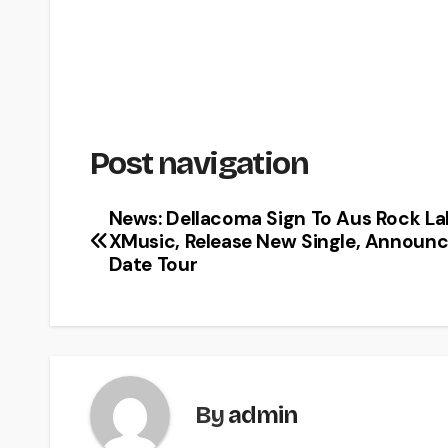
Post navigation
News: Dellacoma Sign To Aus Rock La
XMusic, Release New Single, Announc
Date Tour
By
admin