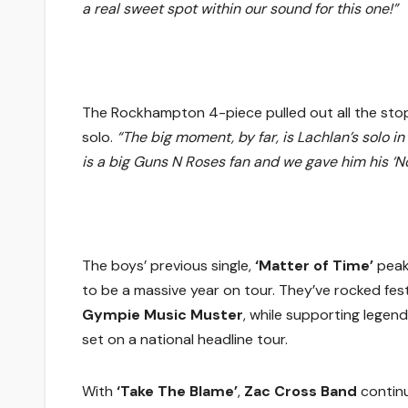
a real sweet spot within our sound for this one!”
The Rockhampton 4-piece pulled out all the stops 
solo.
“The big moment, by far, is Lachlan’s solo i
is a big Guns N Roses fan and we gave him his ‘
The boys’ previous single,
‘Matter of Time’
peak
to be a massive year on tour. They’ve rocked festi
Gympie Music Muster
, while supporting legen
set on a national headline tour.
With
‘Take The Blame’
,
Zac Cross Band
continu