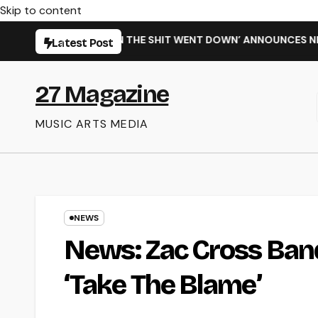
Skip to content
 SINGLE ‘WHEN THE SHIT WENT DOWN’ ANNOUNCES NEW FULL-L
Latest Post
27 Magazine
MUSIC ARTS MEDIA
NEWS
News: Zac Cross Ban
‘Take The Blame’