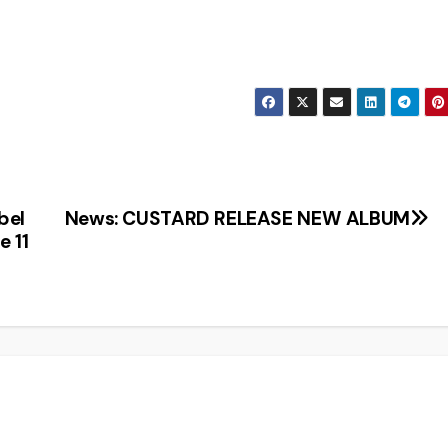
bel
News: CUSTARD RELEASE NEW ALBUM
e 11