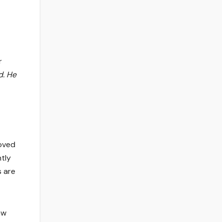
r
d. He
roved
tly
s are
aw