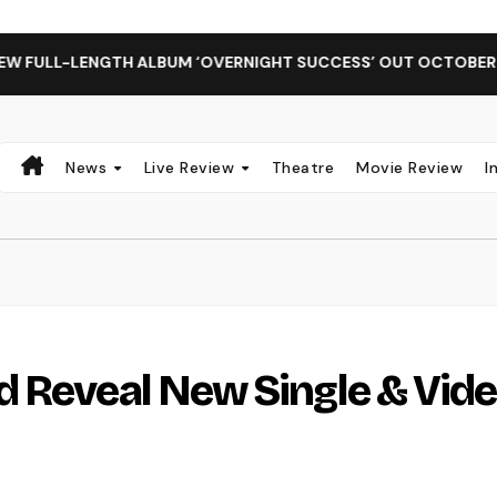
ENGTH ALBUM ‘OVERNIGHT SUCCESS’ OUT OCTOBER 2 + NATIO
News
Live Review
Theatre
Movie Review
I
d Reveal New Single & Vid