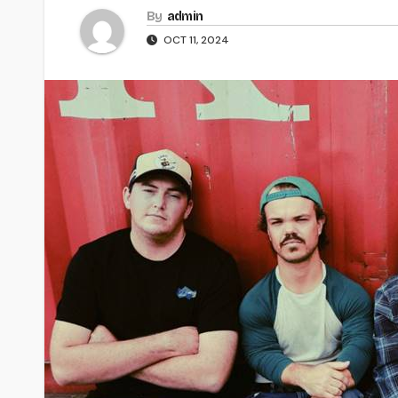
By
admin
OCT 11, 2024