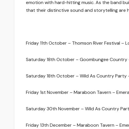
emotion with hard-hitting music. As the band bu
that their distinctive sound and storytelling are 
Friday 11th October – Thomson River Festival – 
Saturday 18th October – Goombungee Country
Saturday 18th October – Wild As Country Party 
Friday 1st November – Maraboon Tavern – Emera
Saturday 30th November – Wild As Country Part
Friday 13th December – Maraboon Tavern – Eme