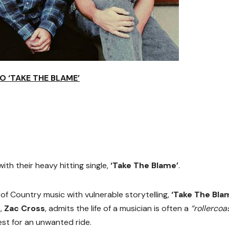
O ‘TAKE THE BLAME’
ith their heavy hitting single,
‘Take The Blame’
.
f Country music with vulnerable storytelling,
‘Take The Bla
n,
Zac Cross
, admits the life of a musician is often a
“rollercoa
st for an unwanted ride.