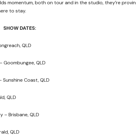
ilds momentum, both on tour and in the studio, they’re provi
here to stay.
SHOW DATES:
Longreach, QLD
 – Goombungee, QLD
– Sunshine Coast, QLD
ld, QLD
y – Brisbane, QLD
rald, QLD