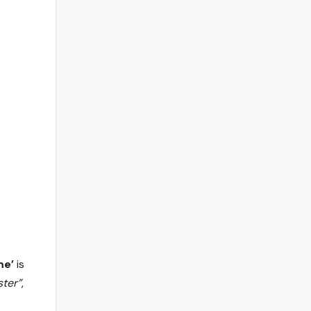
me’
is
ster”
,