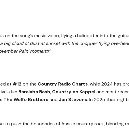
on the song’s music video, flying a helicopter into the guita
n a big cloud of dust at sunset with the chopper flying overhea
November Rain’ moment!”
ed at
#12
on the
Country Radio Charts
, while 2024 has p
vals like
Baralaba Bash
,
Country on Keppel
and most recen
ds
The Wolfe Brothers
and
Jon Stevens
. In 2025 their sight
e to push the boundaries of Aussie country rock, blending r