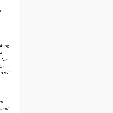
o
e
afting
er
. Our
on
 now.”
at
found