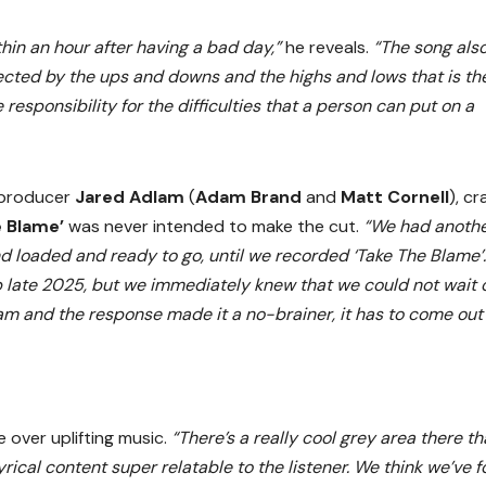
hin an hour after having a bad day,”
he reveals.
“The song als
ected by the ups and downs and the highs and lows that is th
responsibility for the difficulties that a person can put on a
 producer
Jared Adlam
(
Adam Brand
and
Matt Cornell
), cr
e Blame’
was never intended to make the cut.
“We had anoth
nd loaded and ready to go, until we recorded ‘Take The Blame’
p late 2025, but we immediately knew that we could not wait 
eam and the response made it a no-brainer, it has to come out
 over uplifting music.
“There’s a really cool grey area there th
ical content super relatable to the listener. We think we’ve 