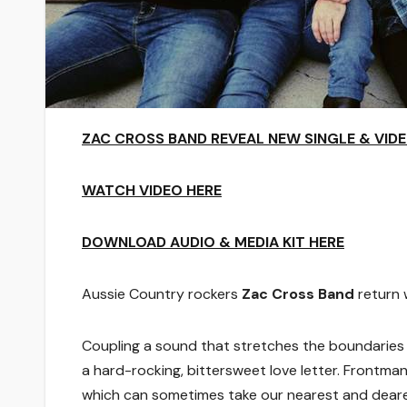
ZAC CROSS BAND REVEAL NEW SINGLE & VIDE
WATCH VIDEO HERE
DOWNLOAD AUDIO & MEDIA KIT HERE
Aussie Country rockers
Zac Cross Band
return w
Coupling a sound that stretches the boundaries o
a hard-rocking, bittersweet love letter. Frontma
which can sometimes take our nearest and deare