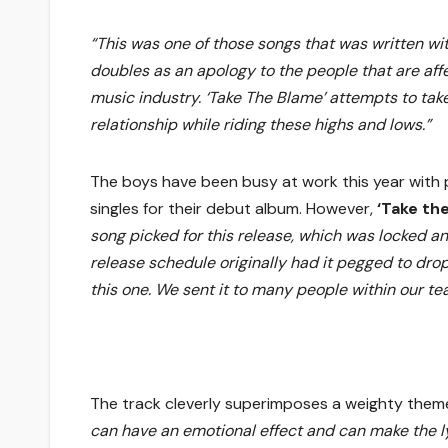
“This was one of those songs that was written wit
doubles as an apology to the people that are aff
music industry. ‘Take The Blame’ attempts to take 
relationship while riding these highs and lows.”
The boys have been busy at work this year with
singles for their debut album. However,
‘Take th
song picked for this release, which was locked a
release schedule originally had it pegged to dro
this one. We sent it to many people within our t
The track cleverly superimposes a weighty theme
can have an emotional effect and can make the lyr