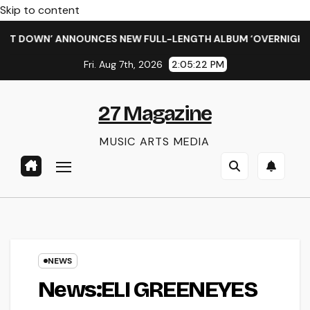
Skip to content
 DOWN’ ANNOUNCES NEW FULL-LENGTH ALBUM ‘OVERNIGHT SUC
Fri. Aug 7th, 2026
2:05:23 PM
27 Magazine
MUSIC ARTS MEDIA
NEWS
News:ELI GREENEYES