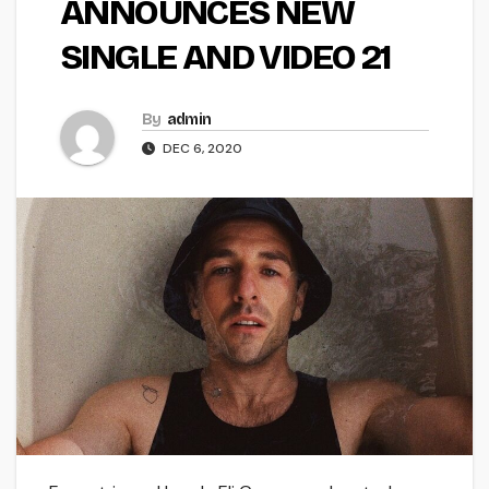
ANNOUNCES NEW
SINGLE AND VIDEO 21
By
admin
DEC 6, 2020