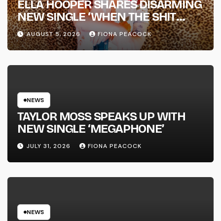
ELLA HOOPER SHARES DISARMING
NEW SINGLE ‘WHEN THE SHIT
WENT DOWN’ ANNOUNCES NEW
AUGUST 5, 2026
FIONA PEACOCK
FULL-LENGTH ALBUM ‘OVERNIGHT
SUCCESS’ OUT OCTOBER 2 +
NATIONAL ALBUM LAUNCH TOUR
KICKS OFF THIS OCTOBER
NEWS
TAYLOR MOSS SPEAKS UP WITH
NEW SINGLE ‘MEGAPHONE’
JULY 31, 2026
FIONA PEACOCK
NEWS