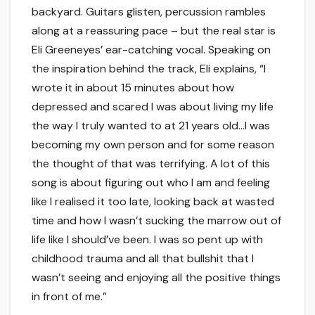
backyard. Guitars glisten, percussion rambles
along at a reassuring pace – but the real star is
Eli Greeneyes’ ear-catching vocal. Speaking on
the inspiration behind the track, Eli explains, “I
wrote it in about 15 minutes about how
depressed and scared I was about living my life
the way I truly wanted to at 21 years old…I was
becoming my own person and for some reason
the thought of that was terrifying. A lot of this
song is about figuring out who I am and feeling
like I realised it too late, looking back at wasted
time and how I wasn’t sucking the marrow out of
life like I should’ve been. I was so pent up with
childhood trauma and all that bullshit that I
wasn’t seeing and enjoying all the positive things
in front of me.”