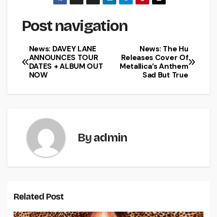
Post navigation
News: DAVEY LANE
News: The Hu
ANNOUNCES TOUR
Releases Cover Of
DATES + ALBUM OUT
Metallica’s Anthem
NOW
Sad But True
By
admin
Related Post