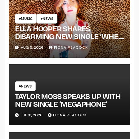
MUSIC
NEWS
ELLA HOOPER SHARES
DISARMING NEW SINGLE ‘WHEN
THE SHIT WENT DOWN’
AUG 5, 2026
FIONA PEACOCK
ANNOUNCES NEW FULL-
LENGTH ALBUM ‘OVERNIGHT
SUCCESS’ OUT OCTOBER 2 +
NATIONAL ALBUM LAUNCH
TOUR KICKS OFF THIS OCTOBER
NEWS
TAYLOR MOSS SPEAKS UP WITH
NEW SINGLE ‘MEGAPHONE’
JUL 31, 2026
FIONA PEACOCK