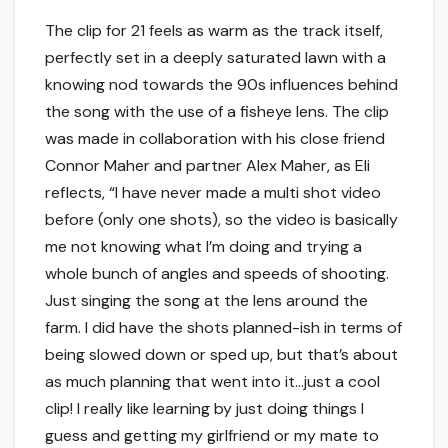
The clip for 21 feels as warm as the track itself,
perfectly set in a deeply saturated lawn with a
knowing nod towards the 90s influences behind
the song with the use of a fisheye lens. The clip
was made in collaboration with his close friend
Connor Maher and partner Alex Maher, as Eli
reflects, “I have never made a multi shot video
before (only one shots), so the video is basically
me not knowing what I’m doing and trying a
whole bunch of angles and speeds of shooting.
Just singing the song at the lens around the
farm. I did have the shots planned-ish in terms of
being slowed down or sped up, but that’s about
as much planning that went into it…just a cool
clip! I really like learning by just doing things I
guess and getting my girlfriend or my mate to