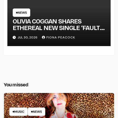
NEWS
OLIVIA COGGAN SHARES
ETHEREAL NEW SINGLE ‘FAULT
LINE’
JUL 30, 2026
FIONA PEACOCK
You missed
MUSIC
NEWS