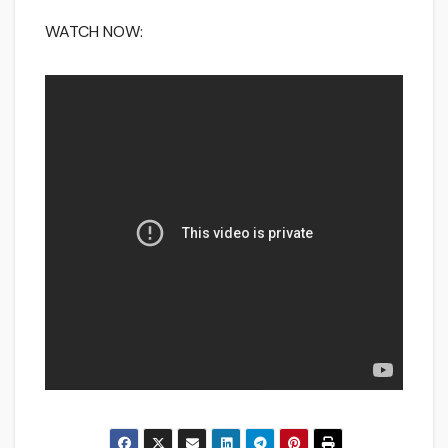
WATCH NOW: