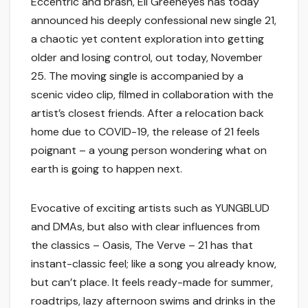
Eccentric and brash, Eli Greeneyes has today
announced his deeply confessional new single 21,
a chaotic yet content exploration into getting
older and losing control, out today, November
25. The moving single is accompanied by a
scenic video clip, filmed in collaboration with the
artist’s closest friends. After a relocation back
home due to COVID-19, the release of 21 feels
poignant – a young person wondering what on
earth is going to happen next.
Evocative of exciting artists such as YUNGBLUD
and DMAs, but also with clear influences from
the classics – Oasis, The Verve – 21 has that
instant-classic feel; like a song you already know,
but can’t place. It feels ready-made for summer,
roadtrips, lazy afternoon swims and drinks in the