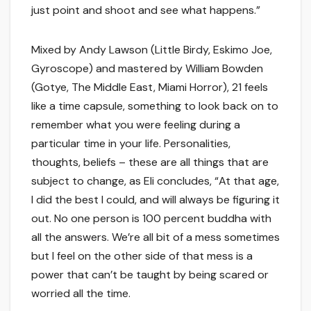
just point and shoot and see what happens.”
Mixed by Andy Lawson (Little Birdy, Eskimo Joe,
Gyroscope) and mastered by William Bowden
(Gotye, The Middle East, Miami Horror), 21 feels
like a time capsule, something to look back on to
remember what you were feeling during a
particular time in your life. Personalities,
thoughts, beliefs – these are all things that are
subject to change, as Eli concludes, “At that age,
I did the best I could, and will always be figuring it
out. No one person is 100 percent buddha with
all the answers. We’re all bit of a mess sometimes
but I feel on the other side of that mess is a
power that can’t be taught by being scared or
worried all the time.