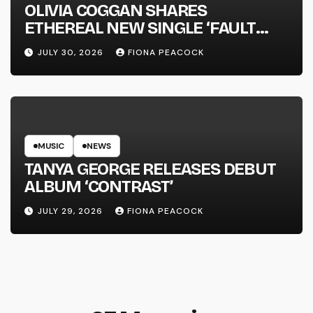
OLIVIA COGGAN SHARES
ETHEREAL NEW SINGLE ‘FAULT
LINE’
JULY 30, 2026
FIONA PEACOCK
MUSIC
NEWS
TANYA GEORGE RELEASES DEBUT
ALBUM ‘CONTRAST’
JULY 29, 2026
FIONA PEACOCK