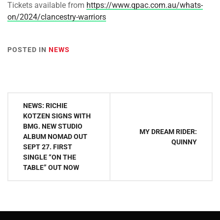
Tickets available from
https://www.qpac.com.au/whats-
on/2024/clancestry-warriors
POSTED IN
NEWS
Post
NEWS: RICHIE
navigation
KOTZEN SIGNS WITH
BMG. NEW STUDIO
MY DREAM RIDER:
ALBUM NOMAD OUT
QUINNY
SEPT 27. FIRST
SINGLE “ON THE
TABLE” OUT NOW