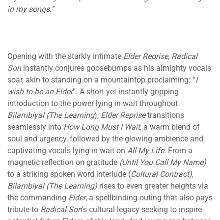
in my songs.”
Opening with the starkly intimate
Elder Reprise
,
Radical
Son
instantly conjures goosebumps as his almighty vocals
soar, akin to standing on a mountaintop proclaiming: “
I
wish to be an Elder
”. A short yet instantly gripping
introduction to the power lying in wait throughout
Bilambiyal (The Learning
),
Elder Reprise
transitions
seamlessly into
How Long Must I Wait
, a warm blend of
soul and urgency, followed by the glowing ambience and
captivating vocals lying in wait on
All My Life
. From a
magnetic reflection on gratitude
(Until You Call My Name)
to a striking spoken word interlude (
Cultural Contract)
,
Bilambiyal (The Learning)
rises to even greater heights via
the commanding
Elder
; a spellbinding outing that also pays
tribute to
Radical Son
’s cultural legacy seeking to inspire