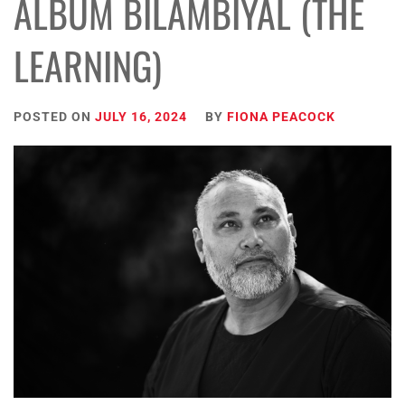
ALBUM BILAMBIYAL (THE
LEARNING)
POSTED ON
JULY 16, 2024
BY
FIONA PEACOCK