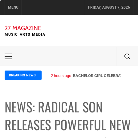
Skip
MENU
FRIDAY, AUGUST 7, 2026
to
content
27 MAGAZINE
MUSIC ARTS MEDIA
Primary
Menu
BREAKING NEWS
2 hours ago
BACHELOR GIRL CELEBRATE THE RE
NEWS: RADICAL SON
RELEASES POWERFUL NEW