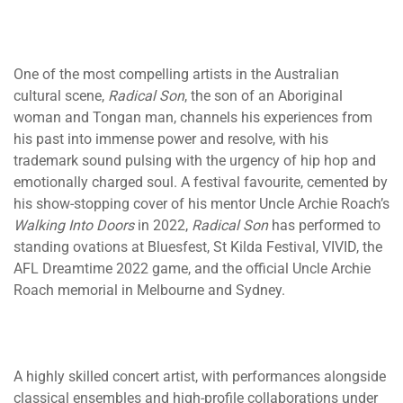
One of the most compelling artists in the Australian
cultural scene,
Radical Son
, the son of an Aboriginal
woman and Tongan man, channels his experiences from
his past into immense power and resolve, with his
trademark sound pulsing with the urgency of hip hop and
emotionally charged soul. A festival favourite, cemented by
his show-stopping cover of his mentor Uncle Archie Roach’s
Walking Into Doors
in 2022,
Radical Son
has performed to
standing ovations at Bluesfest, St Kilda Festival, VIVID, the
AFL Dreamtime 2022 game, and the official Uncle Archie
Roach memorial in Melbourne and Sydney.
A highly skilled concert artist, with performances alongside
classical ensembles and high-profile collaborations under