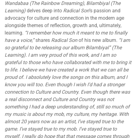
Wandabaa (The Rainbow Dreaming)
,
Bilambiyal
(The
Learning)
delves deep into
Radical Son
’s passion and
advocacy for culture and connection in the modern age
alongside themes of reflection, growth and, ultimately,
learning.
“I remember how much it meant to me to finally
have a voice,”
shares
Radical Son
of his new album
. “I am
so grateful to be releasing our album Bilambiyal” (The
Learning). I am very proud of this work, and I am so
grateful to those who have collaborated with me to bring it
to life. I believe we have created a work that we can all be
proud of. I absolutely love the songs on this album, and I
know you will too.
Even though I wish I’d had a stronger
connection to Culture and Country. Even though there was
a real disconnect and Culture and Country was not
something I had a deep understanding of, still so much of
my music is about my mob, my culture, my heritage. With
almost 20 years now as an artist, I’ve stayed true to the
game. I’ve stayed true to my mob. I’ve stayed true to
myself. I really do hope that that message comes through