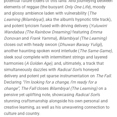
potential future Elders of this land. And journeying between
elements of reggae (the buoyant
Only One Life
), moody
and glossy ambience laden with vulnerability (
The
Learning (Bilambiyal)
, aka the album’s hypnotic title track),
and potent lyricism fused with driving delivery (
Yuluwirri
Wandabaa (The Rainbow Dreaming)
featuring
Emma
Donovan
and
Frank Yamma
),
Bilambiyal (The Learning)
closes out with heady swoon (
Dhuwan Baraay Yuligi
),
another haunting spoken word interlude (
The Same Game)
,
sleek soul complete with intermittent strings and layered
harmonies (
A Golden Age),
and, ultimately, a track that
simultaneously dazzles with
Radical Son
’s honeyed
delivery and potent yet sparse instrumentation on
The Fall
.
Declaring
“I’m looking for a change, I’m ready for a
change”,
The Fall
closes
Bilambiyal (The Learning)
on a
pensive yet uplifting note, showcasing
Radical Son
’s
stunning craftsmanship alongside his own personal and
creative learning, as well as his unwavering connection to
culture and country.