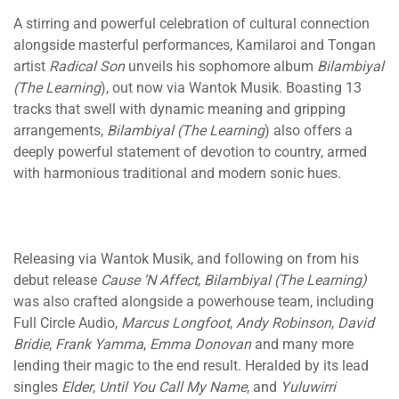
A stirring and powerful celebration of cultural connection
alongside masterful performances, Kamilaroi and Tongan
artist
Radical Son
unveils his sophomore album
Bilambiyal
(The Learning
), out now via Wantok Musik. Boasting 13
tracks that swell with dynamic meaning and gripping
arrangements,
Bilambiyal (The Learning
) also offers a
deeply powerful statement of devotion to country, armed
with harmonious traditional and modern sonic hues.
Releasing via Wantok Musik, and following on from his
debut release
Cause ‘N Affect
,
Bilambiyal (The Learning)
was also crafted alongside a powerhouse team, including
Full Circle Audio,
Marcus Longfoot
,
Andy Robinson
,
David
Bridie
,
Frank Yamma
,
Emma Donovan
and many more
lending their magic to the end result. Heralded by its lead
singles
Elder
,
Until You Call My Name
, and
Yuluwirri