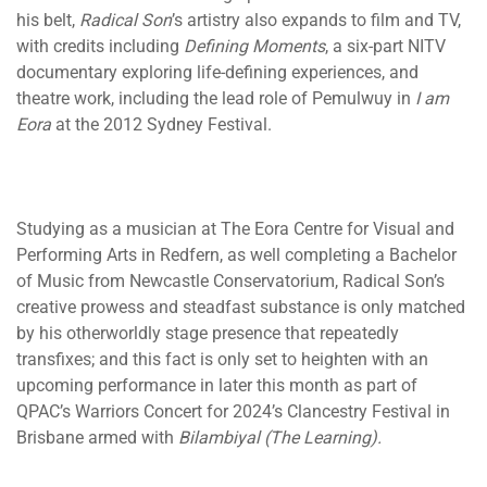
his belt,
Radical Son
’s artistry also expands to film and TV,
with credits including
Defining Moments
, a six-part NITV
documentary exploring life-defining experiences, and
theatre work, including the lead role of Pemulwuy in
I am
Eora
at the 2012 Sydney Festival.
Studying as a musician at The Eora Centre for Visual and
Performing Arts in Redfern, as well completing a Bachelor
of Music from Newcastle Conservatorium, Radical Son’s
creative prowess and steadfast substance is only matched
by his otherworldly stage presence that repeatedly
transfixes; and this fact is only set to heighten with an
upcoming performance in later this month as part of
QPAC’s Warriors Concert for 2024’s Clancestry Festival in
Brisbane armed with
Bilambiyal (The Learning).