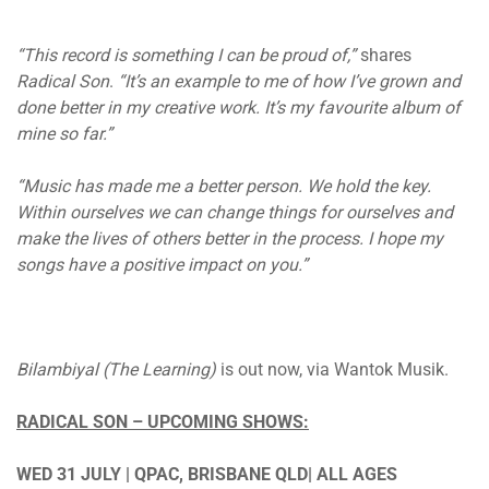
“This record is something I can be proud of,”
shares
Radical Son
.
“It’s an example to me of how I’ve grown and
done better in my creative work. It’s my favourite album of
mine so far.”
“Music has made me a better person. We hold the key.
Within ourselves we can change things for ourselves and
make the lives of others better in the process. I hope my
songs have a positive impact on you.”
Bilambiyal (The Learning)
is out now, via Wantok Musik.
RADICAL SON – UPCOMING SHOWS:
WED 31 JULY | QPAC, BRISBANE QLD| ALL AGES