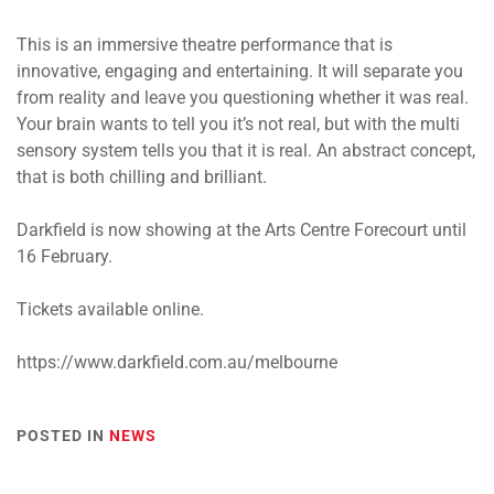
This is an immersive theatre performance that is
innovative, engaging and entertaining. It will separate you
from reality and leave you questioning whether it was real.
Your brain wants to tell you it’s not real, but with the multi
sensory system tells you that it is real. An abstract concept,
that is both chilling and brilliant.
Darkfield is now showing at the Arts Centre Forecourt until
16 February.
Tickets available online.
https://www.darkfield.com.au/melbourne
POSTED IN
NEWS