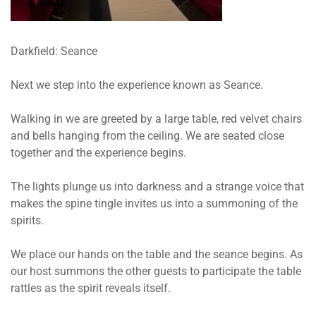
Darkfield: Seance
Next we step into the experience known as Seance.
Walking in we are greeted by a large table, red velvet chairs
and bells hanging from the ceiling. We are seated close
together and the experience begins.
The lights plunge us into darkness and a strange voice that
makes the spine tingle invites us into a summoning of the
spirits.
We place our hands on the table and the seance begins. As
our host summons the other guests to participate the table
rattles as the spirit reveals itself.