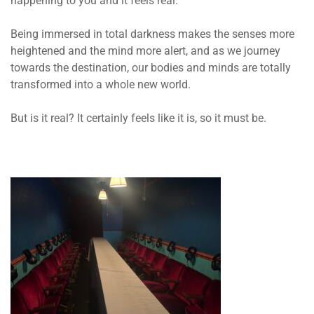
happening to you and it feels real.
Being immersed in total darkness makes the senses more
heightened and the mind more alert, and as we journey
towards the destination, our bodies and minds are totally
transformed into a whole new world.
But is it real? It certainly feels like it is, so it must be.