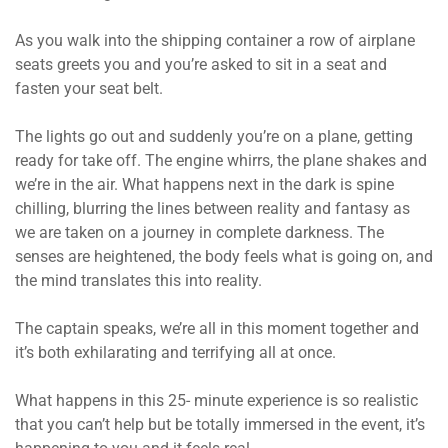
As you walk into the shipping container a row of airplane
seats greets you and you’re asked to sit in a seat and
fasten your seat belt.
The lights go out and suddenly you’re on a plane, getting
ready for take off. The engine whirrs, the plane shakes and
we’re in the air. What happens next in the dark is spine
chilling, blurring the lines between reality and fantasy as
we are taken on a journey in complete darkness. The
senses are heightened, the body feels what is going on, and
the mind translates this into reality.
The captain speaks, we’re all in this moment together and
it’s both exhilarating and terrifying all at once.
What happens in this 25- minute experience is so realistic
that you can’t help but be totally immersed in the event, it’s