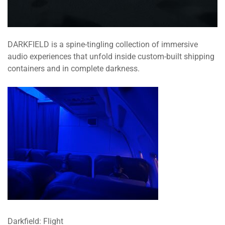
DARKFIELD is a spine-tingling collection of immersive
audio experiences that unfold inside custom-built shipping
containers and in complete darkness.
Darkfield: Flight