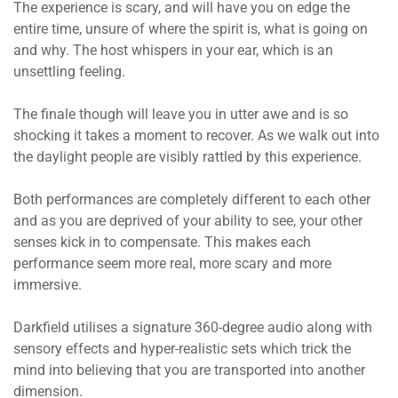
The experience is scary, and will have you on edge the
entire time, unsure of where the spirit is, what is going on
and why. The host whispers in your ear, which is an
unsettling feeling.
The finale though will leave you in utter awe and is so
shocking it takes a moment to recover. As we walk out into
the daylight people are visibly rattled by this experience.
Both performances are completely different to each other
and as you are deprived of your ability to see, your other
senses kick in to compensate. This makes each
performance seem more real, more scary and more
immersive.
Darkfield utilises a signature 360-degree audio along with
sensory effects and hyper-realistic sets which trick the
mind into believing that you are transported into another
dimension.