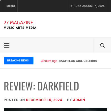
Skip
MENU
FRIDAY, AUGUST 7, 2026
to
content
27 MAGAZINE
MUSIC ARTS MEDIA
Primary
Menu
BREAKING NEWS
3 hours ago
BACHELOR GIRL CELEBRATE THE RE
REVIEW: DARKFIELD
POSTED ON
DECEMBER 15, 2024
BY
ADMIN