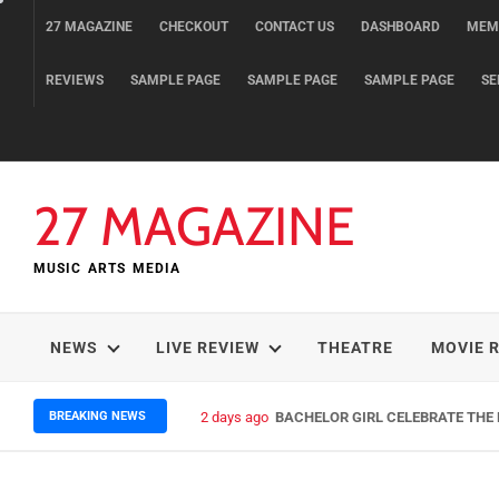
Skip
27 MAGAZINE
CHECKOUT
CONTACT US
DASHBOARD
MEM
to
content
REVIEWS
SAMPLE PAGE
SAMPLE PAGE
SAMPLE PAGE
SE
27 MAGAZINE
MUSIC ARTS MEDIA
NEWS
LIVE REVIEW
THEATRE
MOVIE 
BREAKING NEWS
2 days ago
BACHELOR GIRL CELEBRATE THE R