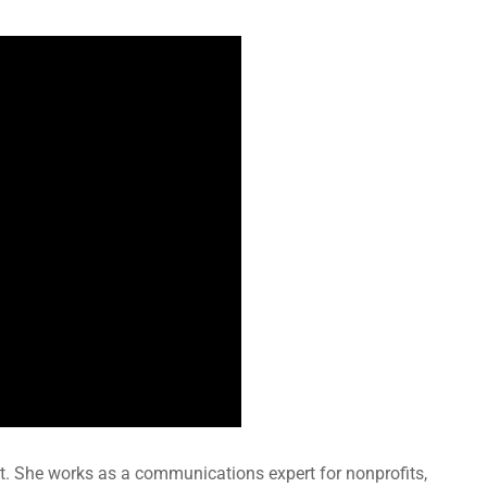
t. She works as a communications expert for nonprofits,