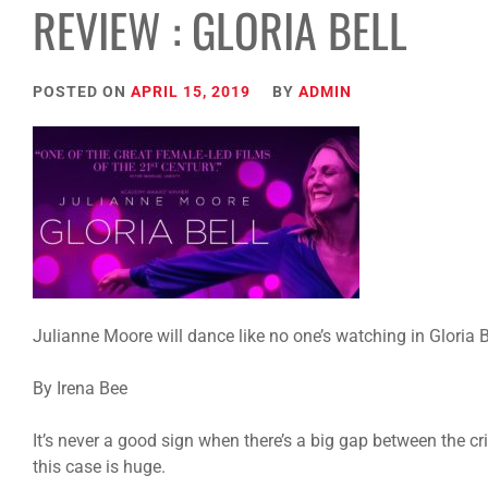
REVIEW : GLORIA BELL
POSTED ON
APRIL 15, 2019
BY
ADMIN
Julianne Moore will dance like no one’s watching in Gloria 
By Irena Bee
It’s never a good sign when there’s a big gap between the c
this case is huge.