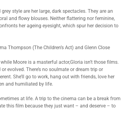
grey style are her large, dark spectacles. They are an
ral and flowy blouses. Neither flattering nor feminine,
onfronts her ageing eyesight, which spur her decision to
mma Thompson (The Children’s Act) and Glenn Close
hile Moore is a masterful actor,Gloria isn’t those films.
d or evolved. There’s no soulmate or dream trip or
fferent. She’ll go to work, hang out with friends, love her
en and humiliated by life.
metimes at life. A trip to the cinema can be a break from
e this film because they just want – and deserve – to