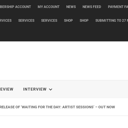
BERSHIP ACCOUNT
MY ACCOUNT
NEWS
NEWS FEED
PAYMENT FA
RVICES
SERVICES
SERVICES
SHOP
SHOP
SUBMITTING TO 27 
REVIEW
INTERVIEW
ELEASE OF ‘WAITING FOR THE DAY: ARTIST SESSIONS’ – OUT NOW