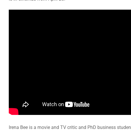
Irena Bee is a movie and TV critic and PhD business studen