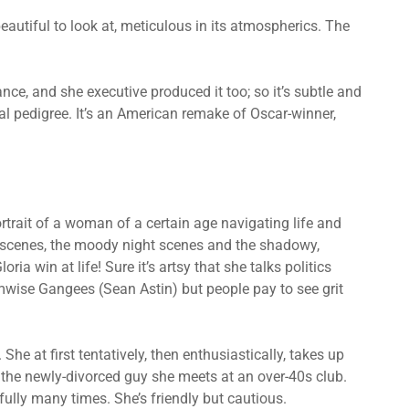
beautiful to look at, meticulous in its atmospherics. The
nce, and she executive produced it too; so it’s subtle and
al pedigree. It’s an American remake of Oscar-winner,
trait of a woman of a certain age navigating life and
y scenes, the moody night scenes and the shadowy,
a win at life! Sure it’s artsy that she talks politics
ise Gangees (Sean Astin) but people pay to see grit
 She at first tentatively, then enthusiastically, takes up
, the newly-divorced guy she meets at an over-40s club.
ully many times. She’s friendly but cautious.