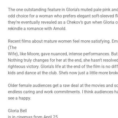
The one outstanding feature in Gloria’s muted pale pink and 
odd choice for a woman who prefers elegant soft-sleeved flo
they’re eventually revealed as a Chekov’s gun when Gloria c
rekindle a romance with Arnold.
Recent films about mature women feel more satisfying. E
(The
Wife), like Moore, gave nuanced, intense performances. But w
Nothing truly changes for her at the end, she hasn’t resolve
righteous victory. Gloria’s life at the end of the film is no di
kids and dance at the club. She’s now just a little more brok
Older female audiences get a raw deal at the movies and so
endless caring and work commitments. I think audiences hat
see a happy.
Gloria Bell
is in cinemas from April 25.