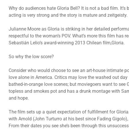
Why do audiences hate Gloria Bell? It is not a bad film. It’s 
acting is very strong and the story is mature and zeitgeisty.
Julianne Moore as Gloria is striking in her detailed performa
respectful to the woman’s POV. What’s more this film has re
Sebastián Lelio’s award-winning 2013 Chilean film,Gloria.
So why the low score?
Consider who would choose to see an art-house intimate por
love alone in America. Critics may love the washed out da
bathed-in-orange love scenes; but moviegoers want to see Glori
topless and smokes pot and has a drunk montage with Samw
and hope.
The film sets up a quiet expectation of fulfillment for Gloria.
with Arnold (John Turturro at his best since Fading Gigolo)
From their dates you see she’s been through this unsuccessf