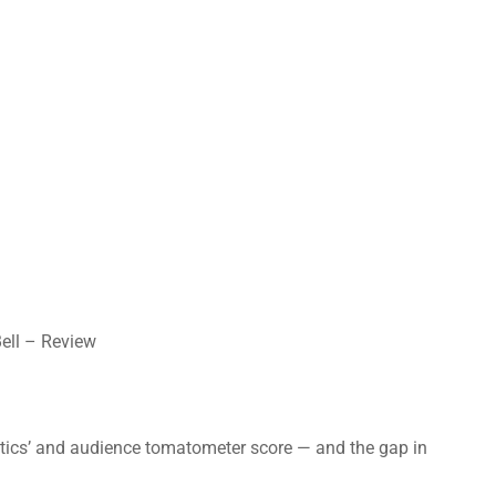
Bell – Review
ritics’ and audience tomatometer score — and the gap in