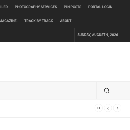
ILED
PHOTOGRAPHY SERVICES
PIN POSTS
PORTAL LOGIN
MAGAZINE.
TRACK BY TRACK
ABOUT
SUNDAY, AUGUST 9, 2026