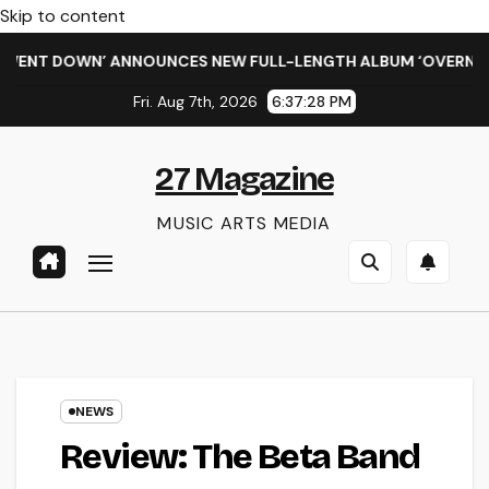
Skip to content
NT DOWN’ ANNOUNCES NEW FULL-LENGTH ALBUM ‘OVERNIGHT S
Fri. Aug 7th, 2026
6:37:28 PM
27 Magazine
MUSIC ARTS MEDIA
NEWS
Review: The Beta Band