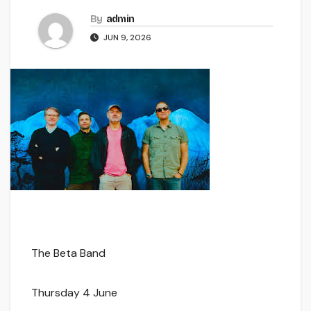
By
admin
JUN 9, 2026
The Beta Band
Thursday 4 June