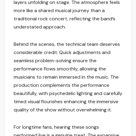
layers unfolding on stage. The atmosphere feels
more like a shared musical journey than a
traditional rock concert, reflecting the band’s
understated approach.
Behind the scenes, the technical team deserves
considerable credit. Quick adjustments and
seamless problem-solving ensure the
performance flows smoothly, allowing the
musicians to remain immersed in the music. The
production complements the performance
beautifully, with psychedelic lighting and carefully
timed visual flourishes enhancing the immersive
quality of the show without overwhelming it.
For longtime fans, hearing these songs
performed live is a genuine treat. The expansive