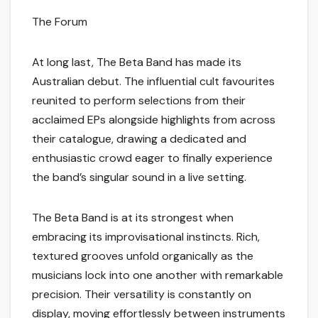
The Forum
At long last, The Beta Band has made its
Australian debut. The influential cult favourites
reunited to perform selections from their
acclaimed EPs alongside highlights from across
their catalogue, drawing a dedicated and
enthusiastic crowd eager to finally experience
the band’s singular sound in a live setting.
The Beta Band is at its strongest when
embracing its improvisational instincts. Rich,
textured grooves unfold organically as the
musicians lock into one another with remarkable
precision. Their versatility is constantly on
display, moving effortlessly between instruments