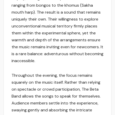
ranging from bongos to the khomus (Sakha
mouth harp). The result is a sound that remains
uniquely their own. Their willingness to explore
unconventional musical territory firmly places
them within the experimental sphere, yet the
warmth and depth of the arrangements ensure
the music remains inviting even for newcomers. It
is a rare balance: adventurous without becoming
inaccessible.
Throughout the evening, the focus remains
squarely on the music itself. Rather than relying
on spectacle or crowd participation, The Beta
Band allows the songs to speak for themselves.
Audience members settle into the experience,
swaying gently and absorbing the intricate