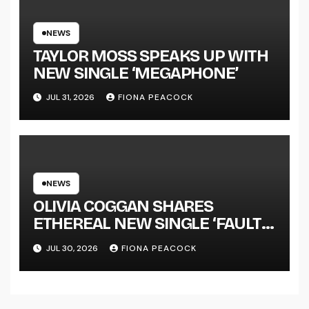
NATIONAL ALBUM LAUNCH
TOUR KICKS OFF THIS OCTOBER
NEWS
TAYLOR MOSS SPEAKS UP WITH
NEW SINGLE ‘MEGAPHONE’
JUL 31, 2026
FIONA PEACOCK
NEWS
OLIVIA COGGAN SHARES
ETHEREAL NEW SINGLE ‘FAULT
LINE’
JUL 30, 2026
FIONA PEACOCK