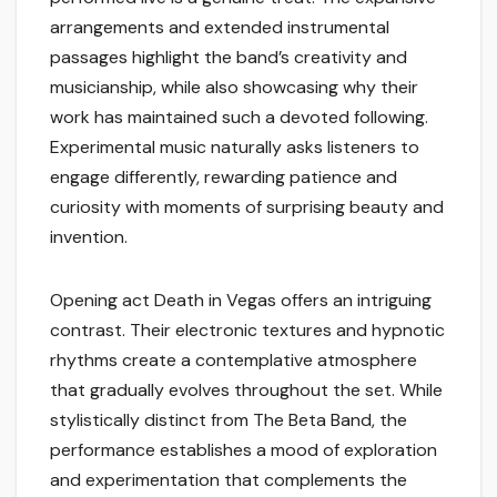
arrangements and extended instrumental
passages highlight the band’s creativity and
musicianship, while also showcasing why their
work has maintained such a devoted following.
Experimental music naturally asks listeners to
engage differently, rewarding patience and
curiosity with moments of surprising beauty and
invention.
Opening act Death in Vegas offers an intriguing
contrast. Their electronic textures and hypnotic
rhythms create a contemplative atmosphere
that gradually evolves throughout the set. While
stylistically distinct from The Beta Band, the
performance establishes a mood of exploration
and experimentation that complements the