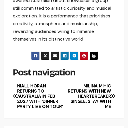
awaited Australian debut showcases a group
still committed to artistic curiosity and musical
exploration. It is a performance that prioritises
creativity, atmosphere and musicianship,
rewarding audiences willing to immerse
themselves in its distinctive world
Post navigation
NIALL HORAN
MILINA MIHIC
RETURNS TO
RETURNS WITH NEW
AUSTRALIA IN FEB
HEARTBREAKER
2027 WITH ‘DINNER
SINGLE, STAY WITH
PARTY LIVE ON TOUR’
ME