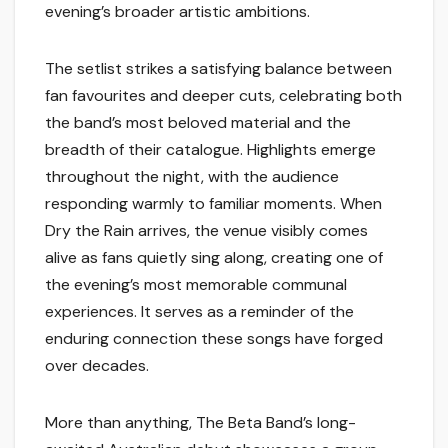
evening’s broader artistic ambitions.
The setlist strikes a satisfying balance between
fan favourites and deeper cuts, celebrating both
the band’s most beloved material and the
breadth of their catalogue. Highlights emerge
throughout the night, with the audience
responding warmly to familiar moments. When
Dry the Rain arrives, the venue visibly comes
alive as fans quietly sing along, creating one of
the evening’s most memorable communal
experiences. It serves as a reminder of the
enduring connection these songs have forged
over decades.
More than anything, The Beta Band’s long-