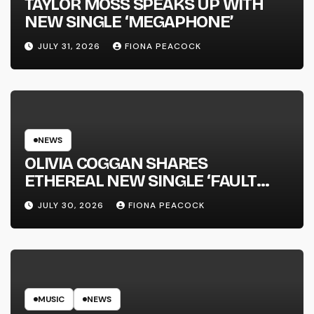
TAYLOR MOSS SPEAKS UP WITH
NEW SINGLE ‘MEGAPHONE’
JULY 31, 2026
FIONA PEACOCK
NEWS
OLIVIA COGGAN SHARES
ETHEREAL NEW SINGLE ‘FAULT
LINE’
JULY 30, 2026
FIONA PEACOCK
MUSIC
NEWS