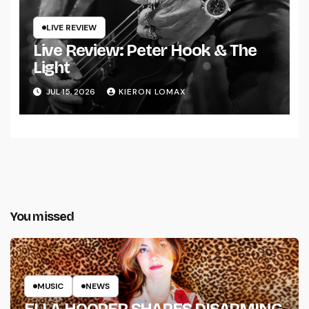
LIVE REVIEW
Live Review: Peter Hook & The
Light
JUL 15, 2026
KIERON LOMAX
You missed
MUSIC
NEWS