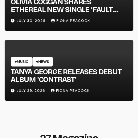
OLIVIA COGGAN SHARES
ETHEREAL NEW SINGLE ‘FAULT
LINE’
JULY 30, 2026
FIONA PEACOCK
MUSIC
NEWS
TANYA GEORGE RELEASES DEBUT
ALBUM ‘CONTRAST’
JULY 29, 2026
FIONA PEACOCK