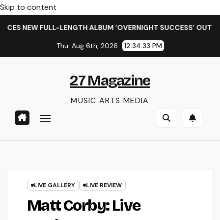
Skip to content
ENGTH ALBUM ‘OVERNIGHT SUCCESS’ OUT OCTOBER 2 + NATIO
Thu. Aug 6th, 2026
12:34:35 PM
27 Magazine
MUSIC ARTS MEDIA
LIVE GALLERY
LIVE REVIEW
Matt Corby: Live