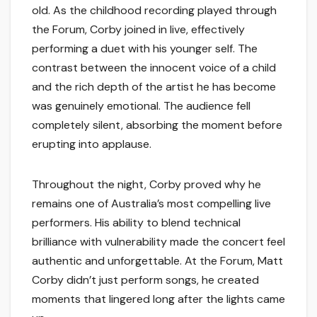
old. As the childhood recording played through
the Forum, Corby joined in live, effectively
performing a duet with his younger self. The
contrast between the innocent voice of a child
and the rich depth of the artist he has become
was genuinely emotional. The audience fell
completely silent, absorbing the moment before
erupting into applause.
Throughout the night, Corby proved why he
remains one of Australia’s most compelling live
performers. His ability to blend technical
brilliance with vulnerability made the concert feel
authentic and unforgettable. At the Forum, Matt
Corby didn’t just perform songs, he created
moments that lingered long after the lights came