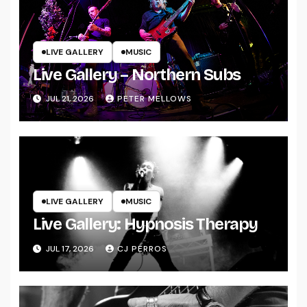
LIVE GALLERY
MUSIC
Live Gallery – Northern Subs
JUL 21, 2026
PETER MELLOWS
LIVE GALLERY
MUSIC
Live Gallery: Hypnosis Therapy
JUL 17, 2026
CJ PERROS