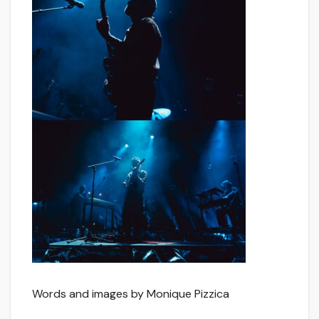
Words and images by Monique Pizzica