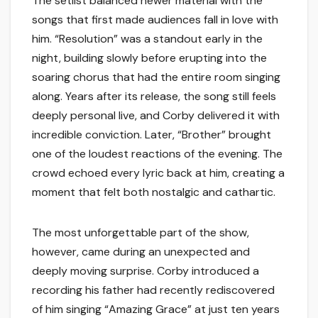
The setlist balanced newer material with the
songs that first made audiences fall in love with
him. “Resolution” was a standout early in the
night, building slowly before erupting into the
soaring chorus that had the entire room singing
along. Years after its release, the song still feels
deeply personal live, and Corby delivered it with
incredible conviction. Later, “Brother” brought
one of the loudest reactions of the evening. The
crowd echoed every lyric back at him, creating a
moment that felt both nostalgic and cathartic.
The most unforgettable part of the show,
however, came during an unexpected and
deeply moving surprise. Corby introduced a
recording his father had recently rediscovered
of him singing “Amazing Grace” at just ten years