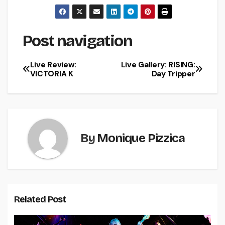
Post navigation
Live Review:
Live Gallery: RISING:
VICTORIA K
Day Tripper
By
Monique Pizzica
Related Post