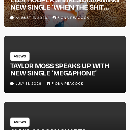
ELLA HOOPER SHARES DISARMING
NEW SINGLE ‘WHEN THE SHIT
WENT DOWN’ ANNOUNCES NEW
AUGUST 5, 2026
FIONA PEACOCK
FULL-LENGTH ALBUM ‘OVERNIGHT
SUCCESS’ OUT OCTOBER 2 +
NATIONAL ALBUM LAUNCH TOUR
KICKS OFF THIS OCTOBER
NEWS
TAYLOR MOSS SPEAKS UP WITH
NEW SINGLE ‘MEGAPHONE’
JULY 31, 2026
FIONA PEACOCK
NEWS