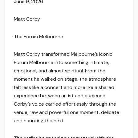
June 9, 2026
Matt Corby
The Forum Melbourne
Matt Corby transformed Melbourne’s iconic
Forum Melbourne into something intimate,
emotional, and almost spiritual. From the
moment he walked on stage, the atmosphere
felt less like a concert and more like a shared
experience between artist and audience.
Corby’s voice carried effortlessly through the
venue, raw and powerful one moment, delicate
and haunting the next.