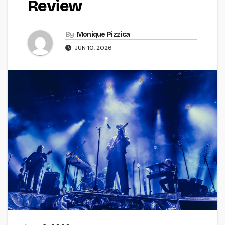
Review
By
Monique Pizzica
JUN 10, 2026