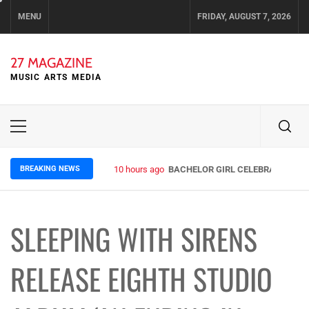
Skip
MENU
FRIDAY, AUGUST 7, 2026
to
content
27 MAGAZINE
MUSIC ARTS MEDIA
Primary
Menu
BREAKING NEWS
10 hours ago
BACHELOR GIRL CELEBRATE THE R
SLEEPING WITH SIRENS
RELEASE EIGHTH STUDIO