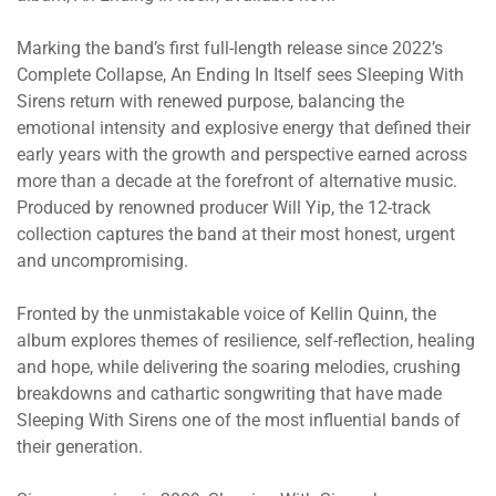
Marking the band’s first full-length release since 2022’s
Complete Collapse, An Ending In Itself sees Sleeping With
Sirens return with renewed purpose, balancing the
emotional intensity and explosive energy that defined their
early years with the growth and perspective earned across
more than a decade at the forefront of alternative music.
Produced by renowned producer Will Yip, the 12-track
collection captures the band at their most honest, urgent
and uncompromising.
Fronted by the unmistakable voice of Kellin Quinn, the
album explores themes of resilience, self-reflection, healing
and hope, while delivering the soaring melodies, crushing
breakdowns and cathartic songwriting that have made
Sleeping With Sirens one of the most influential bands of
their generation.