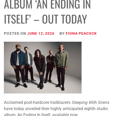
ALBUM ‘AN ENDING IN
ITSELF’ – OUT TODAY
POSTED ON
JUNE 12, 2026
BY
FIONA PEACOCK
Acclaimed post-hardcore trailblazers
Sleeping With Sirens
have today unveiled their highly anticipated eighth studio
album, An Ending In Itself, available now.