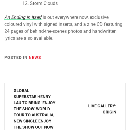
Storm Clouds
An Ending In Itself
is out everywhere now, exclusive
coloured vinyl with signed inserts, and a zine CD featuring
24 pages of behind-the-scenes photos and handwritten
lyrics are also available.
POSTED IN
NEWS
Post
GLOBAL
navigation
SUPERSTAR HENRY
LAU TO BRING ‘ENJOY
LIVE GALLERY:
THE SHOW’ WORLD
ORIGIN
TOUR TO AUSTRALIA,
NEW SINGLE ENJOY
THE SHOW OUT NOW