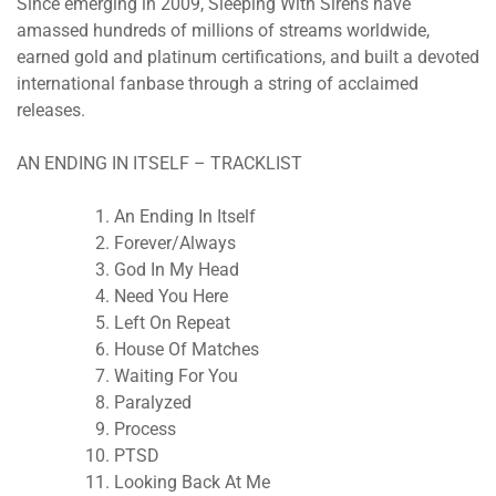
Since emerging in 2009, Sleeping With Sirens have
amassed hundreds of millions of streams worldwide,
earned gold and platinum certifications, and built a devoted
international fanbase through a string of acclaimed
releases.
AN ENDING IN ITSELF – TRACKLIST
An Ending In Itself
Forever/Always
God In My Head
Need You Here
Left On Repeat
House Of Matches
Waiting For You
Paralyzed
Process
PTSD
Looking Back At Me