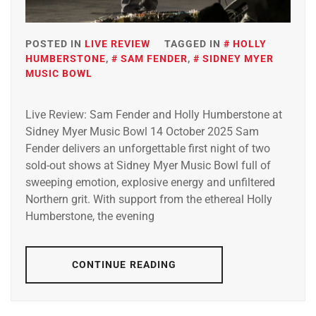
POSTED IN
LIVE REVIEW
TAGGED IN
HOLLY
HUMBERSTONE
,
SAM FENDER
,
SIDNEY MYER
MUSIC BOWL
Live Review: Sam Fender and Holly Humberstone at
Sidney Myer Music Bowl 14 October 2025 Sam
Fender delivers an unforgettable first night of two
sold-out shows at Sidney Myer Music Bowl full of
sweeping emotion, explosive energy and unfiltered
Northern grit. With support from the ethereal Holly
Humberstone, the evening
CONTINUE READING