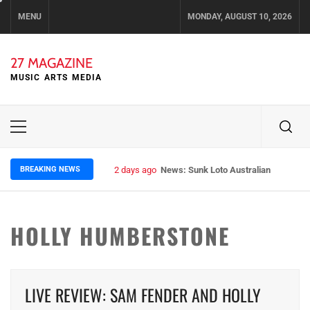
Skip
MENU
MONDAY, AUGUST 10, 2026
to
content
27 MAGAZINE
MUSIC ARTS MEDIA
Primary
Menu
BREAKING NEWS
2 days ago
News: Sunk Loto Australian Tour Kic
HOLLY HUMBERSTONE
LIVE REVIEW: SAM FENDER AND HOLLY