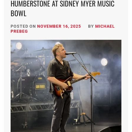
HUMBERSTONE AT SIDNEY MYER MUSIC
BOWL
POSTED ON
NOVEMBER 16, 2025
BY
MICHAEL
PREBEG