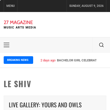
Skip
MENU
SUNDAY, AUGUST 9, 2026
to
content
27 MAGAZINE
MUSIC ARTS MEDIA
Primary
Menu
BREAKING NEWS
2 days ago
BACHELOR GIRL CELEBRATE THE REL
LE SHIV
LIVE GALLERY: YOURS AND OWLS