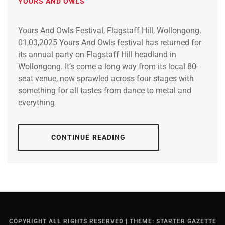
YOURS AND OWLS
Yours And Owls Festival, Flagstaff Hill, Wollongong.
01,03,2025 Yours And Owls festival has returned for
its annual party on Flagstaff Hill headland in
Wollongong. It’s come a long way from its local 80-
seat venue, now sprawled across four stages with
something for all tastes from dance to metal and
everything
CONTINUE READING
COPYRIGHT ALL RIGHTS RESERVED
|
THEME: STARTER GAZETTE