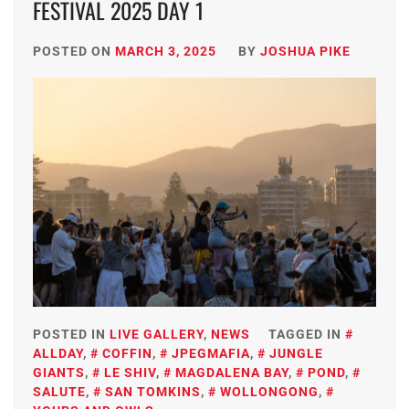
FESTIVAL 2025 DAY 1
POSTED ON
MARCH 3, 2025
BY
JOSHUA PIKE
POSTED IN
LIVE GALLERY
,
NEWS
TAGGED IN
ALLDAY
,
COFFIN
,
JPEGMAFIA
,
JUNGLE
GIANTS
,
LE SHIV
,
MAGDALENA BAY
,
POND
,
SALUTE
,
SAN TOMKINS
,
WOLLONGONG
,