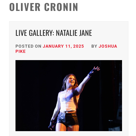
OLIVER CRONIN
LIVE GALLERY: NATALIE JANE
POSTED ON
JANUARY 11, 2025
BY
JOSHUA
PIKE