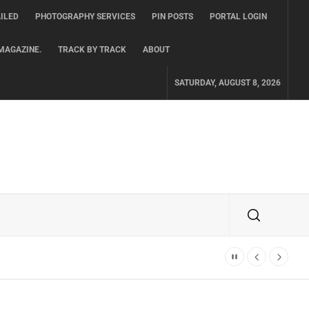
ILED
PHOTOGRAPHY SERVICES
PIN POSTS
PORTAL LOGIN
MAGAZINE.
TRACK BY TRACK
ABOUT
SATURDAY, AUGUST 8, 2026