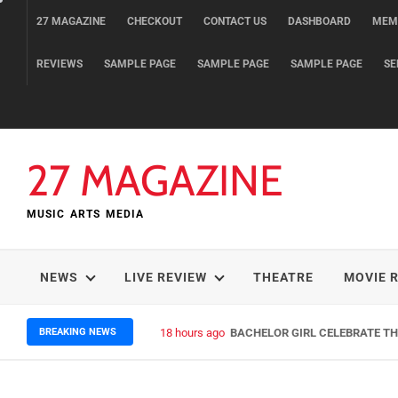
Skip
27 MAGAZINE
CHECKOUT
CONTACT US
DASHBOARD
MEM
to
content
REVIEWS
SAMPLE PAGE
SAMPLE PAGE
SAMPLE PAGE
SE
27 MAGAZINE
MUSIC ARTS MEDIA
NEWS
LIVE REVIEW
THEATRE
MOVIE 
BREAKING NEWS
18 hours ago
BACHELOR GIRL CELEBRATE THE