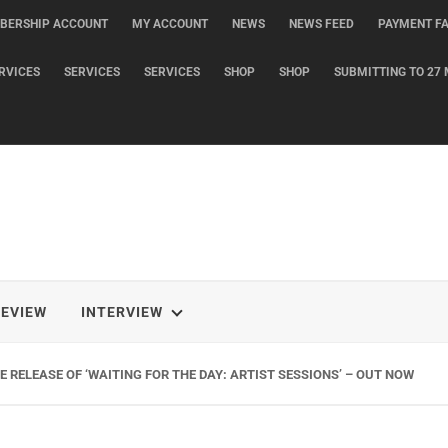
BERSHIP ACCOUNT
MY ACCOUNT
NEWS
NEWS FEED
PAYMENT FA
RVICES
SERVICES
SERVICES
SHOP
SHOP
SUBMITTING TO 27 
REVIEW
INTERVIEW
 RELEASE OF ‘WAITING FOR THE DAY: ARTIST SESSIONS’ – OUT NOW