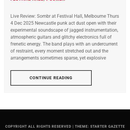
Live Review: Sombr at Festival Hall, Melbourne Thurs
4 Dec 2025 Newcastle punk act dust open with their
experimental soundscape of jagged instrumentation,
atmospheric guitars and glitchy electronics full of
frenetic energy. The band plays with an undercurrent
of restraint, every moment stretched out and the
arrangements sometimes sparse, yet explosive
CONTINUE READING
COPYRIGHT ALL RIGHTS RESERVED
|
THEME: STARTER GAZETTE