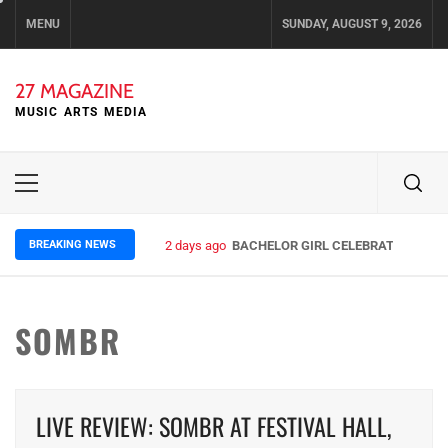
Skip
MENU
SUNDAY, AUGUST 9, 2026
to
content
27 MAGAZINE
MUSIC ARTS MEDIA
Primary
Menu
BREAKING NEWS
2 days ago
BACHELOR GIRL CELEBRATE THE REL
SOMBR
LIVE REVIEW: SOMBR AT FESTIVAL HALL,