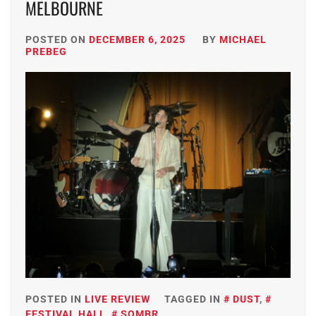
MELBOURNE
POSTED ON
DECEMBER 6, 2025
BY
MICHAEL
PREBEG
POSTED IN
LIVE REVIEW
TAGGED IN
DUST
,
FESTIVAL HALL
,
SOMBR