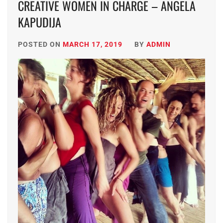
CREATIVE WOMEN IN CHARGE – ANGELA
KAPUDIJA
POSTED ON
MARCH 17, 2019
BY
ADMIN