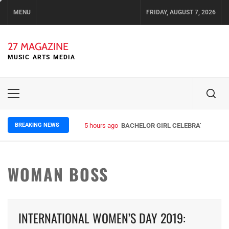
Skip
MENU
FRIDAY, AUGUST 7, 2026
to
content
27 MAGAZINE
MUSIC ARTS MEDIA
Primary
Menu
BREAKING NEWS
5 hours ago
BACHELOR GIRL CELEBRATE THE RE
WOMAN BOSS
INTERNATIONAL WOMEN’S DAY 2019: