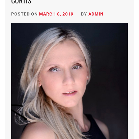
CURTIS
POSTED ON
MARCH 8, 2019
BY
ADMIN