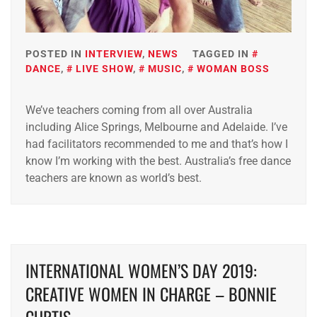
POSTED IN
INTERVIEW
,
NEWS
TAGGED IN
DANCE
,
LIVE SHOW
,
MUSIC
,
WOMAN BOSS
We’ve teachers coming from all over Australia
including Alice Springs, Melbourne and Adelaide. I’ve
had facilitators recommended to me and that’s how I
know I’m working with the best. Australia’s free dance
teachers are known as world’s best.
INTERNATIONAL WOMEN’S DAY 2019:
CREATIVE WOMEN IN CHARGE – BONNIE