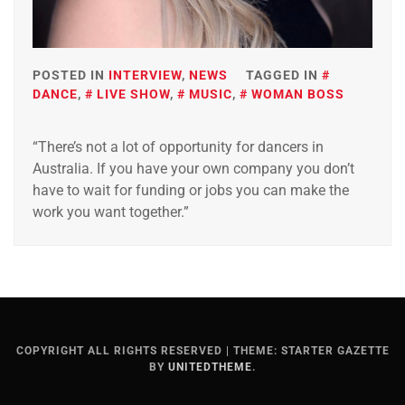
POSTED IN
INTERVIEW
,
NEWS
TAGGED IN
DANCE
,
LIVE SHOW
,
MUSIC
,
WOMAN BOSS
“There’s not a lot of opportunity for dancers in
Australia. If you have your own company you don’t
have to wait for funding or jobs you can make the
work you want together.”
COPYRIGHT ALL RIGHTS RESERVED
|
THEME: STARTER GAZETTE
BY
UNITEDTHEME
.