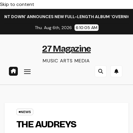
Skip to content
DOWN’ ANNOUNCES NEW FULL-LENGTH ALBUM ‘OVERNIGHT SUCC
Thu. Aug 6th, 2026
6:10:06 AM
27 Magazine
MUSIC ARTS MEDIA
NEWS
THE AUDREYS