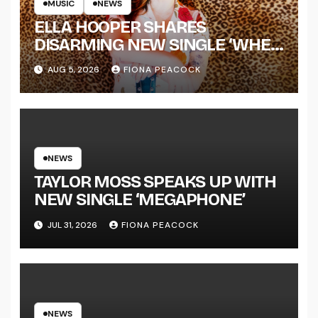
MUSIC
NEWS
ELLA HOOPER SHARES
DISARMING NEW SINGLE ‘WHEN
THE SHIT WENT DOWN’
AUG 5, 2026
FIONA PEACOCK
ANNOUNCES NEW FULL-
LENGTH ALBUM ‘OVERNIGHT
SUCCESS’ OUT OCTOBER 2 +
NATIONAL ALBUM LAUNCH
TOUR KICKS OFF THIS OCTOBER
NEWS
TAYLOR MOSS SPEAKS UP WITH
NEW SINGLE ‘MEGAPHONE’
JUL 31, 2026
FIONA PEACOCK
NEWS