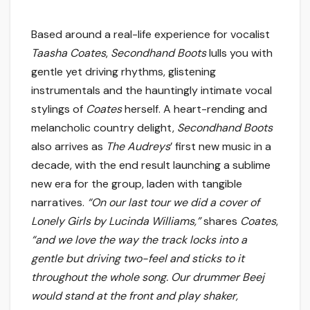
Based around a real-life experience for vocalist
Taasha Coates
,
Secondhand Boots
lulls you with
gentle yet driving rhythms, glistening
instrumentals and the hauntingly intimate vocal
stylings of
Coates
herself. A heart-rending and
melancholic country delight,
Secondhand Boots
also arrives as
The Audreys
’ first new music in a
decade, with the end result launching a sublime
new era for the group, laden with tangible
narratives.
“
On our last tour we did a cover of
Lonely Girls by Lucinda Williams,”
shares
Coates
,
“and we love the way the track locks into a
gentle but driving two-feel and sticks to it
throughout the whole song. Our drummer Beej
would stand at the front and play shaker,