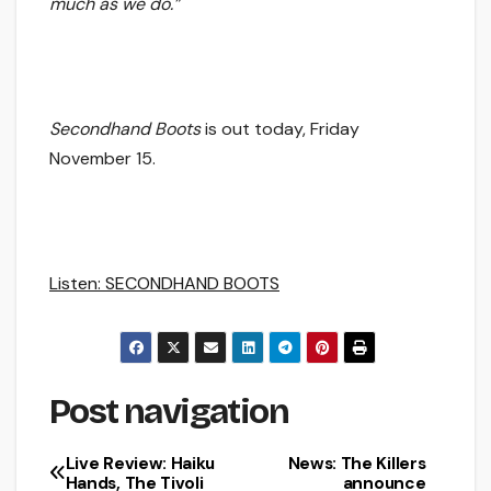
much as we do.”
Secondhand Boots
is out today, Friday
November 15.
Listen: SECONDHAND BOOTS
Post navigation
Live Review: Haiku
News: The Killers
Hands, The Tivoli
announce