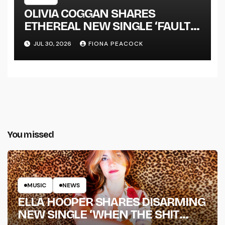
OLIVIA COGGAN SHARES
ETHEREAL NEW SINGLE ‘FAULT
LINE’
JUL 30, 2026
FIONA PEACOCK
You missed
MUSIC
NEWS
ELLA HOOPER SHARES DISARMING
NEW SINGLE ‘WHEN THE SHIT