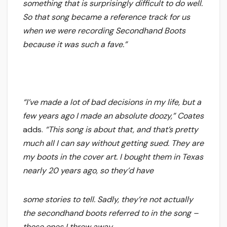
something that is surprisingly difficult to do well.
So that song became a reference track for us
when we were recording Secondhand Boots
because it was such a fave.”
“I’ve made a lot of bad decisions in my life, but a
few years ago I made an absolute doozy,”
Coates
adds.
“This song is about that, and that’s pretty
much all I can say without getting sued. They are
my boots in the cover art. I bought them in Texas
nearly 20 years ago, so they’d have
some stories to tell. Sadly, they’re not actually
the secondhand boots referred to in the song –
those ones I threw away.