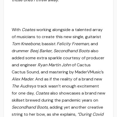
With
Coates
working alongside a talented array
of musicians to create this new single, guitarist
Tom Kneebone
, bassist
Felicity Freeman
, and
drummer
Beej Barker
,
Secondhand Boots
also
added some extra sparkle courtesy of producer
and engineer
Ryan Martin John
of Cactus
Cactus Sound, and mastering by MaderVMusic’s
Alex Mader
. And as if the reality of a brand new
The Audreys
track wasn’t enough excitement
for one day,
Coates
also showcases a brand new
skillset brewed during the pandemic years on
Secondhand Boots
, adding yet another creative
string to her bow, as she explains,
“During Covid