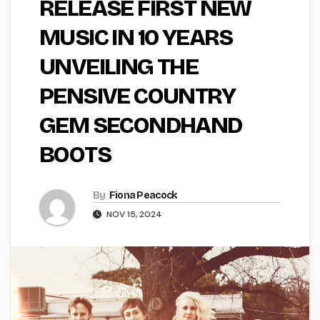
RELEASE FIRST NEW
MUSIC IN 10 YEARS
UNVEILING THE
PENSIVE COUNTRY
GEM SECONDHAND
BOOTS
By
Fiona Peacock
NOV 15, 2024