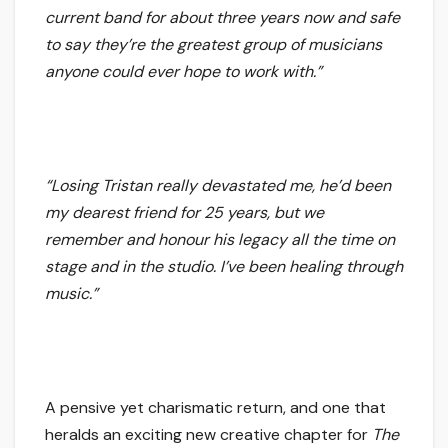
current band for about three years now and safe
to say they’re the greatest group of musicians
anyone could ever hope to work with.”
“Losing Tristan really devastated me, he’d been
my dearest friend for 25 years, but we
remember and honour his legacy all the time on
stage and in the studio. I’ve been healing through
music.”
A pensive yet charismatic return, and one that
heralds an exciting new creative chapter for
The