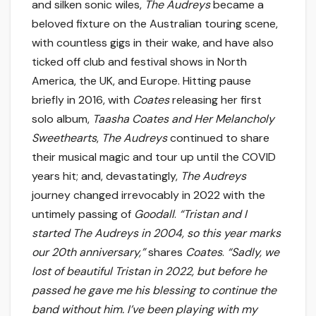
and silken sonic wiles,
The Audreys
became a
beloved fixture on the Australian touring scene,
with countless gigs in their wake, and have also
ticked off club and festival shows in North
America, the UK, and Europe. Hitting pause
briefly in 2016, with
Coates
releasing her first
solo album,
Taasha Coates and Her Melancholy
Sweethearts
,
The Audreys
continued to share
their musical magic and tour up until the COVID
years hit; and, devastatingly,
The Audreys
journey changed irrevocably in 2022 with the
untimely passing of
Goodall
.
“Tristan and I
started The Audreys in 2004, so this year marks
our 20th anniversary,”
shares
Coates
.
“Sadly, we
lost of beautiful Tristan in 2022, but before he
passed he gave me his blessing to continue the
band without him. I’ve been playing with my