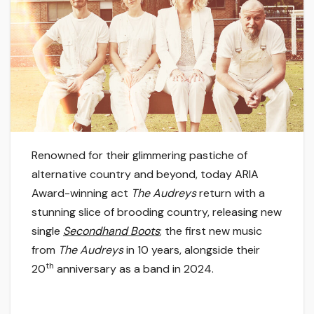
Renowned for their glimmering pastiche of
alternative country and beyond, today ARIA
Award-winning act
The Audreys
return with a
stunning slice of brooding country, releasing new
single
Secondhand Boots
; the first new music
from
The Audreys
in 10 years, alongside their
th
20
anniversary as a band in 2024.