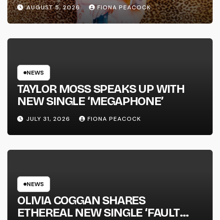
WENT DOWN’ ANNOUNCES NEW
AUGUST 5, 2026
FIONA PEACOCK
FULL-LENGTH ALBUM ‘OVERNIGHT
SUCCESS’ OUT OCTOBER 2 +
NATIONAL ALBUM LAUNCH TOUR
KICKS OFF THIS OCTOBER
NEWS
TAYLOR MOSS SPEAKS UP WITH
NEW SINGLE ‘MEGAPHONE’
JULY 31, 2026
FIONA PEACOCK
NEWS
OLIVIA COGGAN SHARES
ETHEREAL NEW SINGLE ‘FAULT