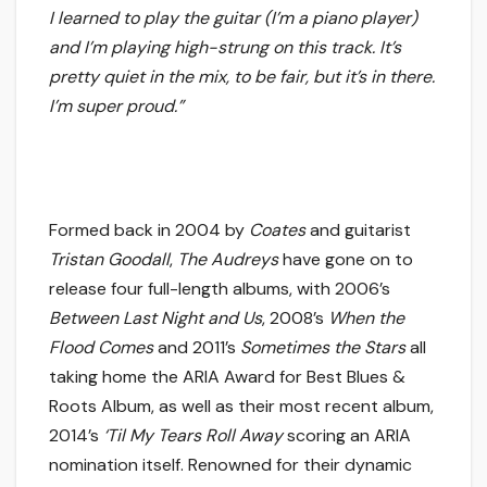
I learned to play the guitar (I’m a piano player)
and I’m playing high-strung on this track. It’s
pretty quiet in the mix, to be fair, but it’s in there.
I’m super proud.”
Formed back in 2004 by
Coates
and guitarist
Tristan Goodall
,
The Audreys
have gone on to
release four full-length albums, with 2006’s
Between Last Night and Us
, 2008’s
When the
Flood Comes
and 2011’s
Sometimes the Stars
all
taking home the ARIA Award for Best Blues &
Roots Album, as well as their most recent album,
2014’s
‘Til My Tears Roll Away
scoring an ARIA
nomination itself. Renowned for their dynamic