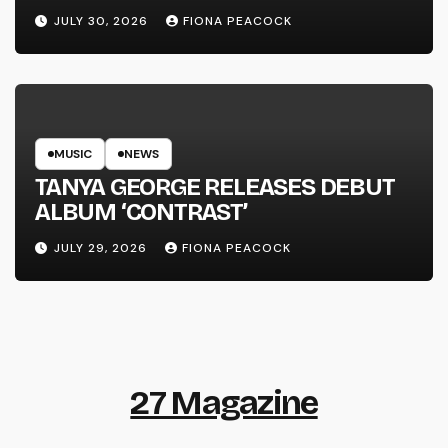
LINE’
JULY 30, 2026
FIONA PEACOCK
MUSIC
NEWS
TANYA GEORGE RELEASES DEBUT
ALBUM ‘CONTRAST’
JULY 29, 2026
FIONA PEACOCK
27 Magazine