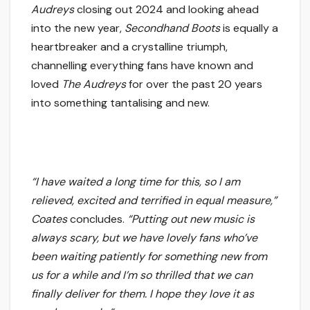
Audreys
closing out 2024 and looking ahead
into the new year,
Secondhand Boots
is equally a
heartbreaker and a crystalline triumph,
channelling everything fans have known and
loved
The Audreys
for over the past 20 years
into something tantalising and new.
“I have waited a long time for this, so I am
relieved, excited and terrified in equal measure,”
Coates
concludes.
“Putting out new music is
always scary, but we have lovely fans who’ve
been waiting patiently for something new from
us for a while and I’m so thrilled that we can
finally deliver for them. I hope they love it as