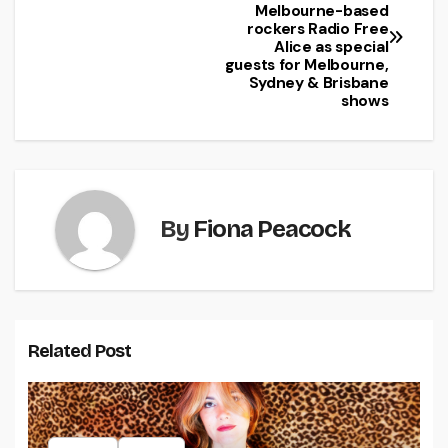
Melbourne-based
rockers Radio Free
Alice as special
guests for Melbourne,
Sydney & Brisbane
shows
By
Fiona Peacock
Related Post