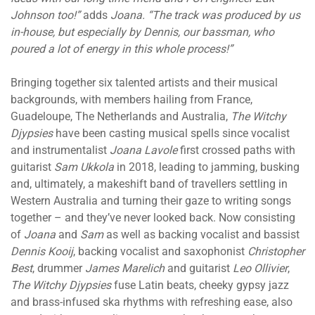
Johnson too!”
adds
Joana. “The track was produced by us
in-house, but especially by Dennis, our bassman, who
poured a lot of energy in this whole process!”
Bringing together six talented artists and their musical
backgrounds, with members hailing from France,
Guadeloupe, The Netherlands and Australia,
The Witchy
Djypsies
have been casting musical spells since vocalist
and instrumentalist
Joana Lavole
first crossed paths with
guitarist
Sam Ukkola
in 2018, leading to jamming, busking
and, ultimately, a makeshift band of travellers settling in
Western Australia and turning their gaze to writing songs
together – and they’ve never looked back. Now consisting
of
Joana
and
Sam
as well as backing vocalist and bassist
Dennis Kooij
, backing vocalist and saxophonist
Christopher
Best
, drummer
James Marelich
and guitarist
Leo Ollivier
,
The Witchy Djypsies
fuse Latin beats, cheeky gypsy jazz
and brass-infused ska rhythms with refreshing ease, also