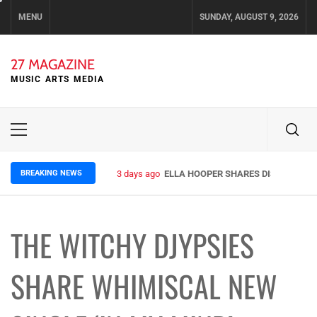
Skip
MENU
SUNDAY, AUGUST 9, 2026
to
content
27 MAGAZINE
MUSIC ARTS MEDIA
Primary
Menu
BREAKING NEWS
3 days ago
ELLA HOOPER SHARES DISARMING 
THE WITCHY DJYPSIES
SHARE WHIMISCAL NEW