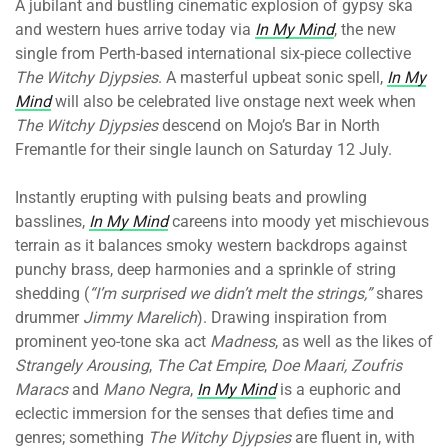
A jubilant and bustling cinematic explosion of gypsy ska
and western hues arrive today via
In My Mind
, the new
single from Perth-based international six-piece collective
The Witchy Djypsies
. A masterful upbeat sonic spell,
In My
Mind
will also be celebrated live onstage next week when
The Witchy Djypsies
descend on Mojo’s Bar in North
Fremantle for their single launch on Saturday 12 July.
Instantly erupting with pulsing beats and prowling
basslines,
In My Mind
careens into moody yet mischievous
terrain as it balances smoky western backdrops against
punchy brass, deep harmonies and a sprinkle of string
shedding (
“I’m surprised we didn’t melt the strings,”
shares
drummer
Jimmy
Marelich
). Drawing inspiration from
prominent yeo-tone ska act
Madness
, as well as the likes of
Strangely Arousing
,
The Cat Empire
,
Doe Maari, Zoufris
Maracs
and
Mano Negra
,
In My Mind
is a euphoric and
eclectic immersion for the senses that defies time and
genres; something
The Witchy Djypsies
are fluent in, with