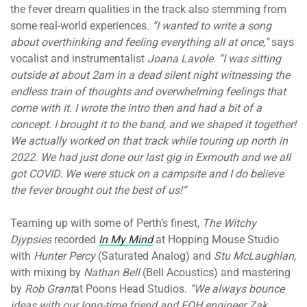
the fever dream qualities in the track also stemming from
some real-world experiences.
“I wanted to write a song
about overthinking and feeling everything all at once,”
says
vocalist and instrumentalist
Joana Lavole. “I was sitting
outside at about 2am in a dead silent night witnessing the
endless train of thoughts and overwhelming feelings that
come with it. I wrote the intro then and had a bit of a
concept. I brought it to the band, and we shaped it together!
We actually worked on that track while touring up north in
2022. We had just done our last gig in Exmouth and we all
got COVID. We were stuck on a campsite and I do believe
the fever brought out the best of us!”
Teaming up with some of Perth’s finest,
The Witchy
Djypsies
recorded
In My Mind
at Hopping Mouse Studio
with
Hunter Percy
(Saturated Analog) and
Stu McLaughlan
,
with mixing by
Nathan Bell
(Bell Acoustics) and mastering
by
Rob Grant
at Poons Head Studios.
“We always bounce
ideas with our long-time friend and FOH engineer Zak