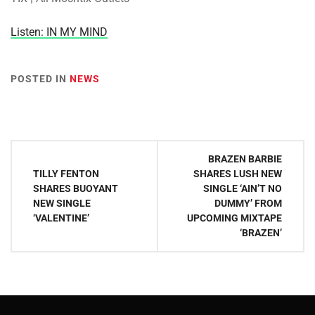
Listen: IN MY MIND
POSTED IN
NEWS
Post
BRAZEN BARBIE
navigation
TILLY FENTON
SHARES LUSH NEW
SHARES BUOYANT
SINGLE ‘AIN’T NO
NEW SINGLE
DUMMY’ FROM
‘VALENTINE’
UPCOMING MIXTAPE
‘BRAZEN’