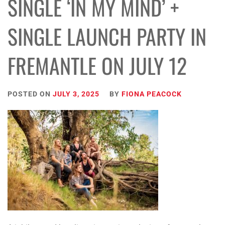
SINGLE ‘IN MY MIND’ +
SINGLE LAUNCH PARTY IN
FREMANTLE ON JULY 12
POSTED ON
JULY 3, 2025
BY
FIONA PEACOCK