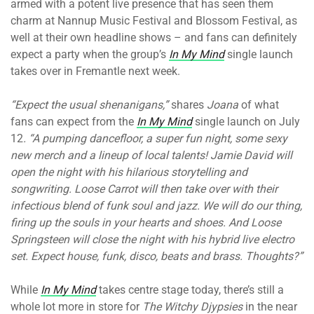
armed with a potent live presence that has seen them
charm at Nannup Music Festival and Blossom Festival, as
well at their own headline shows – and fans can definitely
expect a party when the group’s
In My Mind
single launch
takes over in Fremantle next week.
“Expect the usual shenanigans,”
shares
Joana
of what
fans can expect from the
In My Mind
single launch on July
12
. “A pumping dancefloor, a super fun night, some sexy
new merch and a lineup of local talents! Jamie David will
open the night with his hilarious storytelling and
songwriting. Loose Carrot will then take over with their
infectious blend of funk soul and jazz. We will do our thing,
firing up the souls in your hearts and shoes. And Loose
Springsteen will close the night with his hybrid live electro
set. Expect house, funk, disco, beats and brass. Thoughts?”
While
In My Mind
takes centre stage today, there’s still a
whole lot more in store for
The Witchy Djypsies
in the near