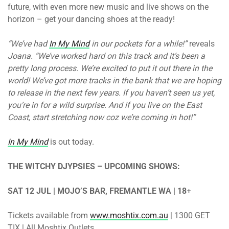
future, with even more new music and live shows on the
horizon – get your dancing shoes at the ready!
“We’ve had
In My Mind
in our pockets for a while!”
reveals
Joana. “We’ve worked hard on this track and it’s been a
pretty long process. We’re excited to put it out there in the
world! We’ve got more tracks in the bank that we are hoping
to release in the next few years. If you haven’t seen us yet,
you’re in for a wild surprise. And if you live on the East
Coast, start stretching now coz we’re coming in hot!”
In My Mind
is out today.
THE WITCHY DJYPSIES – UPCOMING SHOWS:
SAT 12 JUL | MOJO’S BAR, FREMANTLE WA | 18
+
Tickets available from
www.moshtix.com.au
| 1300 GET
TIX | All Moshtix Outlets