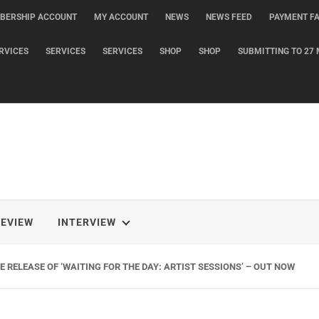
BERSHIP ACCOUNT
MY ACCOUNT
NEWS
NEWS FEED
PAYMENT FA
RVICES
SERVICES
SERVICES
SHOP
SHOP
SUBMITTING TO 27 
REVIEW
INTERVIEW
 RELEASE OF ‘WAITING FOR THE DAY: ARTIST SESSIONS’ – OUT NOW