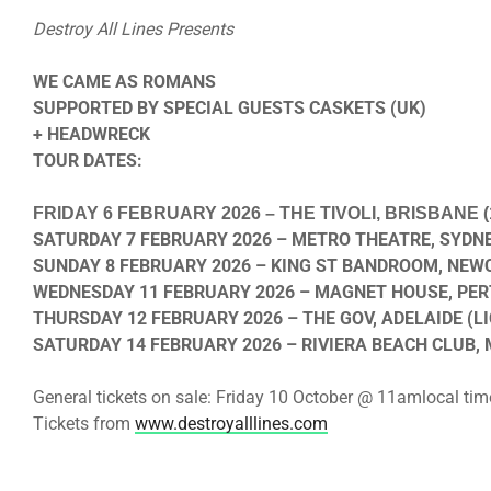
Destroy All Lines Presents
WE CAME AS ROMANS
SUPPORTED BY SPECIAL GUESTS CASKETS (UK)
+ HEADWRECK
TOUR DATES:
FRIDAY 6 FEBRUARY 2026
– THE TIVOLI, BRISBANE (
SATURDAY 7 FEBRUARY 2026
– METRO THEATRE, SYDNE
SUNDAY 8 FEBRUARY 2026
– KING ST BANDROOM, NEWC
WEDNESDAY 11 FEBRUARY 2026
– MAGNET HOUSE, PERT
THURSDAY 12 FEBRUARY 2026
– THE GOV, ADELAIDE (LI
SATURDAY 14 FEBRUARY 2026
– RIVIERA BEACH CLUB,
General tickets on sale:
Friday 10 October @ 11am
local tim
Tickets from
www.destroyalllines.com