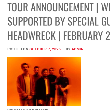
TOUR ANNOUNCEMENT | W
SUPPORTED BY SPECIAL GU
HEADWRECK | FEBRUARY 
POSTED ON
OCTOBER 7, 2025
BY
ADMIN