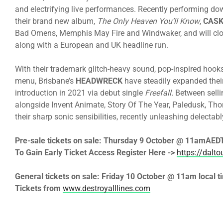
and electrifying live performances. Recently performing down
their brand new album,
The Only Heaven You’ll Know
,
CASK
Bad Omens, Memphis May Fire and Windwaker, and will clos
along with a European and UK headline run.
With their trademark glitch-heavy sound, pop-inspired hooks
menu, Brisbane’s
HEADWRECK
have steadily expanded their
introduction in 2021 via debut single
Freefall.
Between selli
alongside Invent Animate, Story Of The Year, Paledusk, Tho
their sharp sonic sensibilities, recently unleashing delectab
Pre-sale tickets on sale:
Thursday 9 October @ 11am
AEDT
To Gain Early Ticket Access Register Here ->
https://dalt
General tickets on sale:
Friday 10 October @ 11am
local t
Tickets from
www.destroyalllines.com