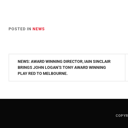
POSTED IN
NEWS
Post
NEWS: AWARD WINNING DIRECTOR, IAIN SINCLAIR
navigation
BRINGS JOHN LOGAN’S TONY AWARD WINNING
PLAY RED TO MELBOURNE.
COPYR