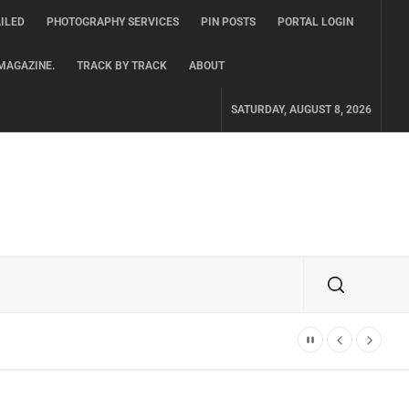
ILED
PHOTOGRAPHY SERVICES
PIN POSTS
PORTAL LOGIN
MAGAZINE.
TRACK BY TRACK
ABOUT
SATURDAY, AUGUST 8, 2026