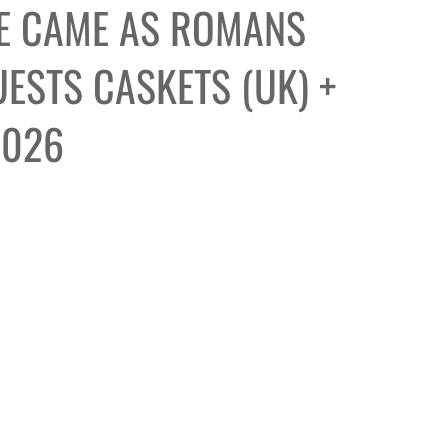
E CAME AS ROMANS
ESTS CASKETS (UK) +
2026