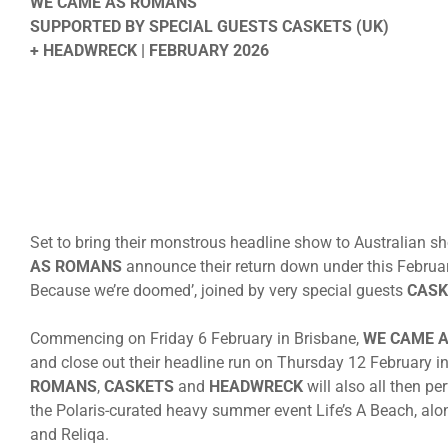
WE CAME AS ROMANS
SUPPORTED BY SPECIAL GUESTS CASKETS (UK)
+ HEADWRECK | FEBRUARY 2026
Set to bring their monstrous headline show to Australian s
AS ROMANS
announce their return down under this February 
Because we’re doomed’, joined by very special guests
CASK
Commencing
on Friday 6 February
in Brisbane,
WE CAME 
and close out their headline run
on Thursday 12 February
in
ROMANS
,
CASKETS
and
HEADWRECK
will also all then p
the Polaris-curated heavy summer event Life’s A Beach, alo
and Reliqa.