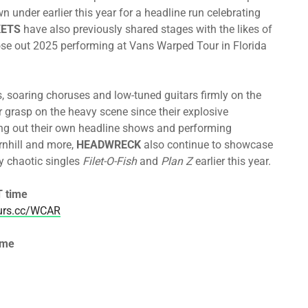
 under earlier this year for a headline run celebrating
ETS
have also previously shared stages with the likes of
e out 2025 performing at Vans Warped Tour in Florida
, soaring choruses and low-tuned guitars firmly on the
 grasp on the heavy scene since their explosive
ng out their own headline shows and performing
rnhill and more,
HEADWRECK
also continue to showcase
ly chaotic singles
Filet-O-Fish
and
Plan Z
earlier this year.
 time
ours.cc/WCAR
ime