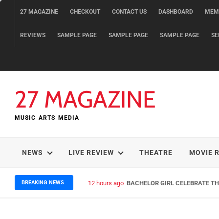
Skip
27 MAGAZINE
CHECKOUT
CONTACT US
DASHBOARD
MEM
to
content
REVIEWS
SAMPLE PAGE
SAMPLE PAGE
SAMPLE PAGE
SE
27 MAGAZINE
MUSIC ARTS MEDIA
NEWS
LIVE REVIEW
THEATRE
MOVIE 
BREAKING NEWS
12 hours ago
BACHELOR GIRL CELEBRATE THE