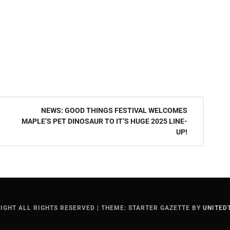
NEWS: GOOD THINGS FESTIVAL WELCOMES
MAPLE’S PET DINOSAUR TO IT’S HUGE 2025 LINE-
UP!
IGHT ALL RIGHTS RESERVED
|
THEME: STARTER GAZETTE BY
UNITED