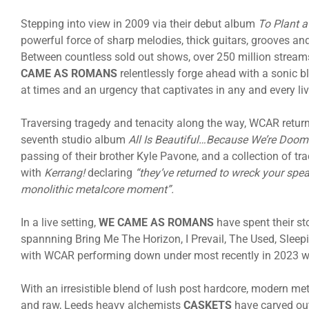
Stepping into view in 2009 via their debut album
To Plant a
powerful force of sharp melodies, thick guitars, grooves and
Between countless sold out shows, over 250 million stream
CAME AS ROMANS
relentlessly forge ahead with a sonic b
at times and an urgency that captivates in any and every liv
Traversing tragedy and tenacity along the way, WCAR returne
seventh studio album
All Is Beautiful…Because We’re Doo
passing of their brother Kyle Pavone, and a collection of tr
with
Kerrang!
declaring
“they’ve returned to wreck your spe
monolithic metalcore moment”.
In a live setting,
WE CAME AS ROMANS
have spent their st
spannning Bring Me The Horizon, I Prevail, The Used, Sleep
with WCAR performing down under most recently in 2023 wh
With an irresistible blend of lush post hardcore, modern me
and raw, Leeds heavy alchemists
CASKETS
have carved out 