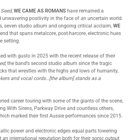
 Seed
,
WE CAME AS ROMANS
have remained a
 unwavering positivity in the face of an uncertain world.
s, seven studio album and ongoing critical acclaim,
WE
lend that spans metalcore, post-harcore, electronic hues
e setting.
d with gusto in 2025 with the recent release of their
med
; the band’s second studio album since the tragic
acks that wrestles with the highs and lows of humanity,
akers and vocal cords…[the album] stands as a
oried career touring with some of the giants of the scene,
ing With Sirens, Parkway Drive and countless others,
ich marked their first Aussie performances since 2015.
tallic power and electronic edges equal parts towering
an international reputation both for their sonic output