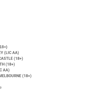
18+)
Y (LIC AA)
ASTLE (18+)
H (18+)
C AA)
 MELBOURNE (18+)
e