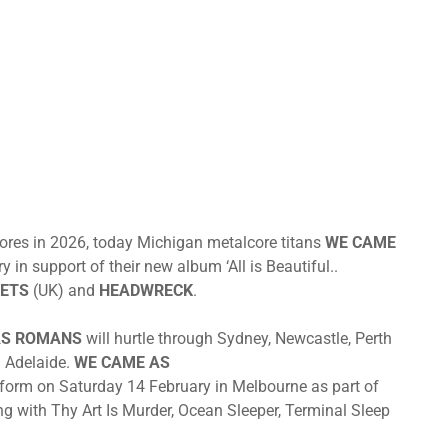
hores in 2026, today Michigan metalcore titans
WE CAME
in support of their new album ‘All is Beautiful..
ETS
(UK) and
HEADWRECK
.
AS ROMANS
will hurtle through Sydney, Newcastle, Perth
 Adelaide.
WE CAME AS
erform
on Saturday 14 February
in Melbourne as part of
ng with Thy Art Is Murder, Ocean Sleeper, Terminal Sleep