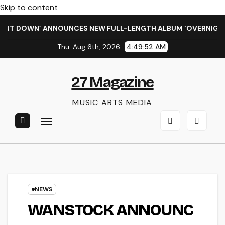
Skip to content
DOWN’ ANNOUNCES NEW FULL-LENGTH ALBUM ‘OVERNIGHT SUCC
Thu. Aug 6th, 2026
4:49:52 AM
27 Magazine
MUSIC ARTS MEDIA
NEWS
WANSTOCK ANNOUNC