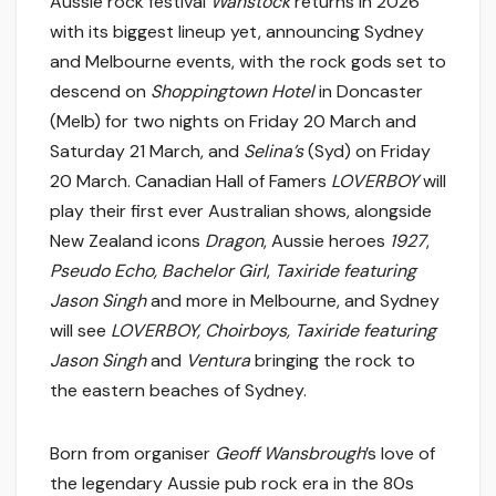
Aussie rock festival
Wanstock
returns in 2026
with its biggest lineup yet, announcing Sydney
and Melbourne events, with the rock gods set to
descend on
Shoppingtown Hotel
in Doncaster
(Melb) for two nights on Friday 20 March and
Saturday 21 March, and
Selina’s
(Syd) on Friday
20 March. Canadian Hall of Famers
LOVERBOY
will
play their first ever Australian shows, alongside
New Zealand icons
Dragon
, Aussie heroes
1927
,
Pseudo Echo, Bachelor Girl
,
Taxiride featuring
Jason Singh
and more in Melbourne, and Sydney
will see
LOVERBOY, Choirboys, Taxiride featuring
Jason Singh
and
Ventura
bringing the rock to
the eastern beaches of Sydney.
Born from organiser
Geoff Wansbrough
’s love of
the legendary Aussie pub rock era in the 80s