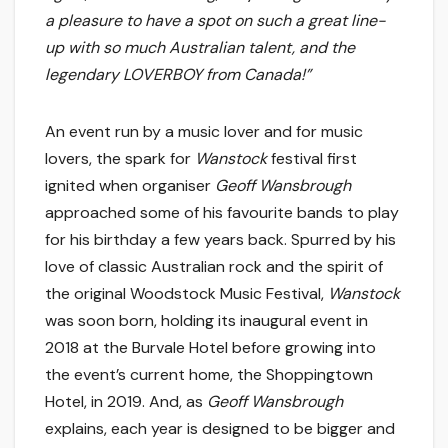
a pleasure to have a spot on such a great line-
up with so much Australian talent, and the
legendary LOVERBOY from Canada!”
An event run by a music lover and for music
lovers, the spark for
Wanstock
festival first
ignited when organiser
Geoff
Wansbrough
approached some of his favourite bands to play
for his birthday a few years back. Spurred by his
love of classic Australian rock and the spirit of
the original Woodstock Music Festival,
Wanstock
was soon born, holding its inaugural event in
2018 at the Burvale Hotel before growing into
the event’s current home, the Shoppingtown
Hotel, in 2019. And, as
Geoff
Wansbrough
explains, each year is designed to be bigger and