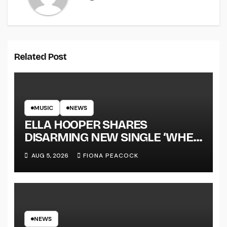
Related Post
MUSIC
NEWS
ELLA HOOPER SHARES
DISARMING NEW SINGLE ‘WHEN
THE SHIT WENT DOWN’
AUG 5, 2026
FIONA PEACOCK
ANNOUNCES NEW FULL-
LENGTH ALBUM ‘OVERNIGHT
SUCCESS’ OUT OCTOBER 2 +
NATIONAL ALBUM LAUNCH
TOUR KICKS OFF THIS OCTOBER
NEWS