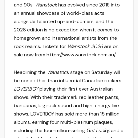
and 90s,
Wanstock
has evolved since 2018 into
an annual showcase of world-class acts
alongside talented up-and-comers; and the
2026 edition is no exception when it comes to
homegrown and international artists from the
rock realms. Tickets for
Wanstock 2026
are on
sale now from
https://www.wanstock.com.au/
.
Headlining the
Wanstock
stage on Saturday will
be none other than influential Canadian rockers
LOVERBOY
playing their first ever Australian
shows. With their trademark red leather pants,
bandanas, big rock sound and high-energy live
shows, LOVERBOY has sold more than 15 million
albums, earning four multi-platinum plaques,
including the four-million-selling
Get Lucky,
and a