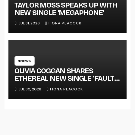
TAYLOR MOSS SPEAKS UP WITH
NEW SINGLE ‘MEGAPHONE’
JUL 31, 2026
FIONA PEACOCK
NEWS
OLIVIA COGGAN SHARES
ETHEREAL NEW SINGLE ‘FAULT
LINE’
JUL 30, 2026
FIONA PEACOCK