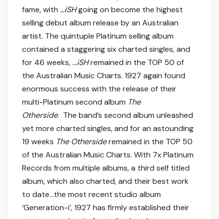
fame, with
…iSH
going on become the highest
selling debut album release by an Australian
artist. The quintuple Platinum selling album
contained a staggering six charted singles, and
for 46 weeks,
…iSH
remained in the TOP 50 of
the Australian Music Charts. 1927 again found
enormous success with the release of their
multi-Platinum second album
The
Otherside
. The band’s second album unleashed
yet more charted singles, and for an astounding
19 weeks
The Otherside
remained in the TOP 50
of the Australian Music Charts. With 7x Platinum
Records from multiple albums, a third self titled
album, which also charted, and their best work
to date…the most recent studio album
‘Generation-i’, 1927 has firmly established their