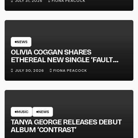
JULY 31, 2026
FIONA PEACOCK
NEWS
OLIVIA COGGAN SHARES
ETHEREAL NEW SINGLE ‘FAULT
LINE’
JULY 30, 2026
FIONA PEACOCK
MUSIC
NEWS
TANYA GEORGE RELEASES DEBUT
ALBUM ‘CONTRAST’