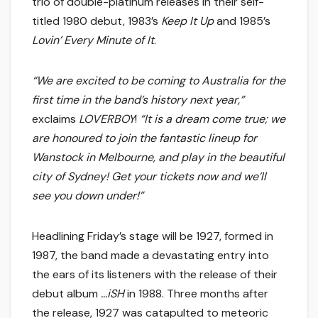
trio of double-platinum releases in their self-
titled 1980 debut, 1983’s
Keep It Up
and 1985’s
Lovin’ Every Minute of It
.
“We are excited to be coming to Australia for the
first time in the band’s history next year,”
exclaims
LOVERBOY
!
“It is a dream come true; we
are honoured to join the fantastic lineup for
Wanstock in Melbourne, and play in the beautiful
city of Sydney! Get your tickets now and we’ll
see you down under!”
Headlining Friday’s stage will be 1927, formed in
1987, the band made a devastating entry into
the ears of its listeners with the release of their
debut album
…iSH
in 1988. Three months after
the release, 1927 was catapulted to meteoric