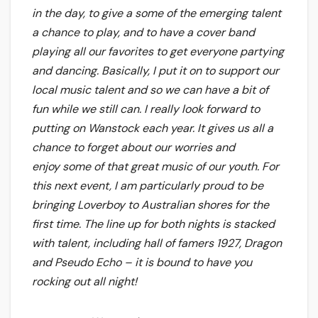
in the day, to give a some of the emerging talent
a chance to play, and to have a cover band
playing all our favorites to get everyone partying
and dancing. Basically, I put it on to support our
local music talent and so we can have a bit of
fun while we still can.
I really look forward to
putting on Wanstock each year. It gives us all a
chance to forget about our worries and
enjoy some of that great music of our youth. For
this next event, I am particularly proud to be
bringing Loverboy to Australian shores for the
first time. The line up for both nights is stacked
with talent, including hall of famers 1927, Dragon
and Pseudo Echo – it is bound to have you
rocking out all night!