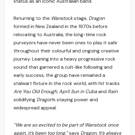
status as an iconic Australian band.
Returning to the
Wanstock
stage,
Dragon
formed in New Zealand in the 1970s before
relocating to Australia, the long-time rock
purveyors have never been ones to play it safe
throughout their colourful and ongoing creative
journey. Leaning into a heavy progressive rock
sound that garnered a cult-like following and
early success, the group have remained a
stalwart fixture in the rock world, with hit tracks
Are You Old Enough
,
April Sun in Cuba
and
Rain
solidifying
Dragon
’s staying power and
widespread appeal.
“We are so excited to be part of Wanstock once
again, it’s been too long,”
says
Dragon. It’s always