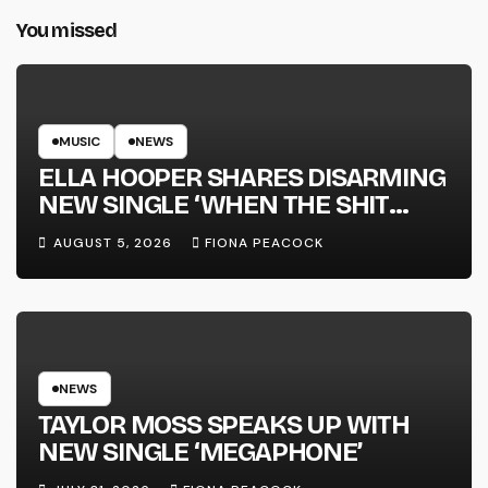
You missed
MUSIC
NEWS
ELLA HOOPER SHARES DISARMING
NEW SINGLE ‘WHEN THE SHIT
WENT DOWN’ ANNOUNCES NEW
AUGUST 5, 2026
FIONA PEACOCK
FULL-LENGTH ALBUM ‘OVERNIGHT
SUCCESS’ OUT OCTOBER 2 +
NATIONAL ALBUM LAUNCH TOUR
KICKS OFF THIS OCTOBER
NEWS
TAYLOR MOSS SPEAKS UP WITH
NEW SINGLE ‘MEGAPHONE’