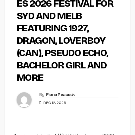
ES 2026 FESTIVAL FOR
SYD AND MELB
FEATURING 1927,
DRAGON, LOVERBOY
(CAN), PSEUDO ECHO,
BACHELOR GIRL AND
MORE
By
Fiona Peacock
DEC 12, 2025