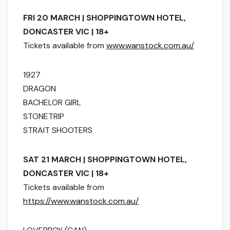
FRI 20 MARCH | SHOPPINGTOWN HOTEL,
DONCASTER VIC | 18+
Tickets available from
www.wanstock.com.au/
1927
DRAGON
BACHELOR GIRL
STONETRIP
STRAIT SHOOTERS
SAT 21 MARCH | SHOPPINGTOWN HOTEL,
DONCASTER VIC | 18+
Tickets available from
https://www.wanstock.com.au/