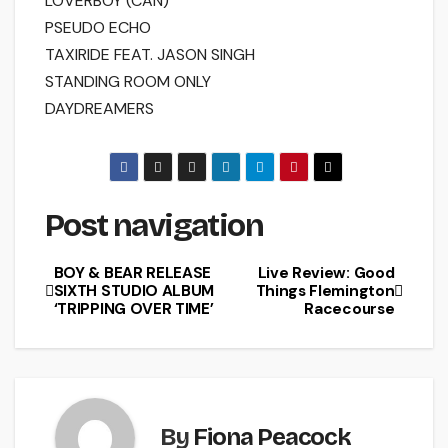
LOVERBOY (CAN)
PSEUDO ECHO
TAXIRIDE FEAT. JASON SINGH
STANDING ROOM ONLY
DAYDREAMERS
Post navigation
BOY & BEAR RELEASE
Live Review: Good
SIXTH STUDIO ALBUM
Things Flemington
‘TRIPPING OVER TIME’
Racecourse
By
Fiona Peacock