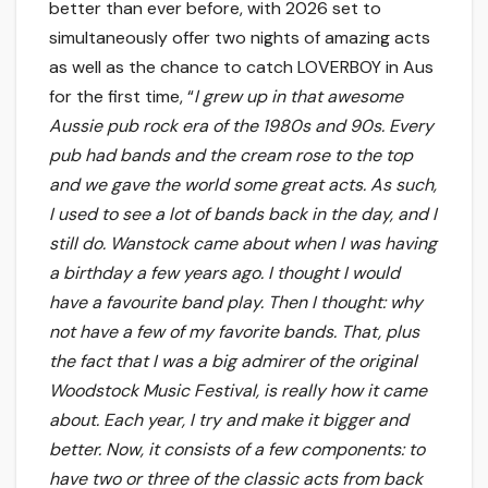
better than ever before, with 2026 set to
simultaneously offer two nights of amazing acts
as well as the chance to catch LOVERBOY in Aus
for the first time, “
I grew up in that awesome
Aussie pub rock era of the 1980s and 90s. Every
pub had bands and the cream rose to the top
and we gave the world some great acts. As such,
I used to see a lot of bands back in the day, and I
still do. Wanstock came about when I was having
a birthday a few years ago. I thought I would
have a favourite band play. Then I thought: why
not have a few of my favorite bands. That, plus
the fact that I was a big admirer of the original
Woodstock Music Festival, is really how it came
about. Each year, I try and make it bigger and
better. Now, it consists of a few components: to
have two or three of the classic acts from back