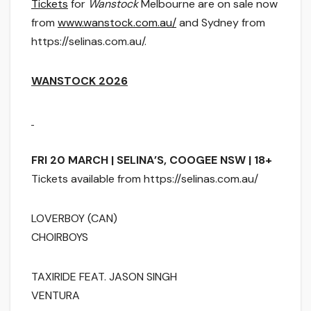
Tickets
for
Wanstock
Melbourne are on sale now
from
www.wanstock.com.au/
and Sydney from
https://selinas.com.au/.
WANSTOCK 2026
FRI 20 MARCH | SELINA’S, COOGEE NSW | 18+
Tickets available from https://selinas.com.au/
LOVERBOY (CAN)
CHOIRBOYS
TAXIRIDE FEAT. JASON SINGH
VENTURA