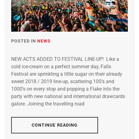
POSTED IN
NEWS
NEW ACTS ADDED TO FESTIVAL LINE-UP! Like a
cold ice-cream on a perfect summer day, Falls
Festival are sprinkling a little sugar on their already
sweet 2018 / 2019 line-up, scattering 100’s and
1000’s on every stop and popping a Flake into the
party with new national and international drawcards
galore. Joining the travelling road
CONTINUE READING