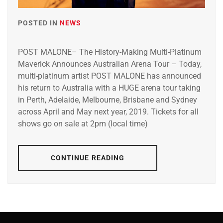
POSTED IN
NEWS
POST MALONE– The History-Making Multi-Platinum
Maverick Announces Australian Arena Tour – Today,
multi-platinum artist POST MALONE has announced
his return to Australia with a HUGE arena tour taking
in Perth, Adelaide, Melbourne, Brisbane and Sydney
across April and May next year, 2019. Tickets for all
shows go on sale at 2pm (local time)
CONTINUE READING