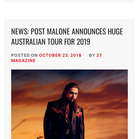
NEWS: POST MALONE ANNOUNCES HUGE
AUSTRALIAN TOUR FOR 2019
POSTED ON
OCTOBER 23, 2018
BY
27
MAGAZINE