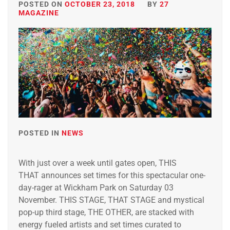
POSTED ON
OCTOBER 23, 2018
BY
27
MAGAZINE
POSTED IN
NEWS
With just over a week until gates open, THIS
THAT announces set times for this spectacular one-
day-rager at Wickham Park on Saturday 03
November. THIS STAGE, THAT STAGE and mystical
pop-up third stage, THE OTHER, are stacked with
energy fueled artists and set times curated to