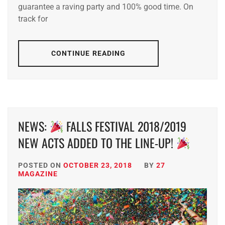
guarantee a raving party and 100% good time. On
track for
CONTINUE READING
NEWS:
FALLS FESTIVAL 2018/2019
NEW ACTS ADDED TO THE LINE-UP!
POSTED ON
OCTOBER 23, 2018
BY
27
MAGAZINE