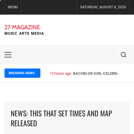
Skip
MENU
SATURDAY, AUGUST 8, 2026
to
content
27 MAGAZINE
MUSIC ARTS MEDIA
Primary
Menu
BREAKING NEWS
15 hours ago
BACHELOR GIRL CELEBRATE THE R
NEWS: THIS THAT SET TIMES AND MAP
RELEASED