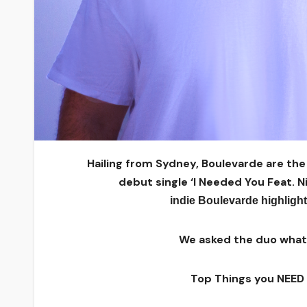
Hailing from Sydney, Boulevarde ​are th
debut
single ‘I Needed You Feat. N
indie
Boulevarde
highligh
We asked the duo what t
Top Things you NEED 