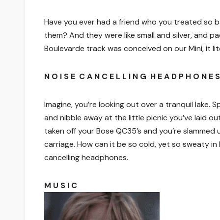
Have you ever had a friend who you treated so ba
them? And they were like small and silver, and pa
Boulevarde track was conceived on our Mini, it lit
N O I S E C A N C E L L I N G H E A D P H O N E S
Imagine, you’re looking out over a tranquil lake.
and nibble away at the little picnic you’ve laid ou
taken off your Bose QC35’s and you’re slammed u
carriage. How can it be so cold, yet so sweaty in 
cancelling headphones.
M U S I C