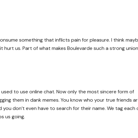
 consume something that inflicts pain for pleasure. I think may
t hurt us. Part of what makes Boulevarde such a strong union
e used to use online chat. Now only the most sincere form of
ging them in dank memes. You know who your true friends a
 you don’t even have to search for their name. We tag each 
s us going.