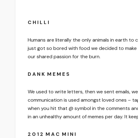
C H I L L I
Humans are literally the only animals in earth to
just got so bored with food we decided to make i
our shared passion for the burn.
D A N K M E M E S
We used to write letters, then we sent emails, w
communication is used amongst loved ones – tag
when you hit that @ symbol in the comments and
in an unhealthy amount of memes per day. It keep
2 0 1 2 M A C M I N I