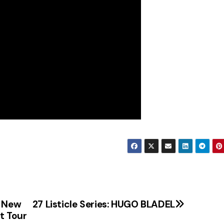
g New
27 Listicle Series: HUGO BLADEL
t Tour