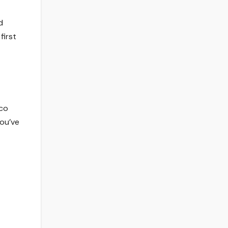
d
first
cco
you’ve