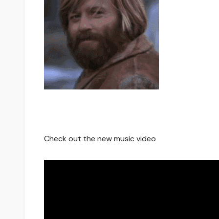
Check out the new music video