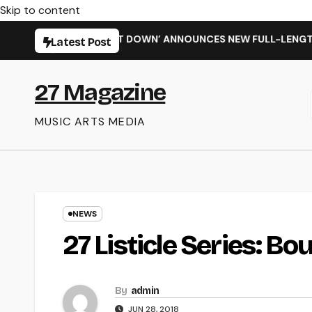
Skip to content
 SHIT WENT DOWN’ ANNOUNCES NEW FULL-LENGTH ALBUM ‘OVE
Latest Post
27 Magazine
MUSIC ARTS MEDIA
NEWS
27 Listicle Series: Bo
By
admin
JUN 28, 2018