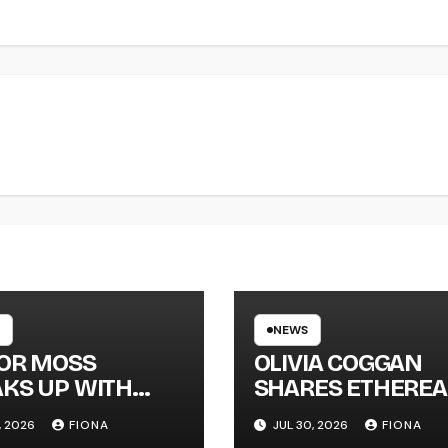
NEWS
LOR MOSS
OLIVIA COGGAN
KS UP WITH
SHARES ETHEREA
 SINGLE
NEW SINGLE ‘FAU
, 2026
FIONA
JUL 30, 2026
FIONA
GAPHONE’
LINE’