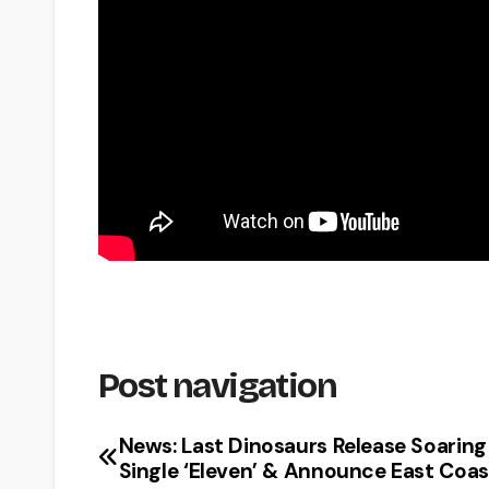
Post navigation
News: Last Dinosaurs Release Soarin
Single ‘Eleven’ & Announce East Coas