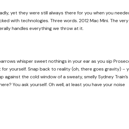
dly, yet they were still always there for you when you neede
cked with technologies. Three words. 2012 Mac Mini. The very 
erally handles everything we throw at it.
 Sparrows whisper sweet nothings in your ear as you sip Prose
t for yourself. Snap back to reality (oh, there goes gravity) – 
p against the cold window of a sweaty, smelly Sydney Train’s
here? You ask yourself. Oh well, at least you have your noise