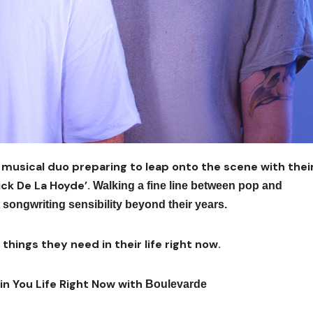
e musical duo preparing to leap onto the scene with thei
ick De La Hoyde’.
Walking a fine line between pop and
t songwriting sensibility beyond their years.
hings they need in their life right now.
in You Life Right Now with
Boulevarde