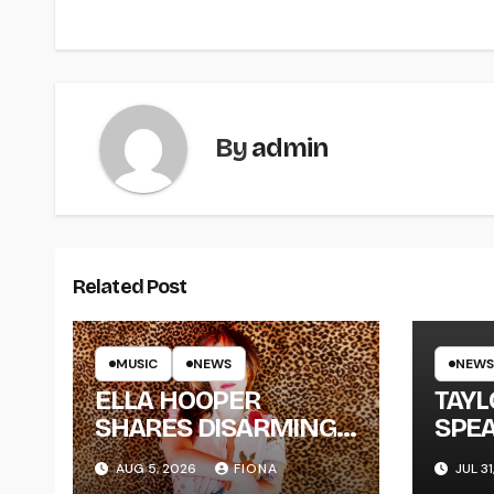
By
admin
Related Post
MUSIC
NEWS
NEWS
ELLA HOOPER
TAY
SHARES DISARMING
SPEA
NEW SINGLE ‘WHEN
NEW
AUG 5, 2026
FIONA
JUL 31
THE SHIT WENT
‘ME