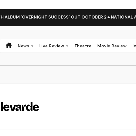
RNIGHT SUCCESS’ OUT OCTOBER 2 + NATIONAL ALBUM LAUNCH
News
Live Review
Theatre
Movie Review
I
ulevarde