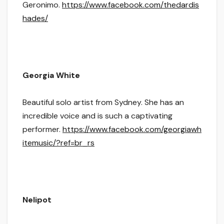
Geronimo.
https://www.facebook.com/thedardis
hades/
Georgia White
Beautiful solo artist from Sydney. She has an
incredible voice and is such a captivating
performer.
https://www.facebook.com/georgiawh
itemusic/?ref=br_rs
Nelipot