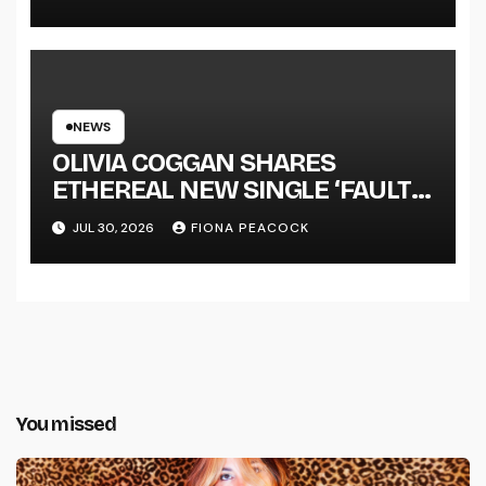
NEWS
OLIVIA COGGAN SHARES
ETHEREAL NEW SINGLE ‘FAULT
LINE’
JUL 30, 2026
FIONA PEACOCK
You missed