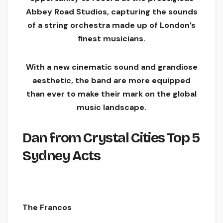
Abbey Road Studios, capturing the sounds
of a string orchestra made up of London’s
finest musicians.
With a new cinematic sound and grandiose
aesthetic, the band are more equipped
than ever to make their mark on the global
music landscape.
Da
n from Crystal Cities
Top 5
Sydney Acts
The
Francos