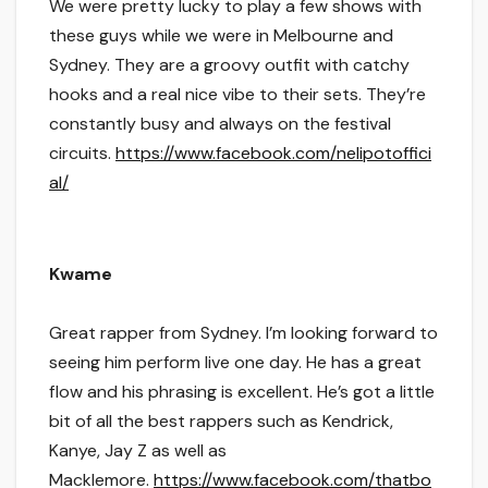
We were pretty lucky to play a few shows with
these guys while we were in Melbourne and
Sydney. They are a groovy outfit with catchy
hooks and a real nice vibe to their sets. They’re
constantly busy and always on the festival
circuits.
https://www.facebook.com/nelipotoffici
al/
Kwame
Great rapper from Sydney. I’m looking forward to
seeing him perform live one day. He has a great
flow and his phrasing is excellent. He’s got a little
bit of all the best rappers such as Kendrick,
Kanye, Jay Z as well as
Macklemore.
https://www.facebook.com/thatbo