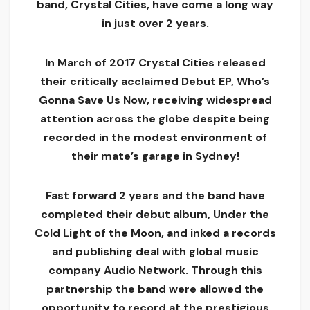
band, Crystal Cities, have come a long way
in just over 2 years.
In March of 2017 Crystal Cities released
their critically acclaimed Debut EP, Who’s
Gonna Save Us Now, receiving widespread
attention across the globe despite being
recorded in the modest environment of
their mate’s garage in Sydney!
Fast forward 2 years and the band have
completed their debut album, Under the
Cold Light of the Moon, and inked a records
and publishing deal with global music
company Audio Network. Through this
partnership the band were allowed the
opportunity to record at the prestigious