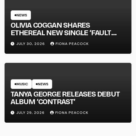
NEWS
OLIVIA COGGAN SHARES
ETHEREAL NEW SINGLE ‘FAULT
LINE’
JULY 30, 2026
FIONA PEACOCK
MUSIC
NEWS
TANYA GEORGE RELEASES DEBUT
ALBUM ‘CONTRAST’
JULY 29, 2026
FIONA PEACOCK