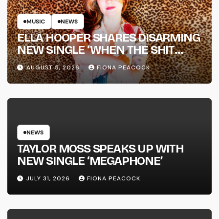
MUSIC
NEWS
ELLA HOOPER SHARES DISARMING
NEW SINGLE ‘WHEN THE SHIT
WENT DOWN’ ANNOUNCES NEW
AUGUST 5, 2026
FIONA PEACOCK
FULL-LENGTH ALBUM ‘OVERNIGHT
SUCCESS’ OUT OCTOBER 2 +
NATIONAL ALBUM LAUNCH TOUR
KICKS OFF THIS OCTOBER
NEWS
TAYLOR MOSS SPEAKS UP WITH
NEW SINGLE ‘MEGAPHONE’
JULY 31, 2026
FIONA PEACOCK