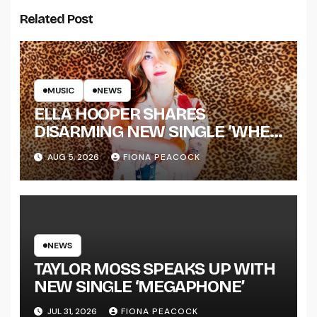
Related Post
MUSIC
NEWS
ELLA HOOPER SHARES
DISARMING NEW SINGLE ‘WHEN
THE SHIT WENT DOWN’
AUG 5, 2026
FIONA PEACOCK
ANNOUNCES NEW FULL-
LENGTH ALBUM ‘OVERNIGHT
SUCCESS’ OUT OCTOBER 2 +
NATIONAL ALBUM LAUNCH
TOUR KICKS OFF THIS OCTOBER
NEWS
TAYLOR MOSS SPEAKS UP WITH
NEW SINGLE ‘MEGAPHONE’
JUL 31, 2026
FIONA PEACOCK