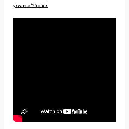
ykwame/?fref=ts