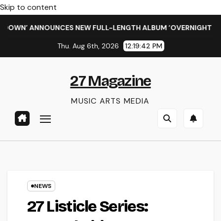
Skip to content
WN’ ANNOUNCES NEW FULL-LENGTH ALBUM ‘OVERNIGHT SUCCESS
Thu. Aug 6th, 2026
12:19:43 PM
27 Magazine
MUSIC ARTS MEDIA
NEWS
27 Listicle Series: