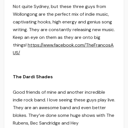
Not quite Sydney, but these three guys from
Wollongong are the perfect mix of indie music,
captivating hooks, high energy and genius song
writing. They are constantly releasing new music.
Keep an eye on them as they are onto big
things!
https://www.facebook.com/TheFrancosA
US/
The
Dardi
Shades
Good friends of mine and another incredible
indie rock band. I love seeing these guys play live.
They are an awesome band and even better
blokes. They’ve done some huge shows with The
Rubens,
Bec
Sandridge and Hey