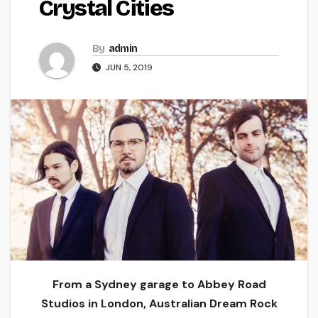
Crystal Cities
By
admin
JUN 5, 2019
From a Sydney garage to Abbey Road
Studios in London, Australian Dream Rock