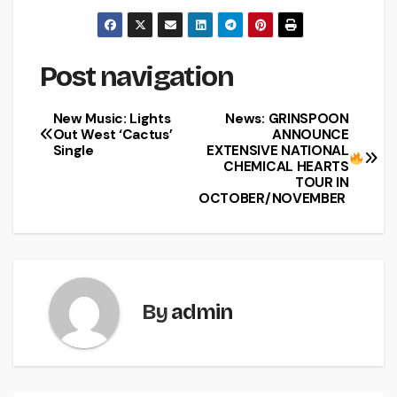
Post navigation
New Music: Lights
News: GRINSPOON
Out West ‘Cactus’
ANNOUNCE
Single
EXTENSIVE NATIONAL
CHEMICAL HEARTS
TOUR IN
OCTOBER/NOVEMBER
By
admin