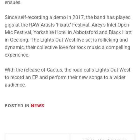
ensues.
Since self-recording a demo in 2017, the band has played
gigs at the RAW Artists ‘Fixate’ Festival, Airey’s Inlet Open
Mic Festival, Yorkshire Hotel in Abbotsford and Black Hatt
in Geelong. The Lights Out West live set is rollicking and
dynamic, their collective love for rock music a compelling
experience.
With the release of Cactus, the road calls Lights Out West
to record an EP and perform their new songs to a wider
audience.
POSTED IN
NEWS
Post