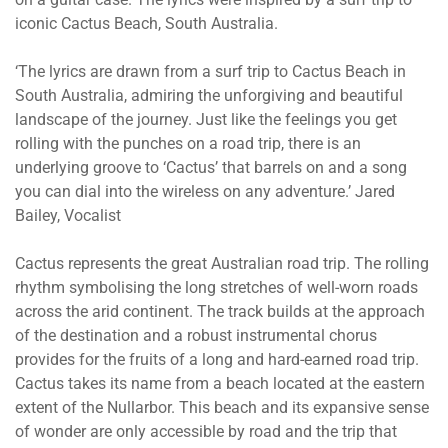
iconic Cactus Beach, South Australia.
‘The lyrics are drawn from a surf trip to Cactus Beach in
South Australia, admiring the unforgiving and beautiful
landscape of the journey. Just like the feelings you get
rolling with the punches on a road trip, there is an
underlying groove to ‘Cactus’ that barrels on and a song
you can dial into the wireless on any adventure.’ Jared
Bailey, Vocalist
Cactus represents the great Australian road trip. The rolling
rhythm symbolising the long stretches of well-worn roads
across the arid continent. The track builds at the approach
of the destination and a robust instrumental chorus
provides for the fruits of a long and hard-earned road trip.
Cactus takes its name from a beach located at the eastern
extent of the Nullarbor. This beach and its expansive sense
of wonder are only accessible by road and the trip that