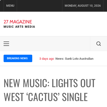
Skip
MENU
MONDAY, AUGUST 10, 2026
to
content
27 MAGAZINE
MUSIC ARTS MEDIA
Primary
Menu
BREAKING NEWS
3 days ago
News: Sunk Loto Australian Tour Kic
NEW MUSIC: LIGHTS OUT
WEST ‘CACTUS’ SINGLE