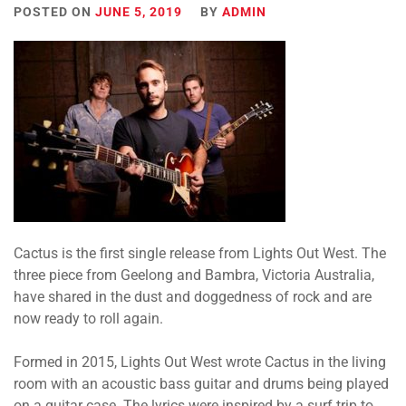
POSTED ON
JUNE 5, 2019
BY
ADMIN
Cactus is the first single release from Lights Out West. The
three piece from Geelong and Bambra, Victoria Australia,
have shared in the dust and doggedness of rock and are
now ready to roll again.
Formed in 2015, Lights Out West wrote Cactus in the living
room with an acoustic bass guitar and drums being played
on a guitar case. The lyrics were inspired by a surf trip to