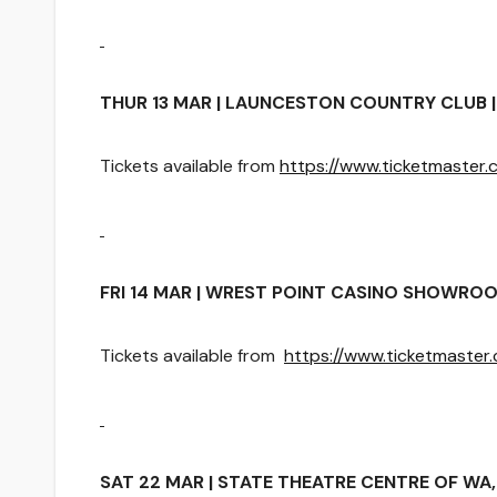
THUR 13 MAR | LAUNCESTON COUNTRY CLUB | 
Tickets available from
https://www.ticketmaste
FRI 14 MAR | WREST POINT CASINO SHOWROOM
Tickets available from
https://www.ticketmaste
SAT 22 MAR | STATE THEATRE CENTRE OF WA, 