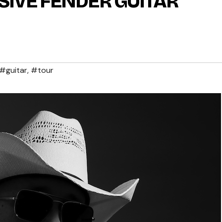
IVE FENDER GUITAR
#guitar
,
#tour