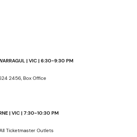
WARRAGUL | VIC | 6:30-9:30 PM
24 2456, Box Office
E | VIC | 7:30-10:30 PM
All Ticketmaster Outlets