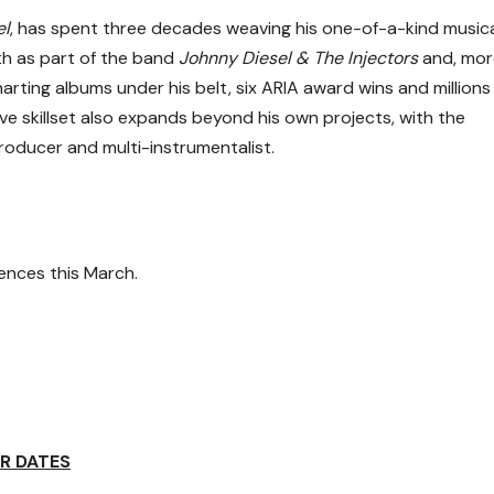
el
, has spent three decades weaving his one-of-a-kind music
th as part of the band
Johnny Diesel & The Injectors
and, mor
charting albums under his belt, six ARIA award wins and millions
ive skillset also expands beyond his own projects, with the
producer and multi-instrumentalist.
nces this March.
R DATES