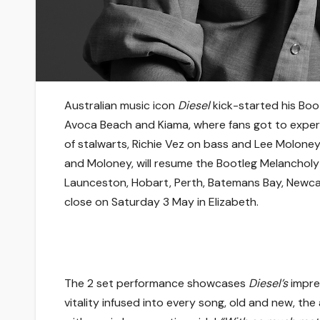
Australian music icon
Diesel
kick-started his Boo
Avoca Beach and Kiama, where fans got to experi
of stalwarts, Richie Vez on bass and Lee Molone
and Moloney, will resume the Bootleg Melancholy
Launceston, Hobart, Perth, Batemans Bay, Newca
close on Saturday 3 May in Elizabeth.
The 2 set performance showcases
Diesel’s
impre
vitality infused into every song, old and new, th