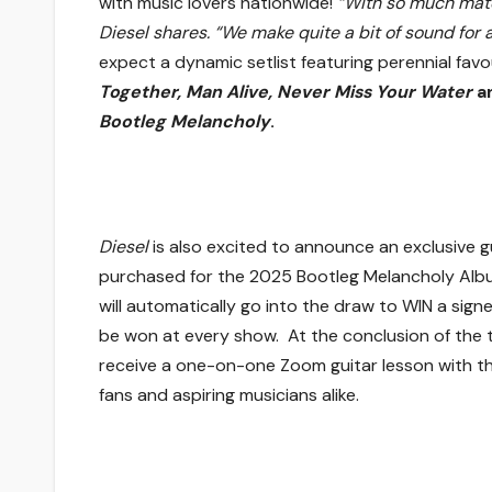
with music lovers nationwide!
“With so much mater
Diesel shares. “We make quite a bit of sound for 
expect a dynamic setlist featuring perennial favou
Together, Man Alive, Never Miss Your Water
a
Bootleg Melancholy
.
Diesel
is also excited to announce an exclusive g
purchased for the 2025 Bootleg Melancholy Alb
will automatically go into the draw to WIN a signe
be won at every show. At the conclusion of the 
receive a one-on-one Zoom guitar lesson with th
fans and aspiring musicians alike.