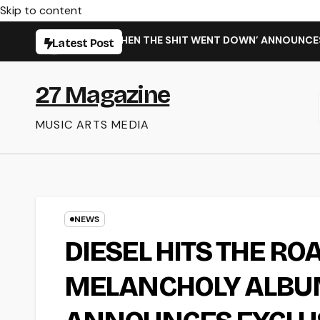
Skip to content
 NEW SINGLE ‘WHEN THE SHIT WENT DOWN’ ANNOUNCES NEW FU
Latest Post
27 Magazine
MUSIC ARTS MEDIA
NEWS
DIESEL HITS THE RO
MELANCHOLY ALBUM