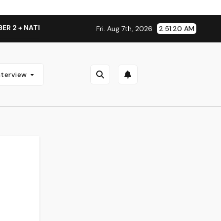
ATIONAL ALBUM LAUNCH TOUR KICKS OFF THIS OCTOBER
Fri. Aug 7th, 2026
2:51:21 AM
nterview