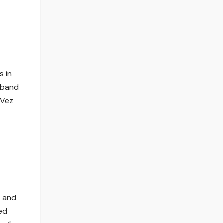
s in
 band
 Vez
y and
red