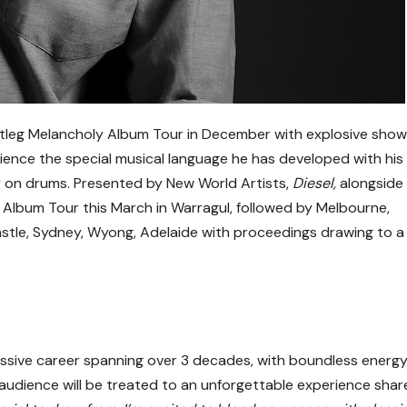
tleg Melancholy Album Tour in December with explosive show
ence the special musical language he has developed with his
y on drums. Presented by New World Artists,
Diesel,
alongside
 Album Tour this March in Warragul, followed by Melbourne,
stle, Sydney, Wyong, Adelaide with proceedings drawing to a
ssive career spanning over 3 decades, with boundless energ
e audience will be treated to an unforgettable experience sha