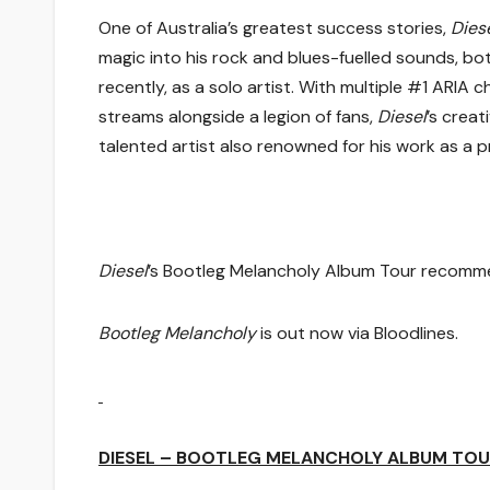
One of Australia’s greatest success stories,
Dies
magic into his rock and blues-fuelled sounds, bo
recently, as a solo artist. With multiple #1 ARIA 
streams alongside a legion of fans,
Diesel
’s creat
talented artist also renowned for his work as a 
Diesel
’s Bootleg Melancholy Album Tour recomme
Bootleg Melancholy
is out now via Bloodlines.
DIESEL – BOOTLEG MELANCHOLY ALBUM TOU