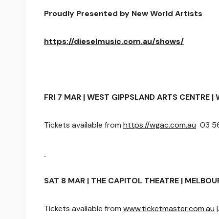
Proudly Presented by New World Artists
https://dieselmusic.com.au/shows/
FRI 7 MAR | WEST GIPPSLAND ARTS CENTRE | 
Tickets available from
https://wgac.com.au
03 56
SAT 8 MAR | THE CAPITOL THEATRE | MELBOURN
Tickets available from
www.ticketmaster.com.au
|