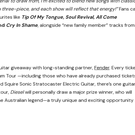
ial to draw from, I’m excited to blend new songs with classic
a three-piece, and each show will reflect that energy!”
Fans c
rites like
Tip Of My Tongue, Soul Revival, All Come
nd
Cry In Shame
, alongside “new family member” tracks from
uitar giveaway with long-standing partner,
Fender
. Every tick
um Tour —including those who have already purchased ticke
d Squire Sonic Stratocaster Electric Guitar, there’s one guita
tour,
Diesel
will personally draw a major prize winner, who will
e Australian legend—a truly unique and exciting opportunity 