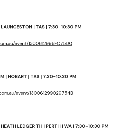
LAUNCESTON | TAS | 7:30-10:30 PM
r.com.au/event/1300612996FC75D0
 | HOBART | TAS | 7:30-10:30 PM
r.com.au/event/130061299029754B
HEATH LEDGER TH | PERTH | WA | 7:30-10:30 PM