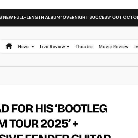
LL-LENGTH ALBUM ‘OVERNIGHT SUCCESS’ OUT OCTOBER 2 + N
News
Live Review
Theatre
Movie Review
I
AD FOR HIS ‘BOOTLEG
 TOUR 2025’ +