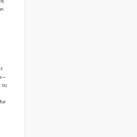
s,”
an
et
ts—
r to
for