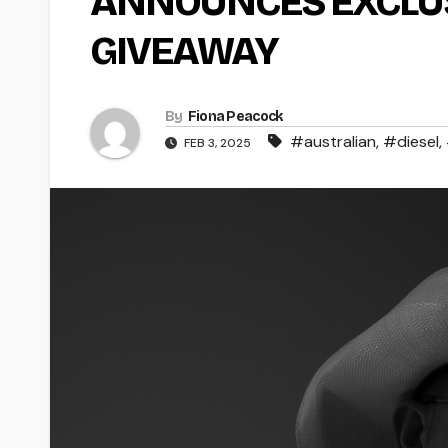
ANNOUNCES EXCLUS
GIVEAWAY
By
Fiona Peacock
#australian
,
#diesel
,
FEB 3, 2025