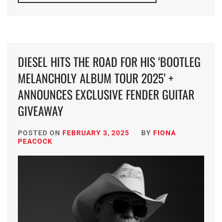
DIESEL HITS THE ROAD FOR HIS ‘BOOTLEG
MELANCHOLY ALBUM TOUR 2025’ +
ANNOUNCES EXCLUSIVE FENDER GUITAR
GIVEAWAY
POSTED ON
FEBRUARY 3, 2025
BY
FIONA
PEACOCK