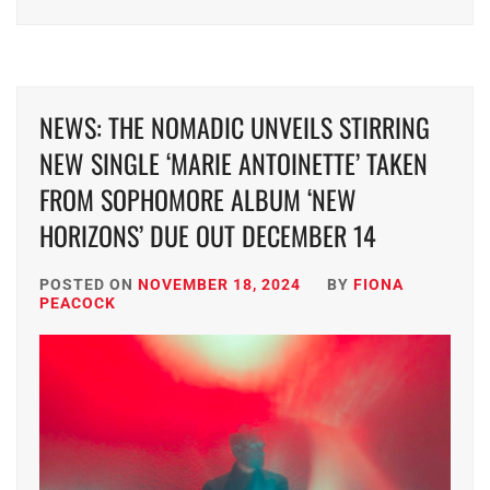
NEWS: THE NOMADIC UNVEILS STIRRING
NEW SINGLE ‘MARIE ANTOINETTE’ TAKEN
FROM SOPHOMORE ALBUM ‘NEW
HORIZONS’ DUE OUT DECEMBER 14
POSTED ON
NOVEMBER 18, 2024
BY
FIONA
PEACOCK