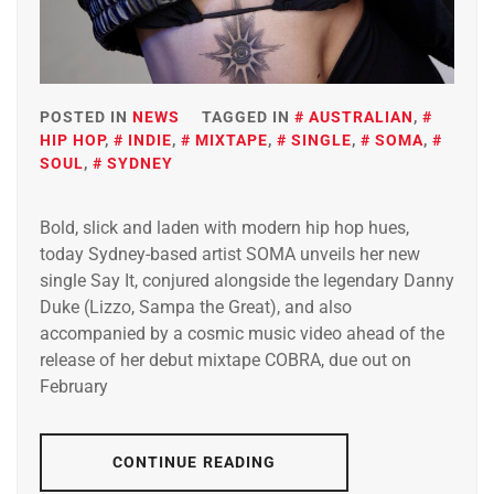
POSTED IN
NEWS
TAGGED IN
AUSTRALIAN
,
HIP HOP
,
INDIE
,
MIXTAPE
,
SINGLE
,
SOMA
,
SOUL
,
SYDNEY
Bold, slick and laden with modern hip hop hues,
today Sydney-based artist SOMA unveils her new
single Say It, conjured alongside the legendary Danny
Duke (Lizzo, Sampa the Great), and also
accompanied by a cosmic music video ahead of the
release of her debut mixtape COBRA, due out on
February
CONTINUE READING