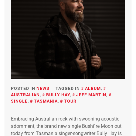
POSTED IN
NEWS
TAGGED IN
ALBUM
,
AUSTRALIAN
,
BULLY HAY
,
JEFF MARTIN
,
SINGLE
,
TASMANIA
,
TOUR
Embracing Australian rock with swooning acoustic
adornment, the brand new single Bushfire Moon out
today from Tasmania singer-songwriter Bully Hay is