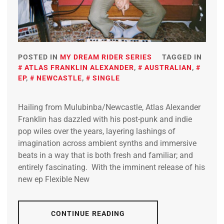
POSTED IN
MY DREAM RIDER SERIES
TAGGED IN
ATLAS FRANKLIN ALEXANDER
,
AUSTRALIAN
,
EP
,
NEWCASTLE
,
SINGLE
Hailing from Mulubinba/Newcastle, Atlas Alexander
Franklin has dazzled with his post-punk and indie
pop wiles over the years, layering lashings of
imagination across ambient synths and immersive
beats in a way that is both fresh and familiar; and
entirely fascinating. With the imminent release of his
new ep Flexible New
CONTINUE READING