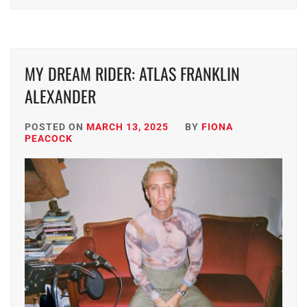
MY DREAM RIDER: ATLAS FRANKLIN
ALEXANDER
POSTED ON
MARCH 13, 2025
BY
FIONA
PEACOCK