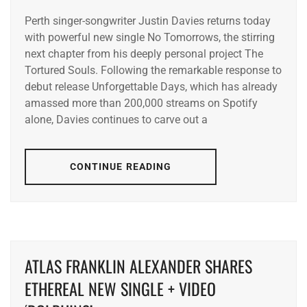
Perth singer-songwriter Justin Davies returns today
with powerful new single No Tomorrows, the stirring
next chapter from his deeply personal project The
Tortured Souls. Following the remarkable response to
debut release Unforgettable Days, which has already
amassed more than 200,000 streams on Spotify
alone, Davies continues to carve out a
CONTINUE READING
ATLAS FRANKLIN ALEXANDER SHARES
ETHEREAL NEW SINGLE + VIDEO