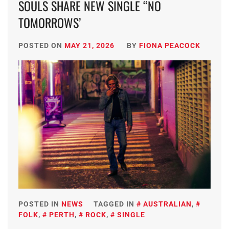
SOULS SHARE NEW SINGLE “NO
TOMORROWS’
POSTED ON
MAY 21, 2026
BY
FIONA PEACOCK
POSTED IN
NEWS
TAGGED IN
AUSTRALIAN
,
FOLK
,
PERTH
,
ROCK
,
SINGLE