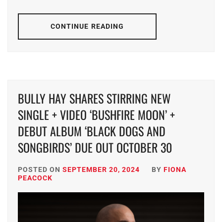
CONTINUE READING
BULLY HAY SHARES STIRRING NEW
SINGLE + VIDEO ‘BUSHFIRE MOON’ +
DEBUT ALBUM ‘BLACK DOGS AND
SONGBIRDS’ DUE OUT OCTOBER 30
POSTED ON
SEPTEMBER 20, 2024
BY
FIONA
PEACOCK