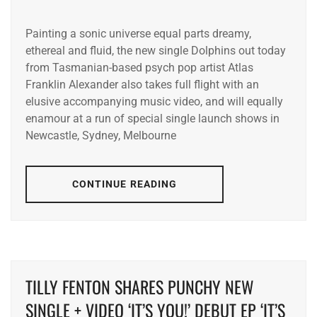
Painting a sonic universe equal parts dreamy,
ethereal and fluid, the new single Dolphins out today
from Tasmanian-based psych pop artist Atlas
Franklin Alexander also takes full flight with an
elusive accompanying music video, and will equally
enamour at a run of special single launch shows in
Newcastle, Sydney, Melbourne
CONTINUE READING
TILLY FENTON SHARES PUNCHY NEW
SINGLE + VIDEO ‘IT’S YOU!’ DEBUT EP ‘IT’S