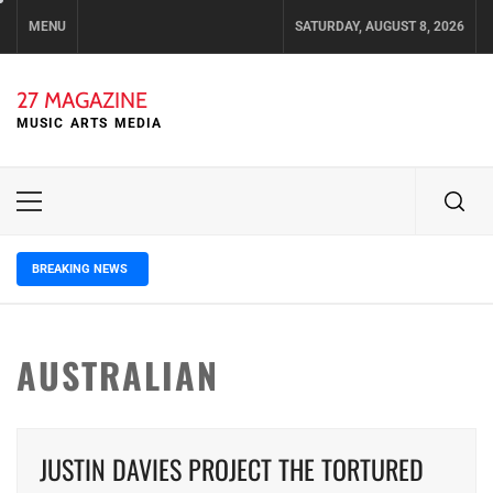
Skip
MENU
SATURDAY, AUGUST 8, 2026
to
content
27 MAGAZINE
MUSIC ARTS MEDIA
Primary
Menu
BREAKING NEWS
3 days ago
ELLA HOOPER SHARES DISARMING 
AUSTRALIAN
JUSTIN DAVIES PROJECT THE TORTURED