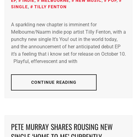
EP
,
INDIE
,
MELBOURNE
,
NEW MUSIC
,
POP
,
SINGLE
,
TILLY FENTON
A sparkling new chapter is imminent for
Melbourne/Naarm indie pop artist Tilly Fenton, with a
punchy new single It’s You! out in the world today,
and the announcement of her anticipated debut EP
it’s a feeling that i know set for release on October 10.
Playful, effervescent and with
CONTINUE READING
PETE MURRAY SHARES ROUSING NEW
SINGLE ‘HOME TO ME’ CURRENTLY