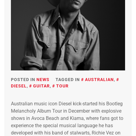
POSTED IN
NEWS
TAGGED IN
AUSTRALIAN
,
DIESEL
,
GUITAR
,
TOUR
Australian music icon Diesel kick-started his Bootleg
Melancholy Album Tour in December with explosive
shows in Avoca Beach and Kiama, where fans got to
experience the special musical language he has
developed with his band of stalwarts, Richie Vez on