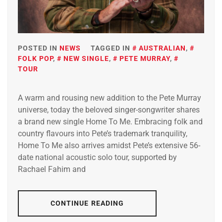
POSTED IN
NEWS
TAGGED IN
AUSTRALIAN
,
FOLK POP
,
NEW SINGLE
,
PETE MURRAY
,
TOUR
A warm and rousing new addition to the Pete Murray
universe, today the beloved singer-songwriter shares
a brand new single Home To Me. Embracing folk and
country flavours into Pete’s trademark tranquility,
Home To Me also arrives amidst Pete’s extensive 56-
date national acoustic solo tour, supported by
Rachael Fahim and
CONTINUE READING