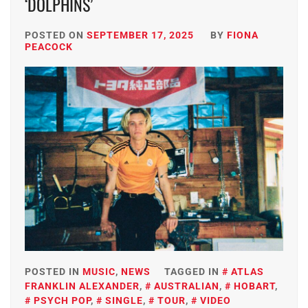
‘DOLPHINS’
POSTED ON
SEPTEMBER 17, 2025
BY
FIONA
PEACOCK
POSTED IN
MUSIC
,
NEWS
TAGGED IN
ATLAS
FRANKLIN ALEXANDER
,
AUSTRALIAN
,
HOBART
,
PSYCH POP
,
SINGLE
,
TOUR
,
VIDEO