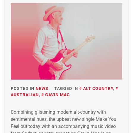
POSTED IN
NEWS
TAGGED IN
ALT COUNTRY
,
AUSTRALIAN
,
GAVIN MAC
Combining glistening modern alt-country with
sentimental hues, the upbeat new single Make You
Feel out today with an accompanying music video