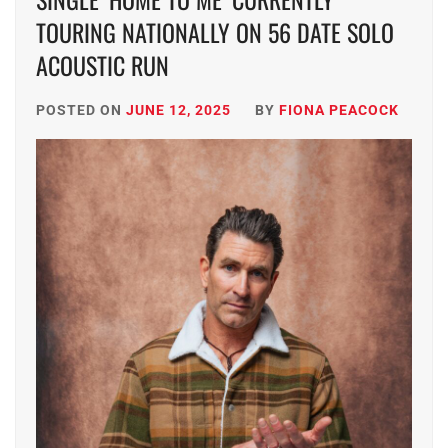
TOURING NATIONALLY ON 56 DATE SOLO
ACOUSTIC RUN
POSTED ON
JUNE 12, 2025
BY
FIONA PEACOCK