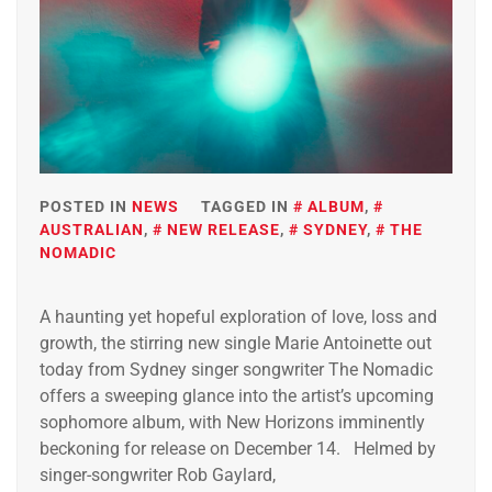
POSTED IN
NEWS
TAGGED IN
ALBUM
,
AUSTRALIAN
,
NEW RELEASE
,
SYDNEY
,
THE
NOMADIC
A haunting yet hopeful exploration of love, loss and
growth, the stirring new single Marie Antoinette out
today from Sydney singer songwriter The Nomadic
offers a sweeping glance into the artist’s upcoming
sophomore album, with New Horizons imminently
beckoning for release on December 14. Helmed by
singer-songwriter Rob Gaylard,