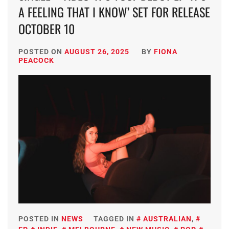
A FEELING THAT I KNOW’ SET FOR RELEASE
OCTOBER 10
POSTED ON
AUGUST 26, 2025
BY
FIONA
PEACOCK
POSTED IN
NEWS
TAGGED IN
AUSTRALIAN
,