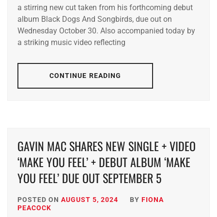
a stirring new cut taken from his forthcoming debut
album Black Dogs And Songbirds, due out on
Wednesday October 30. Also accompanied today by
a striking music video reflecting
CONTINUE READING
GAVIN MAC SHARES NEW SINGLE + VIDEO
‘MAKE YOU FEEL’ + DEBUT ALBUM ‘MAKE
YOU FEEL’ DUE OUT SEPTEMBER 5
POSTED ON
AUGUST 5, 2024
BY
FIONA
PEACOCK