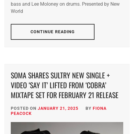
bass and Lee Moloney on drums. Presented by New
World
CONTINUE READING
SOMA SHARES SULTRY NEW SINGLE +
VIDEO ‘SAY IT’ LIFTED FROM ‘COBRA’
MIXTAPE SET FOR FEBRUARY 21 RELEASE
POSTED ON
JANUARY 21, 2025
BY
FIONA
PEACOCK