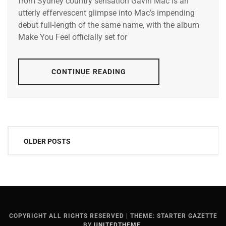
from Sydney country sensation Gavin Mac is an
utterly effervescent glimpse into Mac’s impending
debut full-length of the same name, with the album
Make You Feel officially set for
CONTINUE READING
Posts
OLDER POSTS
navigation
COPYRIGHT ALL RIGHTS RESERVED
|
THEME: STARTER GAZETTE
BY
UNITEDTHEME
.