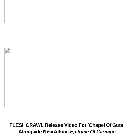
FLESHCRAWL Release Video For ‘Chapel Of Guts’
Alongside New Album
Epitome Of Carnage