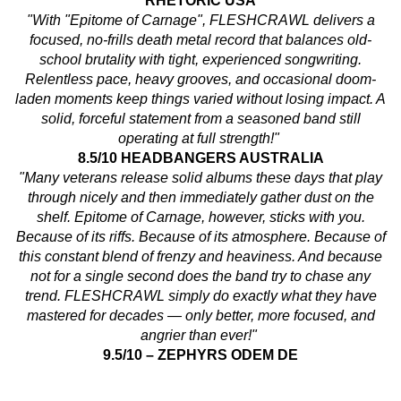
RHETORIC USA
"With "Epitome of Carnage", FLESHCRAWL delivers a
focused, no-frills death metal record that balances old-
school brutality with tight, experienced songwriting.
Relentless pace, heavy grooves, and occasional doom-
laden moments keep things varied without losing impact. A
solid, forceful statement from a seasoned band still
operating at full strength!"
8.5/10 HEADBANGERS AUSTRALIA
"Many veterans release solid albums these days that play
through nicely and then immediately gather dust on the
shelf. Epitome of Carnage, however, sticks with you.
Because of its riffs. Because of its atmosphere. Because of
this constant blend of frenzy and heaviness. And because
not for a single second does the band try to chase any
trend. FLESHCRAWL simply do exactly what they have
mastered for decades — only better, more focused, and
angrier than ever!"
9.5/10 – ZEPHYRS ODEM DE