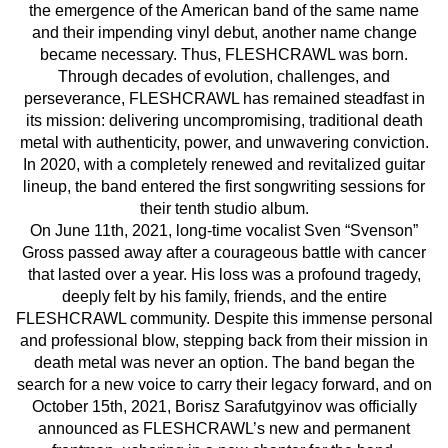
the emergence of the American band of the same name
and their impending vinyl debut, another name change
became necessary. Thus, FLESHCRAWL was born.
Through decades of evolution, challenges, and
perseverance, FLESHCRAWL has remained steadfast in
its mission: delivering uncompromising, traditional death
metal with authenticity, power, and unwavering conviction.
In 2020, with a completely renewed and revitalized guitar
lineup, the band entered the first songwriting sessions for
their tenth studio album.
On June 11th, 2021, long-time vocalist Sven “Svenson”
Gross passed away after a courageous battle with cancer
that lasted over a year. His loss was a profound tragedy,
deeply felt by his family, friends, and the entire
FLESHCRAWL community. Despite this immense personal
and professional blow, stepping back from their mission in
death metal was never an option. The band began the
search for a new voice to carry their legacy forward, and on
October 15th, 2021, Borisz Sarafutgyinov was officially
announced as FLESHCRAWL’s new and permanent