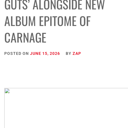
GUTS’ ALONGSIDE NEW
ALBUM EPITOME OF
CARNAGE
POSTED ON
JUNE 15, 2026
BY
ZAP