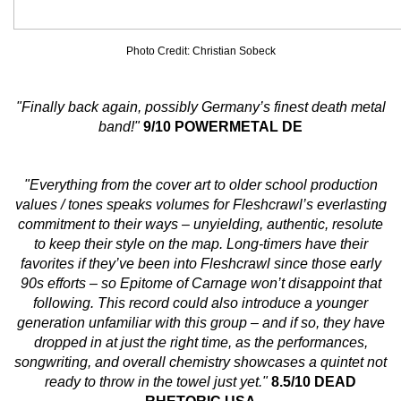
Photo Credit: Christian Sobeck
"Finally back again, possibly Germany’s finest death metal
band!"
9/10 POWERMETAL DE
"Everything from the cover art to older school production
values / tones speaks volumes for Fleshcrawl’s everlasting
commitment to their ways – unyielding, authentic, resolute
to keep their style on the map. Long-timers have their
favorites if they’ve been into Fleshcrawl since those early
90s efforts – so Epitome of Carnage won’t disappoint that
following. This record could also introduce a younger
generation unfamiliar with this group – and if so, they have
dropped in at just the right time, as the performances,
songwriting, and overall chemistry showcases a quintet not
ready to throw in the towel just yet."
8.5/10 DEAD