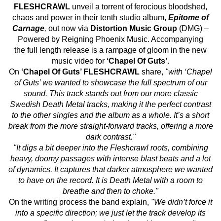
FLESHCRAWL
unveil a torrent of ferocious bloodshed,
chaos and power in their tenth studio album,
Epitome of
Carnage
,
out now via
Distortion Music Group
(DMG) –
Powered by Reigning Phoenix Music. Accompanying
the full length release is a rampage of gloom in the new
music video for
‘Chapel Of Guts’.
On
‘Chapel Of Guts’ FLESHCRAWL
share,
"with ‘Chapel
of Guts’ we wanted to showcase the full spectrum of our
sound. This track stands out from our more classic
Swedish Death Metal tracks, making it the perfect contrast
to the other singles and the album as a whole. It’s a short
break from the more straight-forward tracks, offering a more
dark contrast."
"It digs a bit deeper into the Fleshcrawl roots, combining
heavy, doomy passages with intense blast beats and a lot
of dynamics. It captures that darker atmosphere we wanted
to have on the record. It is Death Metal with a room to
breathe and then to choke."
On the writing process the band explain,
"We didn’t force it
into a specific direction; we just let the track develop its