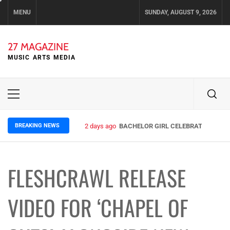
Skip
MENU
SUNDAY, AUGUST 9, 2026
to
content
27 MAGAZINE
MUSIC ARTS MEDIA
Primary
Menu
BREAKING NEWS
2 days ago
BACHELOR GIRL CELEBRATE THE REL
FLESHCRAWL RELEASE
VIDEO FOR ‘CHAPEL OF