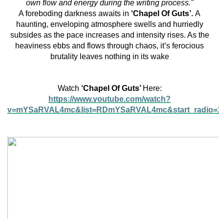
own flow and energy during the writing process."
A foreboding darkness awaits in
‘Chapel Of Guts’.
A
haunting, enveloping atmosphere swells and hurriedly
subsides as the pace increases and intensity rises. As the
heaviness ebbs and flows through chaos, it’s ferocious
brutality leaves nothing in its wake
Watch
‘Chapel Of Guts’
Here:
https://www.youtube.com/watch?
v=mYSaRVAL4mc&list=RDmYSaRVAL4mc&start_radio=