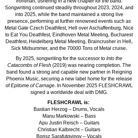
frontman, ushering in a new chapter for the band.
Songwriting continued steadily throughout 2023, 2024, and
into 2025, while the band maintained a strong live
presence, performing at further renowned events such as
Metal Gate Czech Deathfest, Hell over Aschaffenburg, Nice
to Eat You Deathfest, Eindhoven Metal Meeting, Bucharest
Deathfest, Heidelberg Metal Meeting, Braincrusher in Hell,
Sick Midsummer, and the 70000 Tons of Metal cruise.
By 2025, songwriting for the successor to
Into the
Catacombs of Flesh
(2019) was nearing completion. The
band found a strong and capable new partner in Reigning
Phoenix Music, securing a new label home for the release
of
Epitome of Carnage
. In November 2025 FLESHCRAWL
signed a worldwide deal with DMG.
FLESHCRAWL is:
Bastian Herzog – Drums, Vocals
Manu Markowski – Bass
Apu Justin Reisch – Guitars
Christian Kalbrecht – Guitars
Borisz Sarafutgyinov – Vocals