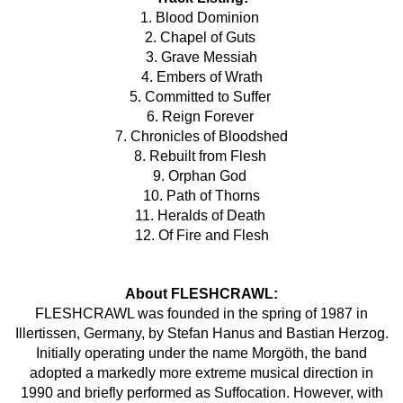
1. Blood Dominion
2. Chapel of Guts
3. Grave Messiah
4. Embers of Wrath
5. Committed to Suffer
6. Reign Forever
7. Chronicles of Bloodshed
8. Rebuilt from Flesh
9. Orphan God
10. Path of Thorns
11. Heralds of Death
12. Of Fire and Flesh
About FLESHCRAWL:
FLESHCRAWL was founded in the spring of 1987 in
Illertissen, Germany, by Stefan Hanus and Bastian Herzog.
Initially operating under the name Morgöth, the band
adopted a markedly more extreme musical direction in
1990 and briefly performed as Suffocation. However, with