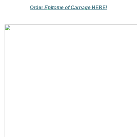
Order
Epitome of Carnage
HERE!