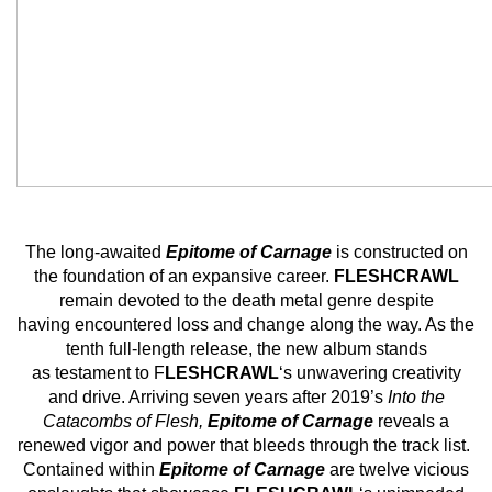
The long-awaited
Epitome of Carnage
is constructed on
the foundation of an expansive career.
FLESHCRAWL
remain devoted to the death metal genre despite
having encountered loss and change along the way. As the
tenth full-length release, the new album stands
as testament to F
LESHCRAWL
‘s unwavering creativity
and drive. Arriving seven years after 2019’s
Into the
Catacombs of Flesh,
Epitome of Carnage
reveals a
renewed vigor and power that bleeds through the track list.
Contained within
Epitome of Carnage
are twelve vicious