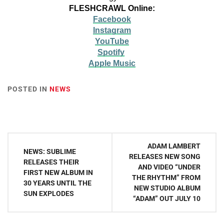
FLESHCRAWL Online:
Facebook
Instagram
YouTube
Spotify
Apple Music
POSTED IN
NEWS
Post
ADAM LAMBERT
NEWS: SUBLIME
navigation
RELEASES NEW SONG
RELEASES THEIR
AND VIDEO “UNDER
FIRST NEW ALBUM IN
THE RHYTHM” FROM
30 YEARS UNTIL THE
NEW STUDIO ALBUM
SUN EXPLODES
“ADAM” OUT JULY 10