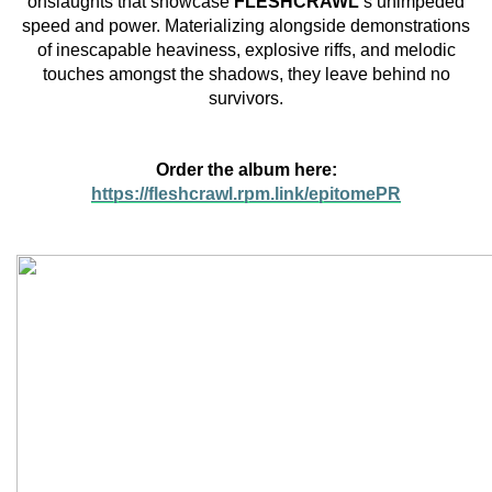
onslaughts that showcase
FLESHCRAWL
‘s unimpeded
speed and power. Materializing alongside demonstrations
of inescapable heaviness, explosive riffs, and melodic
touches amongst the shadows, they leave behind no
survivors.
Order the album here:
https://fleshcrawl.rpm.link/epitomePR