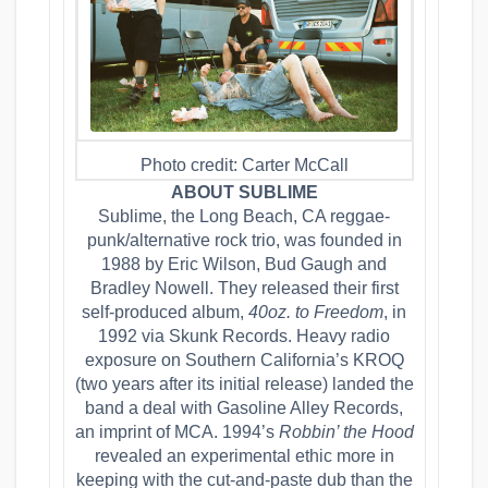
Photo credit: Carter McCall
ABOUT SUBLIME
Sublime, the Long Beach, CA reggae-
punk/alternative rock trio, was founded in
1988 by Eric Wilson, Bud Gaugh and
Bradley Nowell. They released their first
self-produced album,
40oz. to Freedom
, in
1992 via Skunk Records. Heavy radio
exposure on Southern California’s KROQ
(two years after its initial release) landed the
band a deal with Gasoline Alley Records,
an imprint of MCA. 1994’s
Robbin’ the Hood
revealed an experimental ethic more in
keeping with the cut-and-paste dub than the