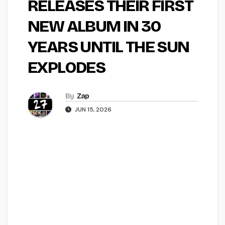
RELEASES THEIR FIRST
NEW ALBUM IN 30
YEARS UNTIL THE SUN
EXPLODES
By
Zap
JUN 15, 2026