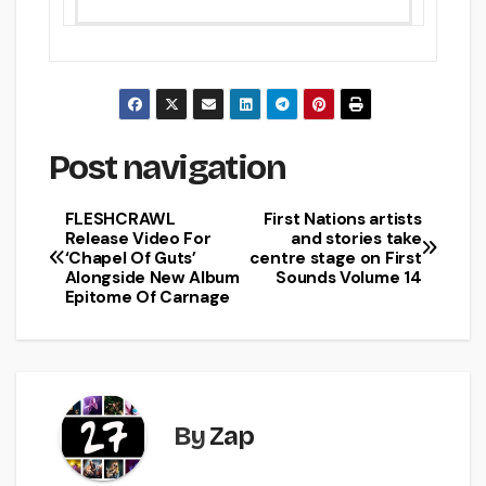
Post navigation
FLESHCRAWL
First Nations artists
Release Video For
and stories take
‘Chapel Of Guts’
centre stage on First
Alongside New Album
Sounds Volume 14
Epitome Of Carnage
By
Zap