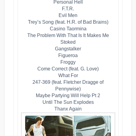
​Personal Hell
​F.T.R.
​Evil Men
​Trey’s Song (feat. H.R. of Bad Brains)
​Casino Taormina
​The Problem With That Is It Makes Me
Stoked
​Gangstalker
​Figueroa
​Froggy
​Come Correct (feat. G. Love)
​What For
​247-369 (feat. Fletcher Dragge of
Pennywise)
​Maybe Partying Will Help Pt 2
​Until The Sun Explodes
​Thanx Again