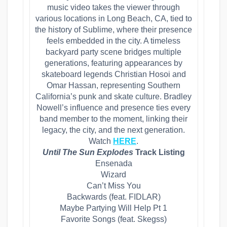
music video takes the viewer through
various locations in Long Beach, CA, tied to
the history of Sublime, where their presence
feels embedded in the city. A timeless
backyard party scene bridges multiple
generations, featuring appearances by
skateboard legends Christian Hosoi and
Omar Hassan, representing Southern
California’s punk and skate culture. Bradley
Nowell’s influence and presence ties every
band member to the moment, linking their
legacy, the city, and the next generation.
Watch
HERE
.
Until The Sun Explodes
Track Listing
Ensenada
​Wizard
​Can’t Miss You
​Backwards (feat. FIDLAR)
​Maybe Partying Will Help Pt 1
​Favorite Songs (feat. Skegss)