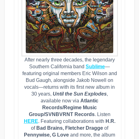
After nearly three decades, the legendary
Southern California band
Sublime
—
featuring original members Eric Wilson and
Bud Gaugh, alongside Jakob Nowell on
vocals—returns with its first new album in
30 years,
Until the Sun Explodes
,
available now via
Atlantic
Records/Regime Music
Group/SVNBVRNT Records
. Listen
HERE
. Featuring collaborations with
H.R.
of
Bad Brains, Fletcher Dragge
of
Pennywise, G Love
and more, the album