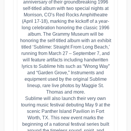
anniversary of their groundbreaking 1996
self-titled album with two special nights at
Morrison, CO’s Red Rocks Amphitheatre
(April 17-18), marking the kickoff of a year-
long celebration honoring the classic 1996
album. The Grammy Museum will be
honoring the self-titled album with an exhibit
titled ‘Sublime: Straight From Long Beach,’
running from March 27 – September 7, and
will feature artifacts including handwritten
lyrics to Sublime hits such as “Wrong Way”
and “Garden Grove,” Instruments and
equipment used by the original Sublime
lineup, rare live photos by Maggie St.
Thomas and more.
Sublime will also launch their very own
touring music festival debuting May 9 at the
scenic Panther Island Pavilion in Fort
Worth, TX. This new event marks the
beginning of a national festival series built
around the timeless sound, spirit, and