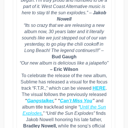
begun. I’m truly proud and humbled to be a
part of it. West Coast Alternative music is
here to stay til the sun explodes.” –
Jakob
Nowell
“Its so crazy that we are releasing a new
album now, 30 years later and it literally
sounds like we just stepped out of our van
yesterday, to go play the chili cookoff in
Long Beach! The legend continues!!!” –
Bud Gaugh
“Our new album is delicious like a jalapeño”
–
Eric Wilson
To celebrate the release of the new album,
Sublime has released a visual for the focus
track “F.T.R.,” which can be viewed
HERE
.
The visual follows the previously released
“
Gangstalker
,” “
Can’t Miss You
”
and
album title track/lead single
“
Until the Sun
Explodes
.
”
“Until the Sun Explodes”
finds
Jakob Nowell honoring his late father,
Bradley Nowell,
while the song’s official