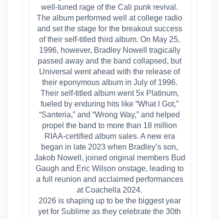
well-tuned rage of the Cali punk revival.
The album performed well at college radio
and set the stage for the breakout success
of their self-titled third album. On May 25,
1996, however, Bradley Nowell tragically
passed away and the band collapsed, but
Universal went ahead with the release of
their eponymous album in July of 1996.
Their self-titled album went 5x Platinum,
fueled by enduring hits like “What I Got,”
“Santeria,” and “Wrong Way,” and helped
propel the band to more than 18 million
RIAA-certified album sales. A new era
began in late 2023 when Bradley’s son,
Jakob Nowell, joined original members Bud
Gaugh and Eric Wilson onstage, leading to
a full reunion and acclaimed performances
at Coachella 2024.
2026 is shaping up to be the biggest year
yet for Sublime as they celebrate the 30th