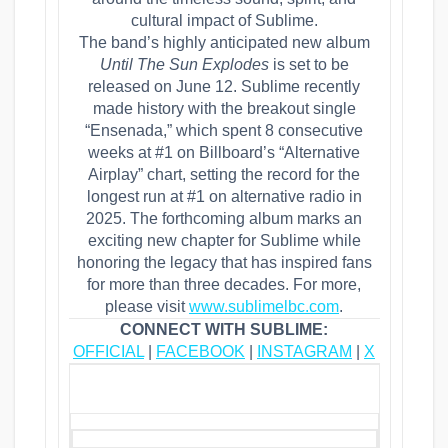
cultural impact of Sublime.
The band’s highly anticipated new album
Until The Sun Explodes
is set to be
released on June 12. Sublime recently
made history with the breakout single
“Ensenada,” which spent 8 consecutive
weeks at #1 on Billboard’s “Alternative
Airplay” chart, setting the record for the
longest run at #1 on alternative radio in
2025. The forthcoming album marks an
exciting new chapter for Sublime while
honoring the legacy that has inspired fans
for more than three decades. For more,
please visit
www.sublimelbc.com
.
CONNECT WITH SUBLIME:
OFFICIAL
|
FACEBOOK
|
INSTAGRAM
|
X