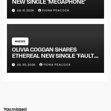
NEW SINGLE ‘MEGAPHONE’
JUL 31, 2026
FIONA PEACOCK
NEWS
OLIVIA COGGAN SHARES
ETHEREAL NEW SINGLE ‘FAULT
LINE’
JUL 30, 2026
FIONA PEACOCK
You missed