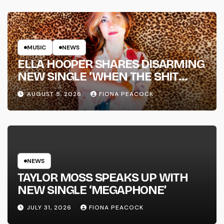
MUSIC
NEWS
ELLA HOOPER SHARES DISARMING
NEW SINGLE ‘WHEN THE SHIT
WENT DOWN’ ANNOUNCES NEW
AUGUST 5, 2026
FIONA PEACOCK
FULL-LENGTH ALBUM ‘OVERNIGHT
SUCCESS’ OUT OCTOBER 2 +
NATIONAL ALBUM LAUNCH TOUR
KICKS OFF THIS OCTOBER
NEWS
TAYLOR MOSS SPEAKS UP WITH
NEW SINGLE ‘MEGAPHONE’
JULY 31, 2026
FIONA PEACOCK