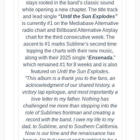
stays rooted in the band’s classic sound
while opening a new chapter. The title track
and lead single
“Until the Sun Explodes”
is currently #1 on the Mediabase Alternative
radio chart and Billboard Alternative Airplay
chart for the third consecutive week. The
ascent to #1 marks Sublime’s second time
topping the charts with their new music,
along with their 2025 single “
Ensenada
,”
which remained #1 for 8 weeks and is also
featured on
Until the Sun Explodes
.
“This album is a thank you to the fans, an
acknowledgment of our shared history, a
victory lap epilogue, and most importantly a
love letter to my father. Nothing has
challenged me more than stepping into the
role of Sublimes frontman and creating a
record with the band. I owe my life to my
dad, to Sublime, and to Southern California.
Now is our time and the renaissance has