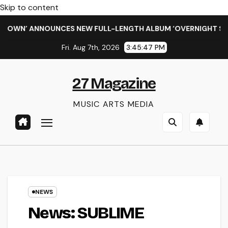
Skip to content
N’ ANNOUNCES NEW FULL-LENGTH ALBUM ‘OVERNIGHT SUCCESS
Fri. Aug 7th, 2026
3:45:47 PM
27 Magazine
MUSIC ARTS MEDIA
NEWS
News: SUBLIME