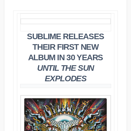
SUBLIME RELEASES
THEIR FIRST NEW
ALBUM IN 30 YEARS
UNTIL THE SUN
EXPLODES