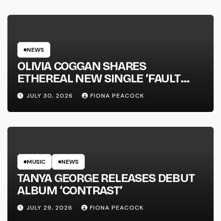
NEWS
OLIVIA COGGAN SHARES
ETHEREAL NEW SINGLE ‘FAULT
LINE’
JULY 30, 2026
FIONA PEACOCK
MUSIC
NEWS
TANYA GEORGE RELEASES DEBUT
ALBUM ‘CONTRAST’
JULY 29, 2026
FIONA PEACOCK