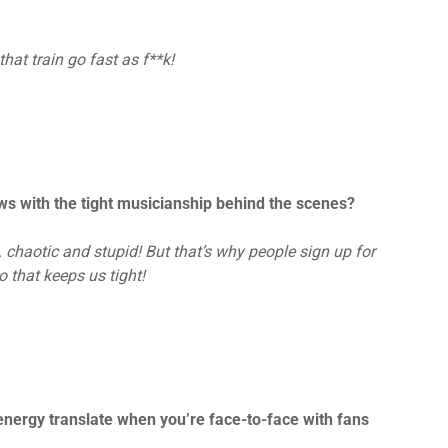
at train go fast as f**k!
s with the tight musicianship behind the scenes?
haotic and stupid! But that’s why people sign up for
 that keeps us tight!
energy translate when you’re face-to-face with fans