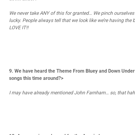
We never take ANY of this for granted… We pinch ourselves e
lucky. People always tell that we look like we’re having the 
LOVE IT!!
9. We have heard the Theme From Bluey and Down Under c
songs this time around?>
I may have already mentioned John Farnham… so, that ha