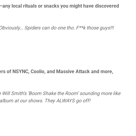
—any local rituals or snacks you might have discovered
bviously… Spiders can do one tho. F**k those guys!!!
ers of NSYNC, Coolio, and Massive Attack and more,
e Will Smith’s ‘Boom Shake the Room’ sounding more like
t album at our shows. They ALWAYS go off!