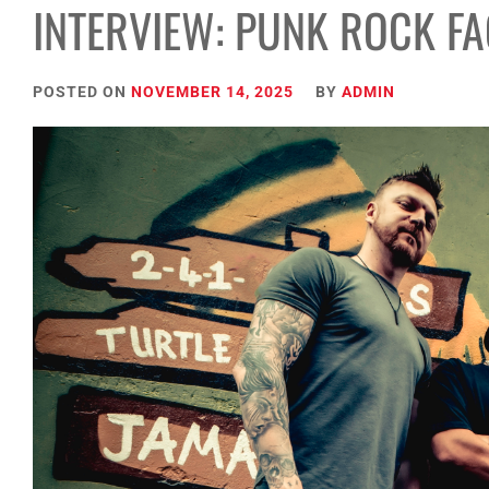
INTERVIEW: PUNK ROCK F
POSTED ON
NOVEMBER 14, 2025
BY
ADMIN