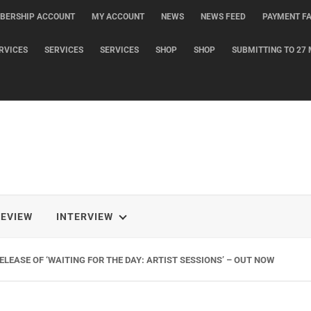
BERSHIP ACCOUNT
MY ACCOUNT
NEWS
NEWS FEED
PAYMENT FA
RVICES
SERVICES
SERVICES
SHOP
SHOP
SUBMITTING TO 27 
REVIEW
INTERVIEW
LEASE OF ‘WAITING FOR THE DAY: ARTIST SESSIONS’ – OUT NOW