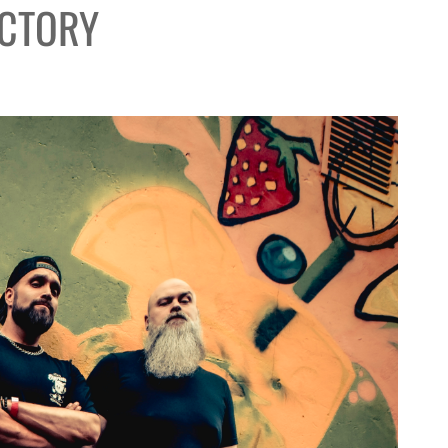
ACTORY