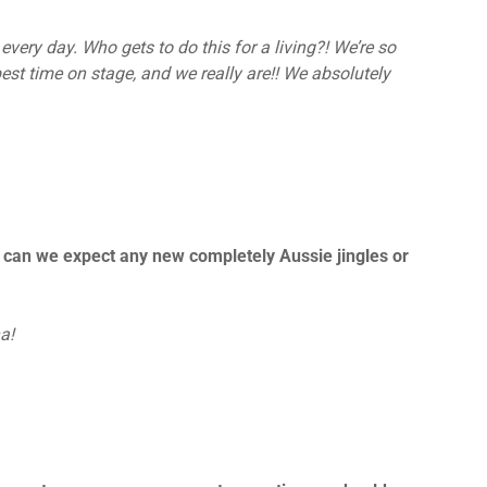
very day. Who gets to do this for a living?! We’re so
best time on stage, and we really are!! We absolutely
an we expect any new completely Aussie jingles or
ha!