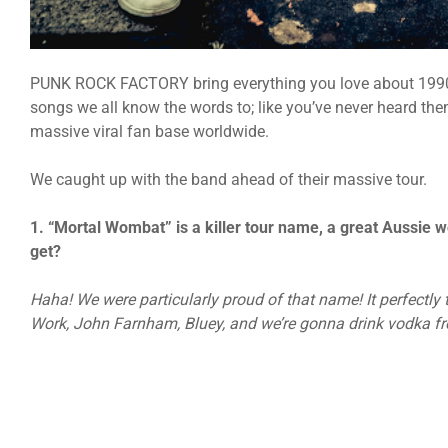
PUNK ROCK FACTORY bring everything you love about 1990s
songs we all know the words to; like you’ve never heard the
massive viral fan base worldwide.
We caught up with the band ahead of their massive tour.
1. “Mortal Wombat” is a killer tour name, a great Aussie w
get?
Haha! We were particularly proud of that name! It perfectly
Work, John Farnham, Bluey, and we’re gonna drink vodka fro