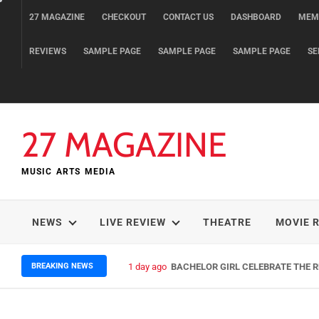
Skip
27 MAGAZINE
CHECKOUT
CONTACT US
DASHBOARD
MEM
to
content
REVIEWS
SAMPLE PAGE
SAMPLE PAGE
SAMPLE PAGE
SE
27 MAGAZINE
MUSIC ARTS MEDIA
NEWS
LIVE REVIEW
THEATRE
MOVIE 
BREAKING NEWS
1 day ago
BACHELOR GIRL CELEBRATE THE RE