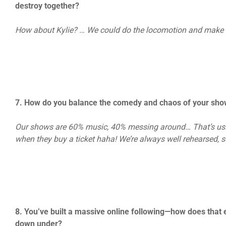
destroy together?
How about Kylie? … We could do the locomotion and make th
7. How do you balance the comedy and chaos of your show
Our shows are 60% music, 40% messing around… That’s us. c
when they buy a ticket haha! We’re always well rehearsed, so
8. You’ve built a massive online following—how does that 
down under?