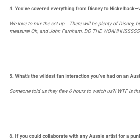
4. You’ve covered everything from Disney to Nickelback—wil
We love to mix the set up… There will be plenty of Disney, 
measure! Oh, and John Farnham. DO THE WOAHHHSSSSS
5. What’s the wildest fan interaction you’ve had on an Au
Someone told us they flew 6 hours to watch us?! WTF is tha
6. If you could collaborate with any Aussie artist for a p