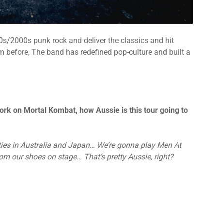
/2000s punk rock and deliver the classics and hit
m before, The band has redefined pop-culture and built a
ork on Mortal Kombat, how Aussie is this tour going to
 ties in Australia and Japan… We’re gonna play Men At
m our shoes on stage… That’s pretty Aussie, right?