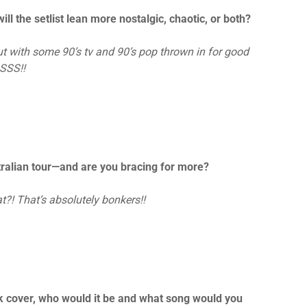
l the setlist lean more nostalgic, chaotic, or both?
but with some 90’s tv and 90’s pop thrown in for good
SSS!!
stralian tour—and are you bracing for more?
t?! That’s absolutely bonkers!!
unk cover, who would it be and what song would you