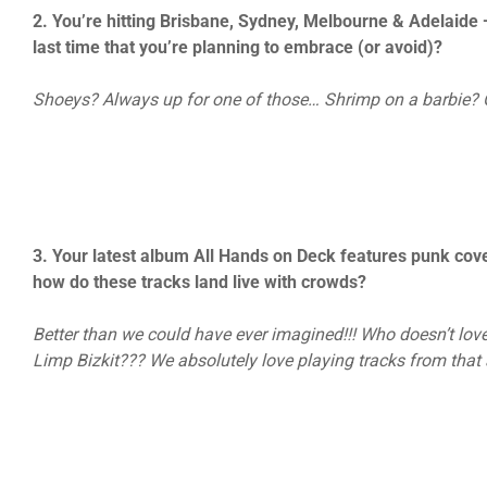
2. You’re hitting Brisbane, Sydney, Melbourne & Adelaide 
last time that you’re planning to embrace (or avoid)?
Shoeys? Always up for one of those… Shrimp on a barbie? O
3. Your latest album All Hands on Deck features punk cov
how do these tracks land live with crowds?
Better than we could have ever imagined!!! Who doesn’t lov
Limp Bizkit??? We absolutely love playing tracks from tha