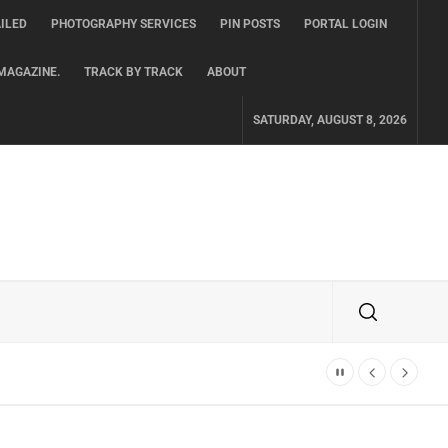
ILED
PHOTOGRAPHY SERVICES
PIN POSTS
PORTAL LOGIN
MAGAZINE.
TRACK BY TRACK
ABOUT
SATURDAY, AUGUST 8, 2026