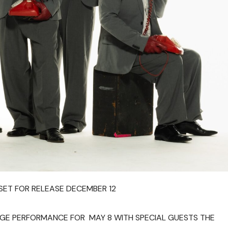
SET FOR RELEASE DECEMBER 12
AGE PERFORMANCE FOR MAY 8 WITH SPECIAL GUESTS THE