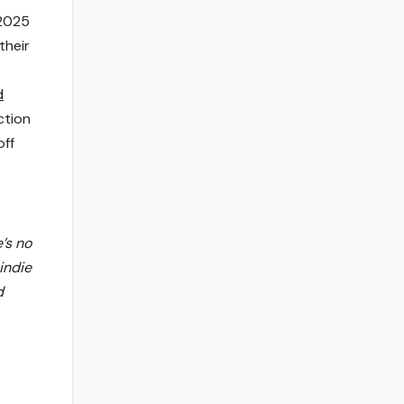
 2025
their
d
ction
off
’s no
indie
d