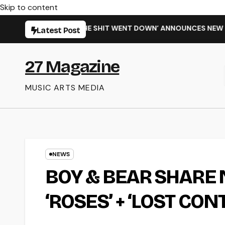
Skip to content
GLE ‘WHEN THE SHIT WENT DOWN’ ANNOUNCES NEW FULL-LENG
Latest Post
27 Magazine
MUSIC ARTS MEDIA
NEWS
BOY & BEAR SHARE 
‘ROSES’ + ‘LOST CON