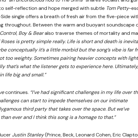
e to self-reflection and hope merged with subtle
Tom Petty
-es
Side single offers a breath of fresh air from the five-piece wi
ting throughout. Between the warm and buoyant soundscape 
 Control
,
Boy & Bear
also traverse themes of mortality and ma
Roses is pretty simple really. Life is short and death is inevit
ybe conceptually it’s a little morbid but the song’s vibe is far 
not too weighty. Sometimes pairing heavier concepts with ligh
y that’s what the listener gets to experience here. Ultimately, 
 life big and small.”
ave
continues.
“I’ve had significant challenges in my life over t
allenges can start to impede themselves on our intimate
lygamous third party that takes over the space. But we’ve
an ever and I think this song is a homage to that.”
ducer
Justin Stanley
(Prince, Beck, Leonard Cohen, Eric Clapto