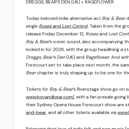
DREGGS, BEAR’S DEN (UK) + RAGEFLOWER
Today beloved indie alternative act
Boy & Bear
d
single
Roses
and
Lost Control
. Taken from the gr
release Friday December 12,
Roses
and
Lost Cont
Boy & Bear
’s iconic sound, also accompanying 
locked in for 2026, with the group headlining a s
Dreggs
,
Bear’s Den
(UK) and
Rageflower
. And wit
Forecourt set to take place next month, the sam
Bear
chapter is truly shaping up to be one for th
Tickets for
Boy & Bear
’s Riverstage show go on 
www.boyandbear.com/
, with a fan presale goin
their Sydney Opera House Forecourt show are stil
and-bear
, and all other tickets available via
www.
Balancing their love of indie folk and pop music 