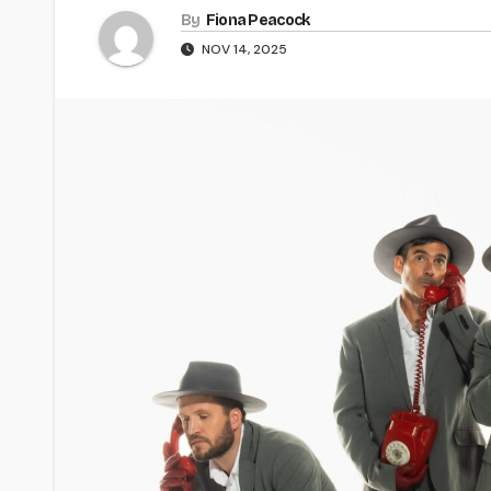
By
Fiona Peacock
NOV 14, 2025