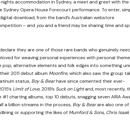
ne nights accommodation in Sydney, a meet and greet with the
the Sydney Opera House Forecourt performance. To enter, sim
or digital download, from the band’s Australian webstore
 competition – and
you
and a friend may be sharing time and s
to declare they are one of those rare bands who genuinely need 
eloved for weaving personal experiences with personal theme
e pop, alternative elements and folk edges into something un
 their 2011 debut album
Moonfire
, which also saw the group ta
atinum status,
Boy & Bear
have since cemented their ever-
 2015’s
Limit of Love
, 2019’s
Suck on Light
and, most recently, t
le #1 charting albums, top 10 debuts, snagging seven ARIA Aw
f a billion streams in the process,
Boy & Bear
are also one of
lining or supporting the likes of
Mumford & Sons
,
Chris Isaa