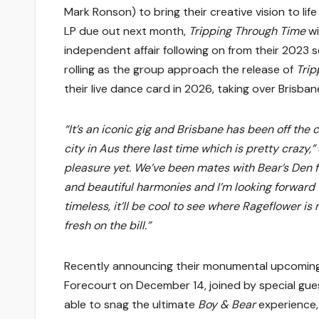
Mark Ronson) to bring their creative vision to lif
LP due out next month,
Tripping Through Time
wi
independent affair following on from their 2023 se
rolling as the group approach the release of
Trip
their live dance card in 2026, taking over Brisb
“It’s an iconic gig and Brisbane has been off the c
city in Aus there last time which is pretty crazy,”
pleasure yet. We’ve been mates with Bear’s Den 
and beautiful harmonies and I’m looking forward t
timeless, it’ll be cool to see where Rageflower i
fresh on the bill.”
Recently announcing their monumental upcoming
Forecourt on December 14, joined by special gu
able to snag the ultimate
Boy & Bear
experience,