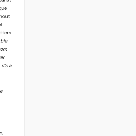
que
thout
of
tters
able
from
ter
it’s a
he
n,