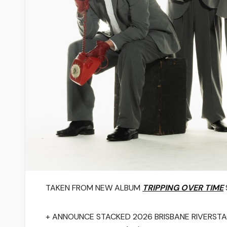
TAKEN FROM NEW ALBUM
TRIPPING OVER TIME
+ ANNOUNCE STACKED 2026 BRISBANE RIVERST