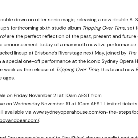
ouble down on utter sonic magic, releasing a new double A-S
oup’s forthcoming sixth studio album
Tripping Over Time
, set 
rol
are the perfect reflection of the past, present and future 
the announcement today of a mammoth new live performance
tacked lineup at Brisbane’s Riverstage next May, joined by
The
h a special one-off performance at the iconic Sydney Opera 
e week as the release of
Tripping Over Time
, this brand new
e ages.
sale on Friday November 21 at 10am AEST from
g live on Wednesday November 19 at 10am AEST. Limited tickets
l available via
www.sydneyoperahouse.com/on-the-steps/b
boyandbear.com/
.
(and
“an unconscious nod to The Shins
” shares vocalist and gui