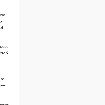
ide
for
of
House
Boy &
 to
oy-
tarist