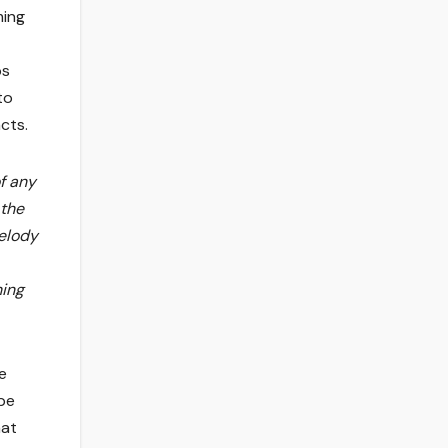
ming
ps
to
cts.
of any
 the
melody
hing
e
 be
hat