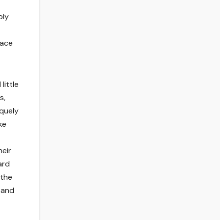
ply
pace
little
s,
iquely
ke
heir
ard
 the
k
and