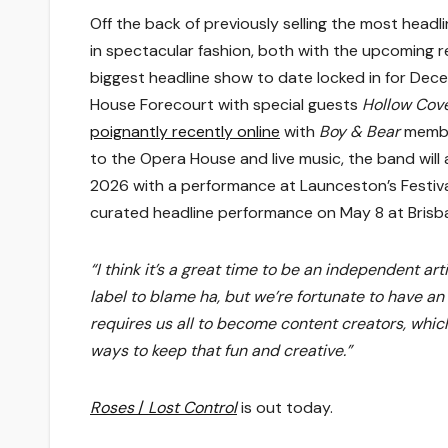
Off the back of previously selling the most headlin
in spectacular fashion, both with the upcoming re
biggest headline show to date locked in for Dec
House Forecourt with special guests
Hollow Cov
poignantly recently online
with
Boy & Bear
membe
to the Opera House and live music, the band wil
2026 with a performance at Launceston’s Festiva
curated headline performance on May 8 at Brisba
“I think it’s a great time to be an independent art
label to blame ha, but we’re fortunate to have an
requires us all to become content creators, which i
ways to keep that fun and creative.”
Roses
/
Lost Control
is out today.