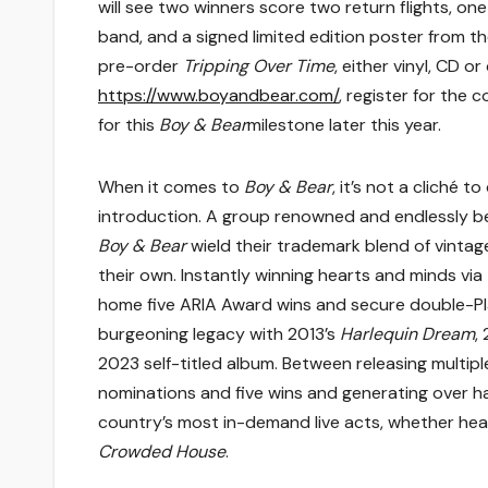
will see two winners score two return flights, o
band, and a signed limited edition poster from 
pre-order
Tripping Over Time
, either vinyl, CD 
https://www.boyandbear.com/
, register for the
for this
Boy & Bear
milestone later this year.
When it comes to
Boy & Bear
, it’s not a cliché 
introduction. A group renowned and endlessly b
Boy & Bear
wield their trademark blend of vintag
their own. Instantly winning hearts and minds via
home five ARIA Award wins and secure double-Pl
burgeoning legacy with 2013’s
Harlequin Dream
,
2023 self-titled album. Between releasing multip
nominations and five wins and generating over hal
country’s most in-demand live acts, whether head
Crowded House
.