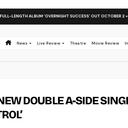
TH ALBUM ‘OVERNIGHT SUCCESS’ OUT OCTOBER 2 + NATIONAL
News
Live Review
Theatre
Movie Review
I
NEW DOUBLE A-SIDE SING
TROL’