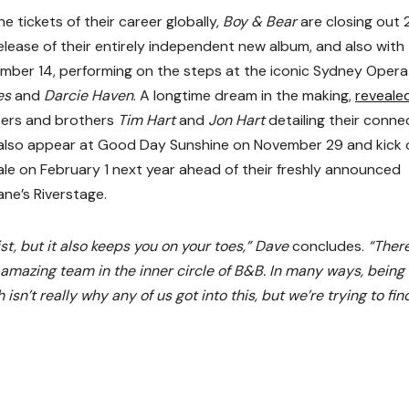
e tickets of their career globally,
Boy & Bear
are closing out
lease of their entirely independent new album, and also with 
ember 14, performing on the steps at the iconic Sydney Opera
es
and
Darcie Haven
. A longtime dream in the making,
reveale
rs and brothers
Tim Hart
and
Jon Hart
detailing their conne
l also appear at Good Day Sunshine on November 29 and kick 
le on February 1 next year ahead of their freshly announced
ne’s Riverstage.
ist, but it also keeps you on your toes,” Dave
concludes.
“There
 amazing team in the inner circle of B&B. In many ways, being 
sn’t really why any of us got into this, but we’re trying to fin