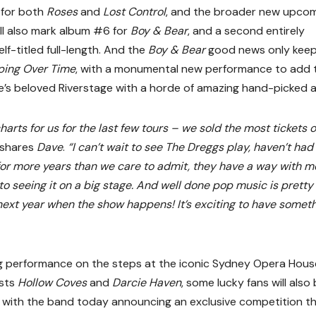
e for both
Roses
and
Lost Control
, and the broader new upco
ll also mark album #6 for
Boy & Bear
, and a second entirely
lf-titled full-length. And the
Boy & Bear
good news only kee
ping Over Time
, with a monumental new performance to add 
ane’s beloved Riverstage with a horde of amazing hand-picked a
harts for us for the last few tours – we sold the most tickets 
shares
Dave
.
“I can’t wait to see The Dreggs play, haven’t had
for more years than we care to admit, they have a way with 
o seeing it on a big stage. And well done pop music is pretty
s next year when the show happens! It’s exciting to have somet
 performance on the steps at the iconic Sydney Opera Hous
ests
Hollow Coves
and
Darcie Haven
, some lucky fans will also
 with the band today announcing an exclusive competition t