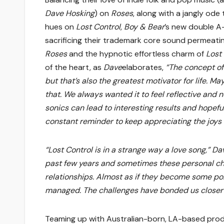
Dave Hosking
) on
Roses
, along with a jangly od
hues on
Lost Control
,
Boy & Bear
’s new double A-
sacrificing their trademark core sound permea
Roses
and the hypnotic effortless charm of
Lost
of the heart, as
Dave
elaborates,
“The concept of 
but that’s also the greatest motivator for life. Ma
that. We always wanted it to feel reflective and 
sonics can lead to interesting results and hopefull
constant reminder to keep appreciating the joys in
“Lost Control is in a strange way a love song,” D
past few years and sometimes these personal ch
relationships. Almost as if they become some po
managed. The challenges have bonded us closer th
Teaming up with Australian-born, LA-based pro