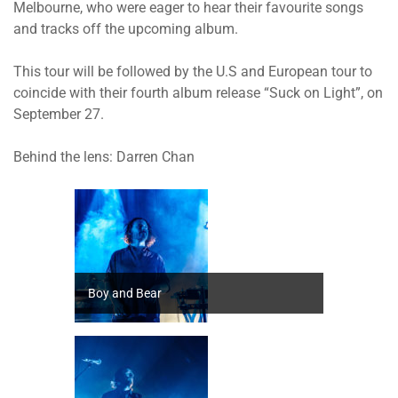
Melbourne, who were eager to hear their favourite songs
and tracks off the upcoming album.
This tour will be followed by the U.S and European tour to
coincide with their fourth album release “Suck on Light”, on
September 27.
Behind the lens: Darren Chan
Boy and Bear