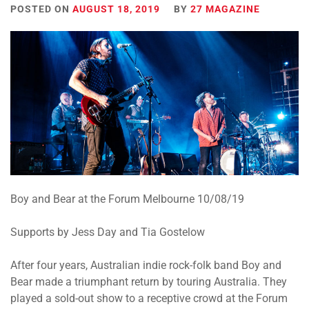
POSTED ON
AUGUST 18, 2019
BY
27 MAGAZINE
Boy and Bear at the Forum Melbourne 10/08/19
Supports by Jess Day and Tia Gostelow
After four years, Australian indie rock-folk band Boy and
Bear made a triumphant return by touring Australia. They
played a sold-out show to a receptive crowd at the Forum