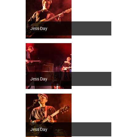
Jess Day
Jess Day
Jess Day