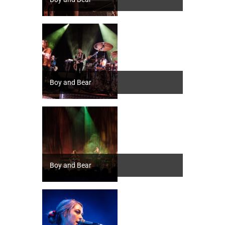
Boy and Bear
Boy and Bear