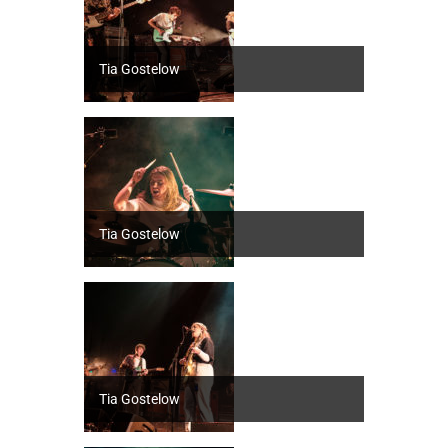
Tia Gostelow
Tia Gostelow
Tia Gostelow