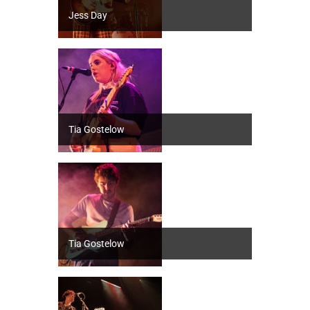
Jess Day
Tia Gostelow
Tia Gostelow