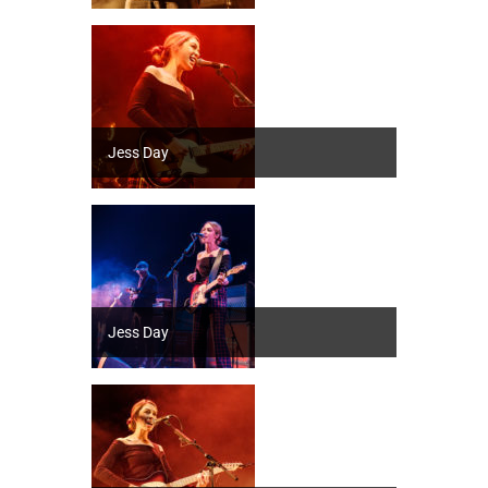
Jess Day
Jess Day