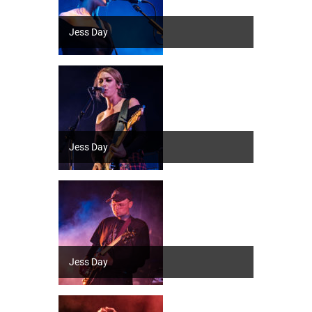
Jess Day
Jess Day
Jess Day