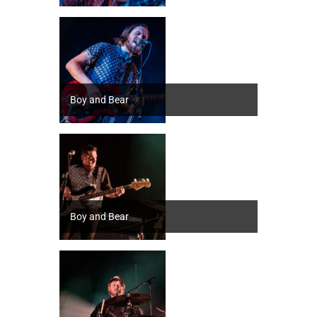
Boy and Bear
Boy and Bear