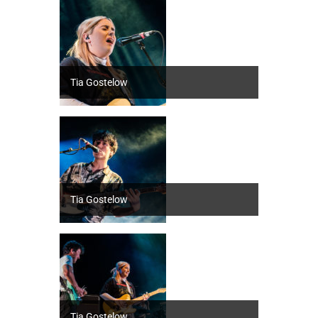
Tia Gostelow
Tia Gostelow
Tia Gostelow