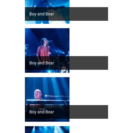
Boy and Bear
Boy and Bear
Boy and Bear