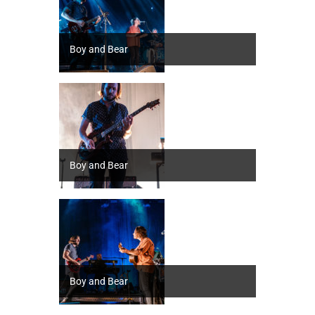
Boy and Bear
Boy and Bear
Boy and Bear