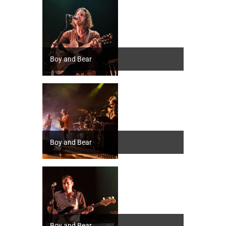
Boy and Bear
Boy and Bear
Boy and Bear