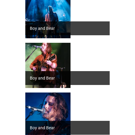
Boy and Bear
Boy and Bear
Boy and Bear