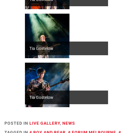
Tia Gostelow
Tia Gostelow
POSTED IN
LIVE GALLERY
,
NEWS
TAGGED IN
BOY AND BEAR
,
FORUM MELBOURNE
,