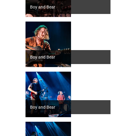
Boy and Bear
Boy and Bear
Boy and Bear