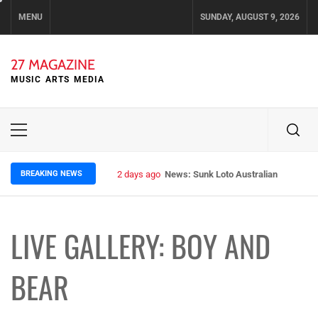
Skip
MENU
SUNDAY, AUGUST 9, 2026
to
content
27 MAGAZINE
MUSIC ARTS MEDIA
Primary
Menu
BREAKING NEWS
2 days ago
News: Runt – Brisbane’s Raw Rockers
LIVE GALLERY: BOY AND
BEAR