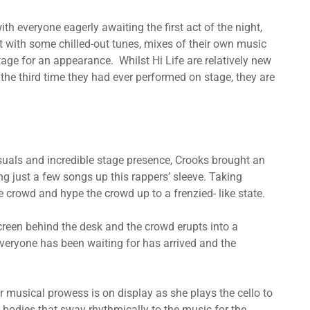
 everyone eagerly awaiting the first act of the night,
it with some chilled-out tunes, mixes of their own music
tage for an appearance. Whilst Hi Life are relatively new
the third time they had ever performed on stage, they are
visuals and incredible stage presence, Crooks brought an
ng just a few songs up this rappers’ sleeve. Taking
e crowd and hype the crowd up to a frenzied- like state.
reen behind the desk and the crowd erupts into a
eryone has been waiting for has arrived and the
er musical prowess is on display as she plays the cello to
g bodies that sway rhythmically to the music for the