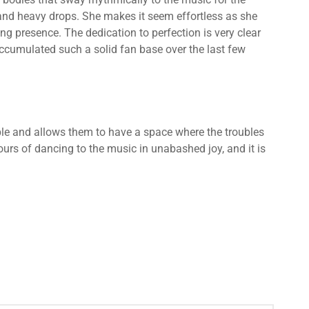
ts and heavy drops. She makes it seem effortless as she
g presence. The dedication to perfection is very clear
ccumulated such a solid fan base over the last few
le and allows them to have a space where the troubles
hours of dancing to the music in unabashed joy, and it is