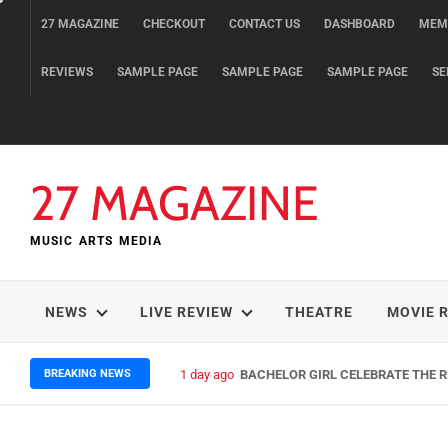
Skip
27 MAGAZINE
CHECKOUT
CONTACT US
DASHBOARD
MEM
to
content
REVIEWS
SAMPLE PAGE
SAMPLE PAGE
SAMPLE PAGE
SE
27 MAGAZINE
MUSIC ARTS MEDIA
NEWS
LIVE REVIEW
THEATRE
MOVIE 
BREAKING NEWS
1 day ago
BACHELOR GIRL CELEBRATE THE RE