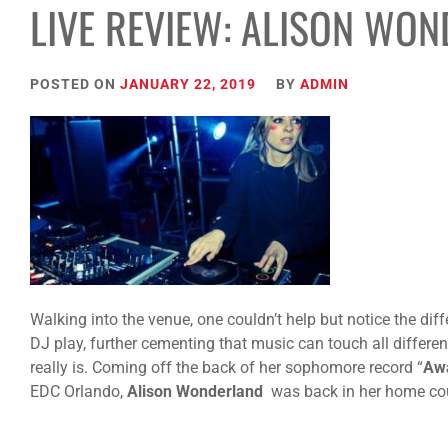
LIVE REVIEW: ALISON WO
POSTED ON
JANUARY 22, 2019
BY
ADMIN
Walking into the venue, one couldn’t help but notice the diff
DJ play, further cementing that music can touch all differe
really is. Coming off the back of her sophomore record “
Aw
EDC Orlando,
Alison Wonderland
was back in her home cou