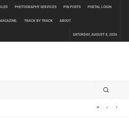
ILED
PHOTOGRAPHY SERVICES
PIN POSTS
PORTAL LOGIN
MAGAZINE.
TRACK BY TRACK
ABOUT
SATURDAY, AUGUST 8, 2026