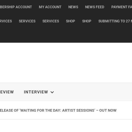
BERSHIP ACCOUNT
MY ACCOUNT
NEWS
NEWS FEED
PAYMENT FA
RVICES
SERVICES
SERVICES
SHOP
SHOP
SUBMITTING TO 27 
REVIEW
INTERVIEW
LEASE OF ‘WAITING FOR THE DAY: ARTIST SESSIONS’ – OUT NOW