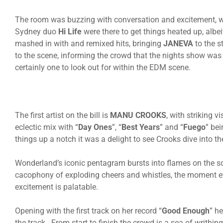
The room was buzzing with conversation and excitement, with
Sydney duo
Hi Life
were there to get things heated up, albe
mashed in with and remixed hits, bringing
JANEVA
to the s
to the scene, informing the crowd that the nights show was 
certainly one to look out for within the EDM scene.
The first artist on the bill is
MANU CROOKS
, with striking 
eclectic mix with “
Day Ones
”, “
Best Years
” and “
Fuego
” bei
things up a notch it was a delight to see Crooks dive into th
Wonderland’s iconic pentagram bursts into flames on the sc
cacophony of exploding cheers and whistles, the moment ev
excitement is palatable.
Opening with the first track on her record “
Good Enough
” h
the track. From start to finish the crowd is a sea of writhin