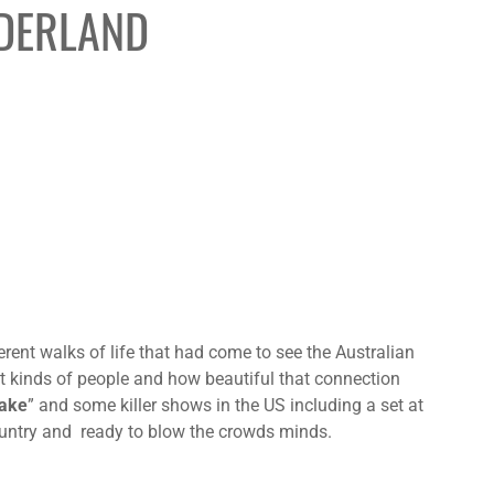
NDERLAND
erent walks of life that had come to see the Australian
nt kinds of people and how beautiful that connection
ake
” and some killer shows in the US including a set at
ntry and ready to blow the crowds minds.