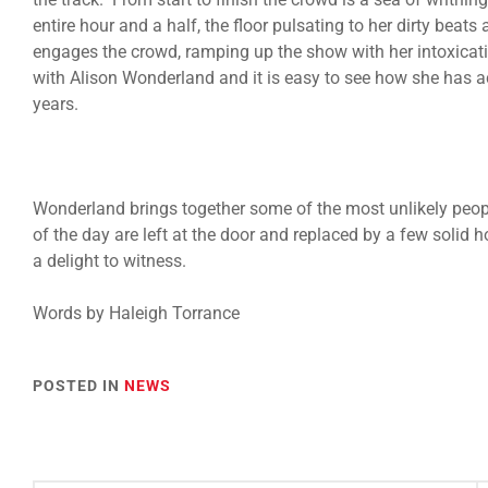
entire hour and a half, the floor pulsating to her dirty bea
engages the crowd, ramping up the show with her intoxicatin
with Alison Wonderland and it is easy to see how she has a
years.
Wonderland brings together some of the most unlikely peop
of the day are left at the door and replaced by a few solid 
a delight to witness.
Words by
Haleigh Torrance
POSTED IN
NEWS