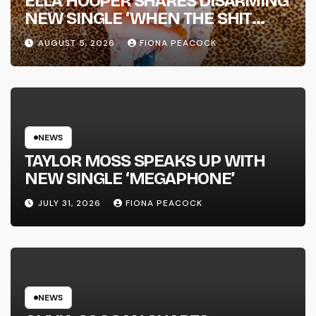
ELLA HOOPER SHARES DISARMING
NEW SINGLE ‘WHEN THE SHIT
WENT DOWN’ ANNOUNCES NEW
AUGUST 5, 2026
FIONA PEACOCK
FULL-LENGTH ALBUM ‘OVERNIGHT
SUCCESS’ OUT OCTOBER 2 +
NATIONAL ALBUM LAUNCH TOUR
KICKS OFF THIS OCTOBER
NEWS
TAYLOR MOSS SPEAKS UP WITH
NEW SINGLE ‘MEGAPHONE’
JULY 31, 2026
FIONA PEACOCK
NEWS