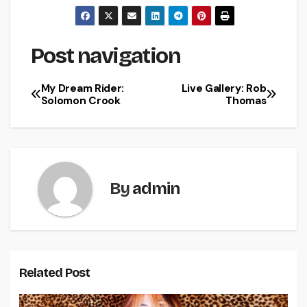
Post navigation
My Dream Rider:
Live Gallery: Rob
Solomon Crook
Thomas
By
admin
Related Post