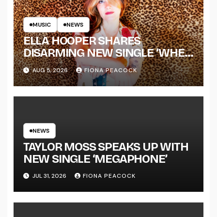
MUSIC
NEWS
ELLA HOOPER SHARES
DISARMING NEW SINGLE ‘WHEN
THE SHIT WENT DOWN’
AUG 5, 2026
FIONA PEACOCK
ANNOUNCES NEW FULL-
LENGTH ALBUM ‘OVERNIGHT
SUCCESS’ OUT OCTOBER 2 +
NATIONAL ALBUM LAUNCH
TOUR KICKS OFF THIS OCTOBER
NEWS
TAYLOR MOSS SPEAKS UP WITH
NEW SINGLE ‘MEGAPHONE’
JUL 31, 2026
FIONA PEACOCK