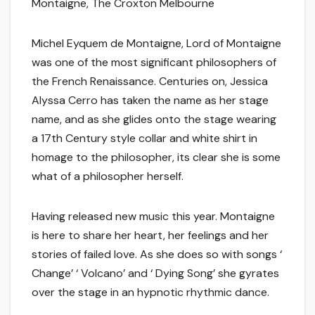
Montaigne, The Croxton Melbourne
Michel Eyquem de Montaigne, Lord of Montaigne
was one of the most significant philosophers of
the French Renaissance. Centuries on, Jessica
Alyssa Cerro has taken the name as her stage
name, and as she glides onto the stage wearing
a 17th Century style collar and white shirt in
homage to the philosopher, its clear she is some
what of a philosopher herself.
Having released new music this year. Montaigne
is here to share her heart, her feelings and her
stories of failed love. As she does so with songs ‘
Change’ ‘ Volcano’ and ‘ Dying Song’ she gyrates
over the stage in an hypnotic rhythmic dance.