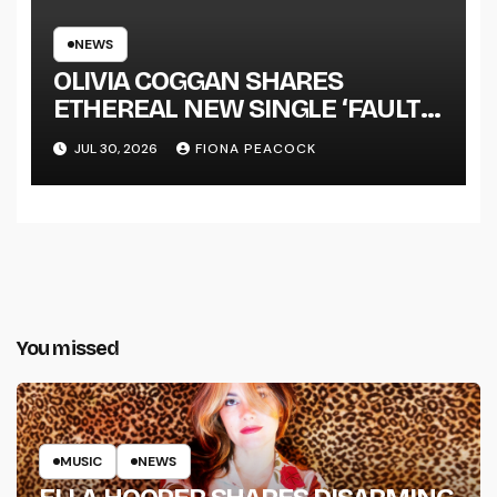
NEWS
OLIVIA COGGAN SHARES
ETHEREAL NEW SINGLE ‘FAULT
LINE’
JUL 30, 2026
FIONA PEACOCK
You missed
MUSIC
NEWS