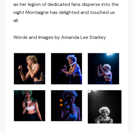
as her legion of dedicated fans disperse into the
night Montaigne has delighted and touched us
all.
Words and Images by Amanda Lee Starkey