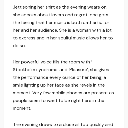
Jettisoning her shirt as the evening wears on,
she speaks about lovers and regret, one gets
the feeling that her music is both cathartic for
her and her audience. She is a woman with a lot
to express and in her soulful music allows her to
do so.
Her powerful voice fills the room with ‘
Stockholm syndrome’ and ‘Pleasure’, she gives
the performance every ounce of her being, a
smile lighting up her face as she revels in the
moment. Very few mobile phones are present as
people seem to want to be right here in the
moment.
The evening draws to a close all too quickly and