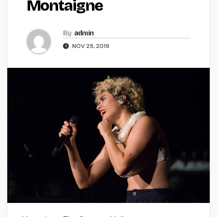
Montaigne
By
admin
NOV 25, 2019