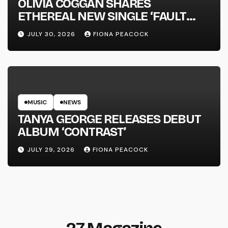
OLIVIA COGGAN SHARES
ETHEREAL NEW SINGLE ‘FAULT
LINE’
JULY 30, 2026
FIONA PEACOCK
MUSIC
NEWS
TANYA GEORGE RELEASES DEBUT
ALBUM ‘CONTRAST’
JULY 29, 2026
FIONA PEACOCK