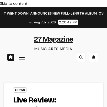
Skip to content
T WENT DOWN’ ANNOUNCES NEW FULL-LENGTH ALBUM ‘OVERNIGH
Fri. Aug 7th, 2026
2:20:43 PM
27 Magazine
MUSIC ARTS MEDIA
NEWS
Live Review: