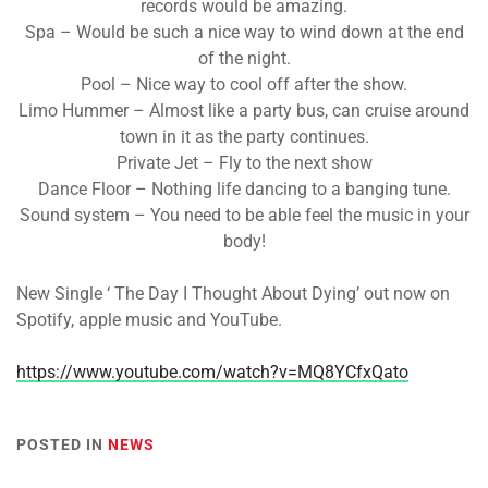
records would be amazing.
Spa – Would be such a nice way to wind down at the end
of the night.
Pool – Nice way to cool off after the show.
Limo Hummer – Almost like a party bus, can cruise around
town in it as the party continues.
Private Jet – Fly to the next show
Dance Floor – Nothing life dancing to a banging tune.
Sound system – You need to be able feel the music in your
body!
New Single ‘ The Day I Thought About Dying’ out now on
Spotify, apple music and YouTube.
https://www.youtube.com/watch?v=MQ8YCfxQato
POSTED IN
NEWS