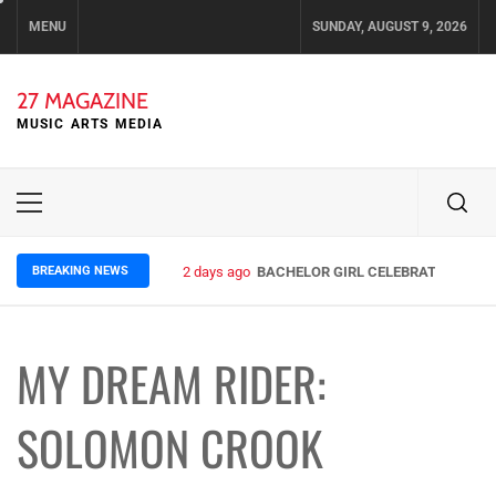
Skip
MENU
SUNDAY, AUGUST 9, 2026
to
content
27 MAGAZINE
MUSIC ARTS MEDIA
Primary
Menu
BREAKING NEWS
2 days ago
BACHELOR GIRL CELEBRATE THE REL
MY DREAM RIDER:
SOLOMON CROOK