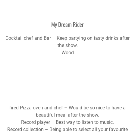
My Dream Rider
Cocktail chef and Bar – Keep partying on tasty drinks after
the show.
Wood
fired Pizza oven and chef – Would be so nice to have a
beautiful meal after the show.
Record player – Best way to listen to music.
Record collection – Being able to select all your favourite