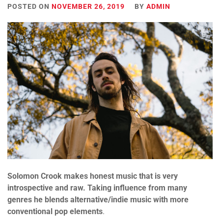
POSTED ON
NOVEMBER 26, 2019
BY
ADMIN
Solomon Crook makes honest music that is very
introspective and raw. Taking influence from many
genres he blends alternative/indie music with more
conventional pop elements
.