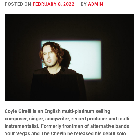
POSTED ON
FEBRUARY 8, 2022
BY
ADMIN
Coyle Girelli is an English multi-platinum selling
composer, singer, songwriter, record producer and multi-
instrumentalist. Formerly frontman of alternative bands
Your Vegas and The Chevin he released his debut solo