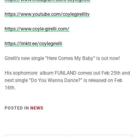
https://www.youtube.com/coylegirellitv
https://www.coyle-girelli.com/
https://linktr.ee/coylegirelli
Girelli’s new single “Here Comes My Baby” is out now!
His sophomore album FUNLAND comes out Feb 25th and
next single “Do You Wanna Dance?” is released on Feb
16th.
POSTED IN
NEWS