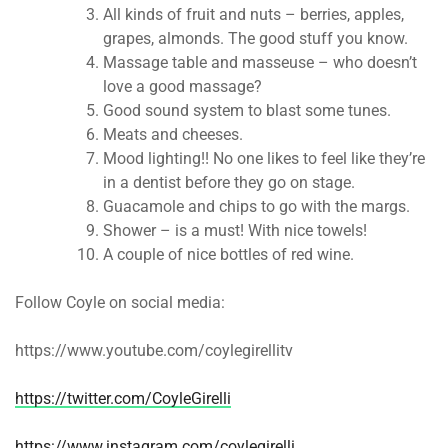
All kinds of fruit and nuts – berries, apples,
grapes, almonds. The good stuff you know.
Massage table and masseuse – who doesn’t
love a good massage?
Good sound system to blast some tunes.
Meats and cheeses.
Mood lighting!! No one likes to feel like they’re
in a dentist before they go on stage.
Guacamole and chips to go with the margs.
Shower – is a must! With nice towels!
A couple of nice bottles of red wine.
Follow Coyle on social media:
https://www.youtube.com/coylegirellitv
https://twitter.com/CoyleGirelli
https://www.instagram.com/coylegirelli