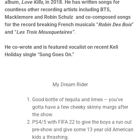
album,
Love Kills
, in 2018. He has written songs for
countless other recording artists including BTS,
Macklemore and Robin Schulz and co-composed songs
for the record breaking French musicals “
Robin Des Bois
”
and “
Les Trois Mousquetaires”.
He co-wrote and is featured vocalist on recent Keli
Holiday single “Song Goes On.”
My Dream Rider
Good bottle of tequila and limes – you’ve
gotta have a few cheeky skinny margs after
the show.
PS4/5 with FIFA 22 to give the boys a run out
pre-show and give some 13 year old American
kids a thrashing.