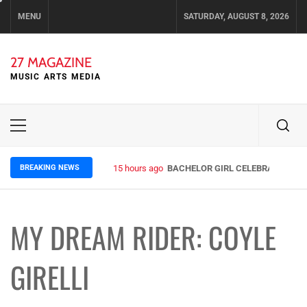
Skip
MENU
SATURDAY, AUGUST 8, 2026
to
content
27 MAGAZINE
MUSIC ARTS MEDIA
Primary
Menu
BREAKING NEWS
15 hours ago
BACHELOR GIRL CELEBRATE THE R
MY DREAM RIDER: COYLE
GIRELLI