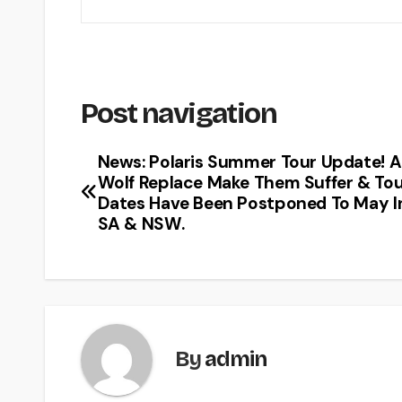
Post navigation
News: Polaris Summer Tour Update! A
Wolf Replace Make Them Suffer & To
Dates Have Been Postponed To May I
SA & NSW.
By
admin