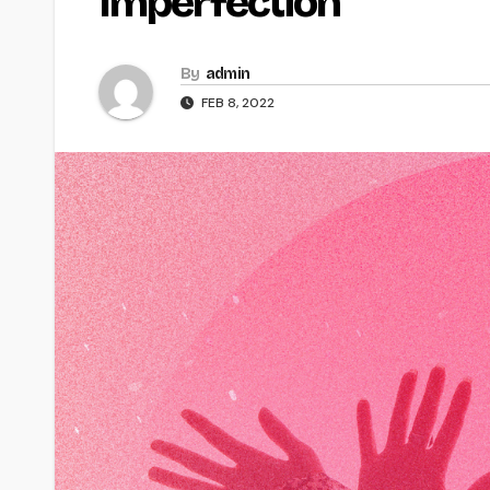
Imperfection
By
admin
FEB 8, 2022