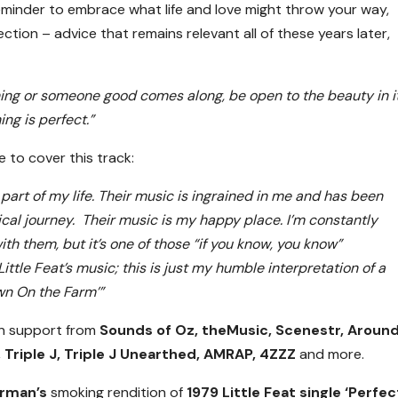
eminder to embrace what life and love might throw your way,
ction – advice that remains relevant all of these years later,
hing or someone good comes along, be open to the beauty in i
ng is perfect.”
 to cover this track:
 part of my life. Their music is ingrained in me and has been
cal journey. Their music is my happy place. I’m constantly
h them, but it’s one of those “if you know, you know”
ittle Feat’s music; this is just my humble interpretation of a
wn On the Farm’”
en support from
Sounds of Oz, theMusic, Scenestr, Aroun
 Triple J, Triple J Unearthed, AMRAP, 4ZZZ
and more.
rman’s
smoking rendition of
1979 Little Feat single ‘Perfec