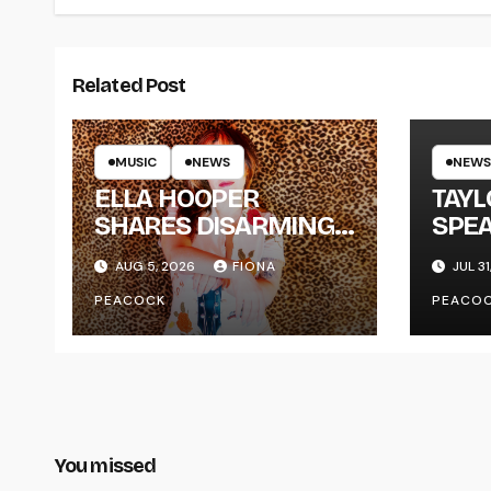
Related Post
MUSIC
NEWS
NEWS
ELLA HOOPER
TAY
SHARES DISARMING
SPEA
NEW SINGLE ‘WHEN
NEW
AUG 5, 2026
FIONA
JUL 31
THE SHIT WENT
‘ME
PEACOCK
PEACO
DOWN’ ANNOUNCES
NEW FULL-LENGTH
ALBUM ‘OVERNIGHT
SUCCESS’ OUT
OCTOBER 2 +
NATIONAL ALBUM
You missed
LAUNCH TOUR KICKS