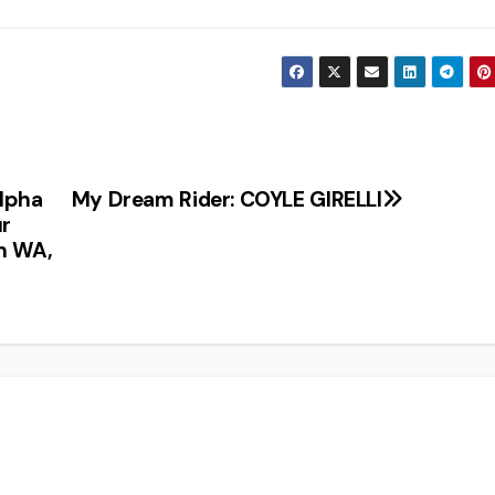
lpha
My Dream Rider: COYLE GIRELLI
ur
n WA,