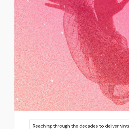
Reaching through the decades to deliver vint