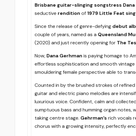
Brisbane guitar-slinging
songstress Dan
seductive
rendition
of
1979 Little Feat sin
Since the release of genre-defying
debut alb
couple of years, named as a
Queensland Mus
(2020) and just recently opening for
The Tes
Now,
Dana Gerhman
is paying homage to A
effortless sophistication and smooth vintage
smouldering female perspective able to trans
Counted in by the brushed strokes of refined
guitar and electric piano melodies are intensi
luxurious voice. Confident, calm and collected
sumptuous bass and humming organ notes, wit
taking centre stage.
Gehrman’s
rich vocals 
chorus with a growing intensity, perfectly enc