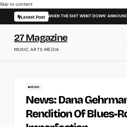
Skip to content
NEW SINGLE ‘WHEN THE SHIT WENT DOWN’ ANNOUNCES NEW FU
Latest Post
27 Magazine
MUSIC ARTS MEDIA
NEWS
News: Dana Gehrman
Rendition Of Blues-Ro