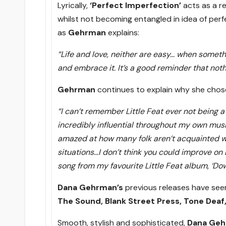
Lyrically,
‘Perfect Imperfection’
acts as a r
whilst not becoming entangled in idea of perfe
as
Gehrman
explains:
“Life and love, neither are easy… when somet
and embrace it. It’s a good reminder that nothi
Gehrman
continues to explain why she chose
“I can’t remember Little Feat ever not being a
incredibly influential throughout my own musi
amazed at how many folk aren’t acquainted wit
situations…I don’t think you could improve on L
song from my favourite Little Feat album, ‘Do
Dana Gehrman’s
previous releases have se
The Sound, Blank Street Press, Tone Deaf,
Smooth, stylish and sophisticated,
Dana Geh