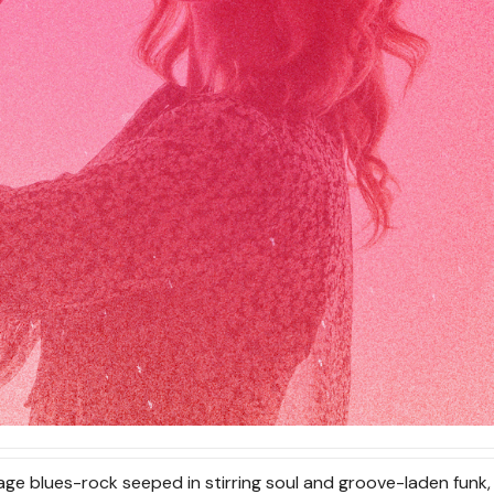
age blues-rock seeped in stirring soul and groove-laden funk,