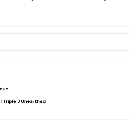
loud
|
Triple J Unearthed