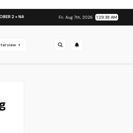
TIONAL ALBUM LAUNCH TOUR KICKS OFF THIS OCTOBER
T
Fri. Aug 7th, 2026
1:29:39 AM
nterview
g