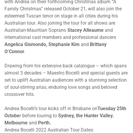
with Andrea on their forthcoming Christmas album “A
Family Christmas” released
October 21
, will also join the
esteemed Tuscan tenor on stage in all cities during his
Australian tour. Also joining the tour for all shows are
Australian-Mauritian Soprano
Stacey Alleaume
and
international cast members and professional dancers
Angelica Gismondo, Stephanie Kim
and
Brittany
O’Connor
.
Drawing from his extensive back catalogue – which spans
almost 3 decades – Maestro Bocelli and special guests are
set to uplift Australian audiences with a stunning selection
of soul-stirring arias, enduring love songs and beloved
crossover hits.
Andrea Bocelli’s tour kicks off in Brisbane
on
Tuesday 25th
Octobe
r before touring to
Sydney, the Hunter Valley
,
Melbourne
and
Perth.
Andrea Bocelli 2022 Australian Tour Dates: