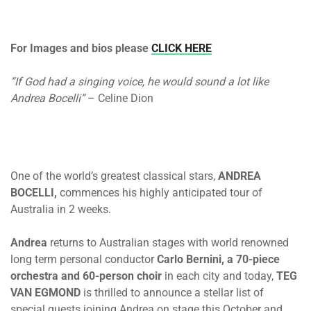
For Images and bios please
CLICK HERE
“If God had a singing voice, he would sound a lot like
Andrea Bocelli”
– Celine Dion
One of the world’s greatest classical stars,
ANDREA
BOCELLI,
commences his highly anticipated tour of
Australia
in 2 weeks
.
Andrea
returns to Australian stages with world renowned
long term personal conductor
Carlo Bernini, a 70-piece
orchestra and 60-person choir
in each city and today,
TEG
VAN EGMOND
is thrilled to announce a stellar list of
special guests joining Andrea on stage this October and