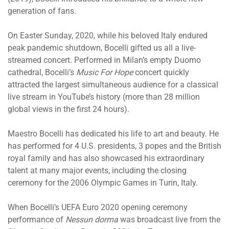
generation of fans.
On Easter Sunday, 2020, while his beloved Italy endured
peak pandemic shutdown, Bocelli gifted us all a live-
streamed concert. Performed in Milan’s empty Duomo
cathedral, Bocelli’s
Music For Hope
concert quickly
attracted the largest simultaneous audience for a classical
live stream in YouTube’s history (more than 28 million
global views in the first 24 hours).
Maestro Bocelli has dedicated his life to art and beauty. He
has performed for 4 U.S. presidents, 3 popes and the British
royal family and has also showcased his extraordinary
talent at many major events, including the closing
ceremony for the 2006 Olympic Games in Turin, Italy.
When Bocelli’s UEFA Euro 2020 opening ceremony
performance of
Nessun dorma
was broadcast live from the