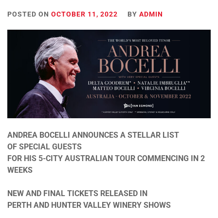
POSTED ON
OCTOBER 11, 2022
BY
ADMIN
ANDREA BOCELLI ANNOUNCES A STELLAR LIST
OF SPECIAL GUESTS
FOR HIS 5-CITY AUSTRALIAN TOUR COMMENCING
IN 2
WEEKS
NEW AND FINAL TICKETS RELEASED IN
PERTH AND HUNTER VALLEY WINERY SHOWS