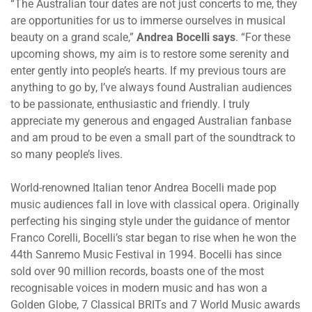
“The Australian tour dates are not just concerts to me, they
are opportunities for us to immerse ourselves in musical
beauty on a grand scale,”
Andrea Bocelli says
. “For these
upcoming shows, my aim is to restore some serenity and
enter gently into people’s hearts. If my previous tours are
anything to go by, I’ve always found Australian audiences
to be passionate, enthusiastic and friendly. I truly
appreciate my generous and engaged Australian fanbase
and am proud to be even a small part of the soundtrack to
so many people’s lives.
World-renowned Italian tenor Andrea Bocelli made pop
music audiences fall in love with classical opera. Originally
perfecting his singing style under the guidance of mentor
Franco Corelli, Bocelli’s star began to rise when he won the
44th Sanremo Music Festival in 1994. Bocelli has since
sold over 90 million records, boasts one of the most
recognisable voices in modern music and has won a
Golden Globe, 7 Classical BRITs and 7 World Music awards