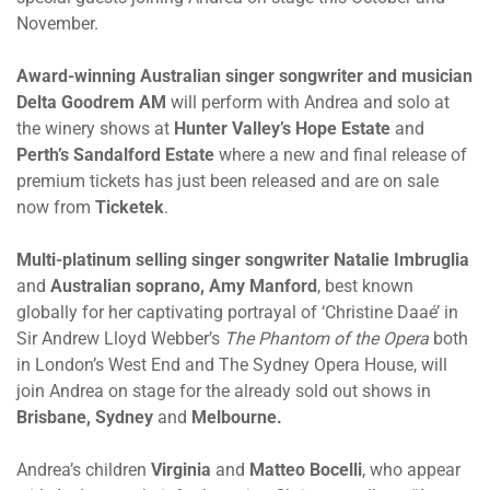
November.
Award-winning Australian singer songwriter and musician
Delta Goodrem AM
will perform with Andrea and solo at
the winery shows at
Hunter Valley’s Hope Estate
and
Perth’s Sandalford Estate
where a new and final release of
premium tickets has just been released and are on sale
now from
Ticketek
.
Multi-platinum selling singer songwriter Natalie Imbruglia
and
Australian soprano, Amy Manford
, best known
globally for her captivating portrayal of ‘Christine Daaé’ in
Sir Andrew Lloyd Webber’s
The Phantom of the Opera
both
in London’s West End and The Sydney Opera House, will
join Andrea on stage for the already sold out shows in
Brisbane, Sydney
and
Melbourne.
Andrea’s children
Virginia
and
Matteo Bocelli
, who appear