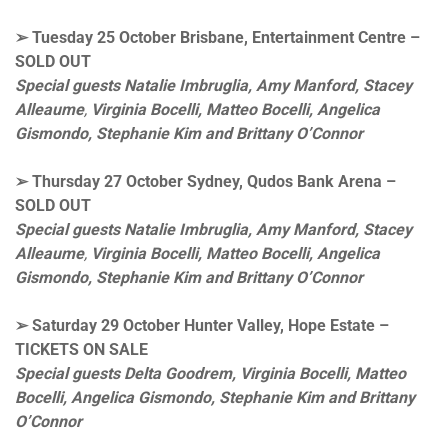
➢
Tuesday 25 October
Brisbane, Entertainment Centre –
SOLD OUT
Special guests Natalie Imbruglia, Amy Manford,
Stacey
Alleaume
,
Virginia Bocelli, Matteo Bocelli,
Angelica
Gismondo, Stephanie Kim and Brittany O’Connor
➢
Thursday 27 October
Sydney, Qudos Bank Arena
–
SOLD OUT
Special guests Natalie Imbruglia, Amy Manford,
Stacey
Alleaume
,
Virginia Bocelli, Matteo Bocelli,
Angelica
Gismondo, Stephanie Kim and Brittany O’Connor
➢
Saturday 29 October
Hunter Valley, Hope Estate –
TICKETS ON SALE
Special guests Delta Goodrem, Virginia Bocelli, Matteo
Bocelli,
Angelica Gismondo, Stephanie Kim and Brittany
O’Connor