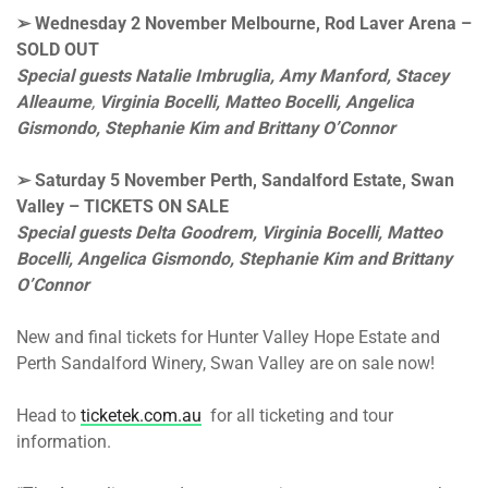
➢
Wednesday 2 November
Melbourne, Rod Laver Arena
–
SOLD OUT
Special guests Natalie Imbruglia, Amy Manford,
Stacey
Alleaume
,
Virginia Bocelli, Matteo Bocelli,
Angelica
Gismondo, Stephanie Kim and Brittany O’Connor
➢
Saturday 5 November
Perth, Sandalford Estate, Swan
Valley – TICKETS ON SALE
Special guests Delta Goodrem, Virginia Bocelli, Matteo
Bocelli,
Angelica Gismondo, Stephanie Kim and Brittany
O’Connor
New and final tickets for Hunter Valley Hope Estate and
Perth Sandalford Winery, Swan Valley are on sale now!
Head to
ticketek.com.au
for all ticketing and tour
information.