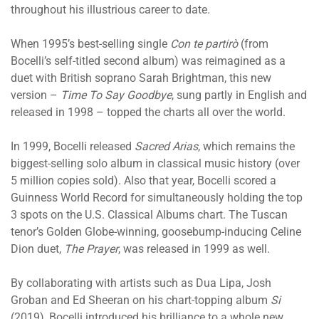
throughout his illustrious career to date.
When 1995’s best-selling single
Con te partirò
(from
Bocelli’s self-titled second album) was reimagined as a
duet with British soprano Sarah Brightman, this new
version –
Time To Say Goodbye
, sung partly in English and
released in 1998 – topped the charts all over the world.
In 1999, Bocelli released
Sacred Arias
, which remains the
biggest-selling solo album in classical music history (over
5 million copies sold). Also that year, Bocelli scored a
Guinness World Record for simultaneously holding the top
3 spots on the U.S. Classical Albums chart. The Tuscan
tenor’s Golden Globe-winning, goosebump-inducing Celine
Dion duet,
The Prayer
, was released in 1999 as well.
By collaborating with artists such as Dua Lipa, Josh
Groban and Ed Sheeran on his chart-topping album
Si
(2019), Bocelli introduced his brilliance to a whole new