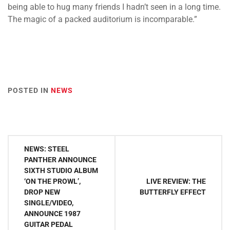
being able to hug many friends I hadn’t seen in a long time.
The magic of a packed auditorium is incomparable.”
POSTED IN
NEWS
Post
NEWS: STEEL
navigation
PANTHER ANNOUNCE
SIXTH STUDIO ALBUM
‘ON THE PROWL’,
LIVE REVIEW: THE
DROP NEW
BUTTERFLY EFFECT
SINGLE/VIDEO,
ANNOUNCE 1987
GUITAR PEDAL