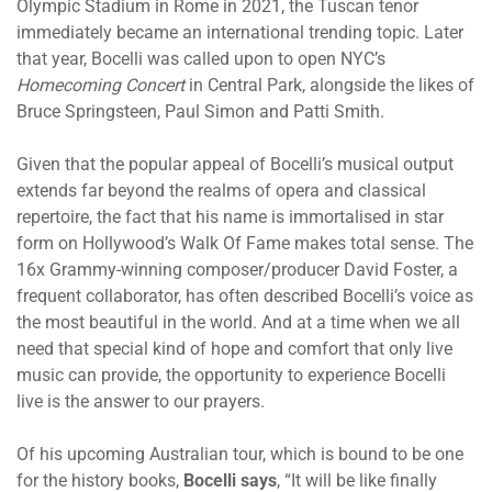
Olympic Stadium in Rome in 2021, the Tuscan tenor
immediately became an international trending topic. Later
that year, Bocelli was called upon to open NYC’s
Homecoming Concert
in Central Park, alongside the likes of
Bruce Springsteen, Paul Simon and Patti Smith.
Given that the popular appeal of Bocelli’s musical output
extends far beyond the realms of opera and classical
repertoire, the fact that his name is immortalised in star
form on Hollywood’s Walk Of Fame makes total sense. The
16x Grammy-winning composer/producer David Foster, a
frequent collaborator, has often described Bocelli’s voice as
the most beautiful in the world. And at a time when we all
need that special kind of hope and comfort that only live
music can provide, the opportunity to experience Bocelli
live is the answer to our prayers.
Of his upcoming Australian tour, which is bound to be one
for the history books,
Bocelli says
, “It will be like finally