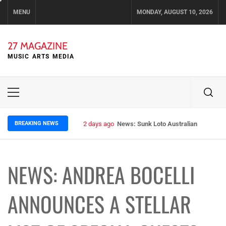
Skip
MENU
MONDAY, AUGUST 10, 2026
to
content
27 MAGAZINE
MUSIC ARTS MEDIA
Primary
Menu
BREAKING NEWS
2 days ago
News: Sunk Loto Australian Tour Kic
NEWS: ANDREA BOCELLI
ANNOUNCES A STELLAR