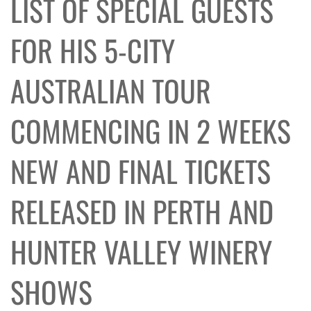
LIST OF SPECIAL GUESTS
FOR HIS 5-CITY
AUSTRALIAN TOUR
COMMENCING IN 2 WEEKS
NEW AND FINAL TICKETS
RELEASED IN PERTH AND
HUNTER VALLEY WINERY
SHOWS