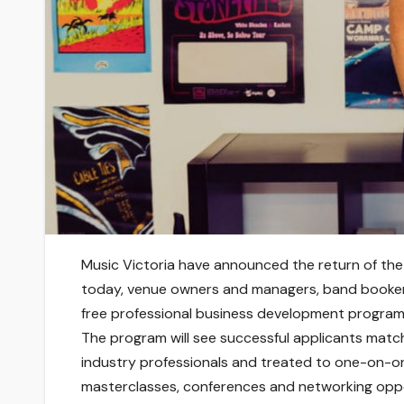
Music Victoria have announced the return of the
today, venue owners and managers, band booker
free professional business development program
The program will see successful applicants matc
industry professionals and treated to one-on-on
masterclasses, conferences and networking oppo