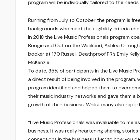
program will be individually tailored to the needs
Running from July to October the program is free 
backgrounds who meet the eligibility criteria en
In 2018 the Live Music Professionals program coac
Boogie and Out on the Weekend, Ashlea O’Loughl
booker at 170 Russell, Deathproof PR’s Emily Kell
McKenzie.
To date, 85% of participants in the Live Music 
a direct result of being involved in the program, 
program identified and helped them to overcome
their music industry networks and gave them a boo
growth of their business. Whilst many also report
“Live Music Professionals was invaluable to me 
business. It was really heartening sharing stori
connections in the business is key to how you c