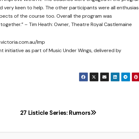
nd very keen to help. The other participants were all enthusias
aspects of the course too. Overall the program was
ut together.” – Tim Heath: Owner, Theatre Royal Castlemaine
cvictoria.com.au/lmp
t initiative as part of Music Under Wings, delivered by
27 Listicle Series: Rumors