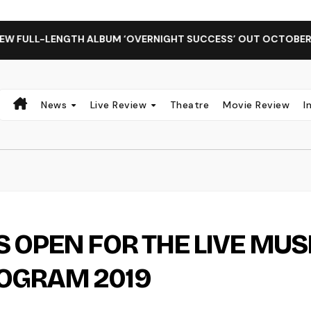
LENGTH ALBUM ‘OVERNIGHT SUCCESS’ OUT OCTOBER 2 + NATI
News
Live Review
Theatre
Movie Review
I
 OPEN FOR THE LIVE MUS
OGRAM 2019