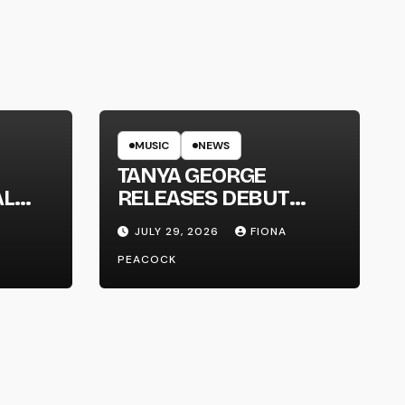
MUSIC
NEWS
TANYA GEORGE
AL
RELEASES DEBUT
LT
ALBUM ‘CONTRAST’
JULY 29, 2026
FIONA
PEACOCK