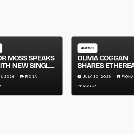
NEWS
OR MOSS SPEAKS
OLIVIA COGGAN
ITH NEW SINGLE
SHARES ETHERE
APHONE’
NEW SINGLE ‘FAU
31, 2026
FIONA
JULY 30, 2026
FIONA
LINE’
K
PEACOCK