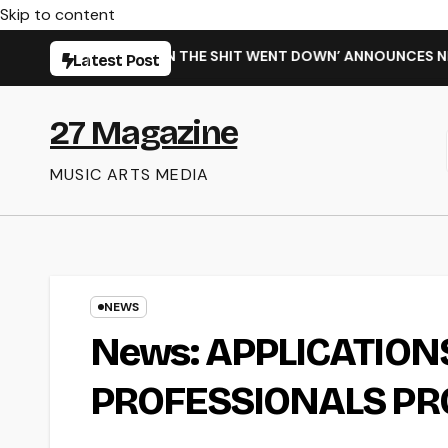
Skip to content
 SINGLE ‘WHEN THE SHIT WENT DOWN’ ANNOUNCES NEW FULL-
Latest Post
27 Magazine
MUSIC ARTS MEDIA
NEWS
News: APPLICATIONS
PROFESSIONALS PR