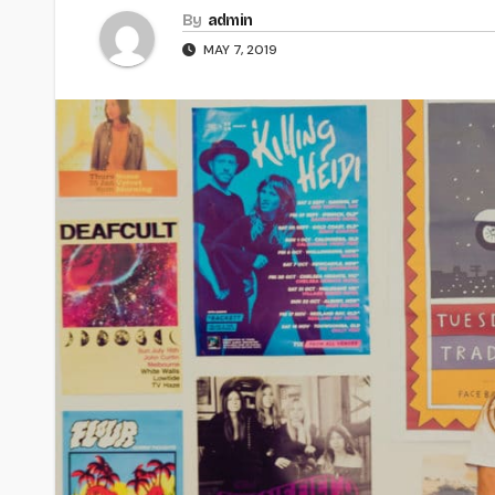
By
admin
MAY 7, 2019