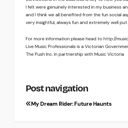
I felt were genuinely interested in my business a
and I think we all benefited from the fun social 
very insightful, always fun and extremely well p
For more information please head to http://musi
Live Music Professionals is a Victorian Governmen
The Push Inc. in partnership with Music Victoria
Post navigation
My Dream Rider: Future Haunts