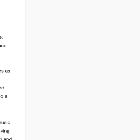
e,
nue
es as
ed
to a
music
aving
am and