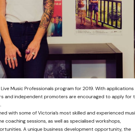
 Live Music Professionals program for 2019. With application
s and independent promoters are encouraged to apply for 
.
hed with some of Victoria’s most skilled and experienced mus
e coaching sessions, as well as specialised workshops,
rtunities. A unique business development opportunity, the