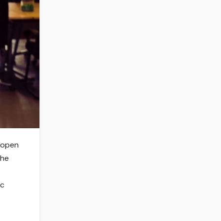
s open
the
ic