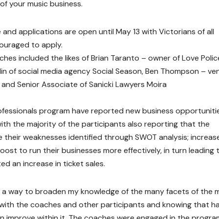
 of your music business.
and applications are open until May 13 with Victorians of all
couraged to apply.
hes included the likes of Brian Taranto – owner of Love Polic
in of social media agency Social Season, Ben Thompson – ve
y and Senior Associate of Sanicki Lawyers Moira
Professionals program have reported new business opportuniti
with the majority of the participants also reporting that the
 their weaknesses identified through SWOT analysis; increas
st to run their businesses more effectively, in turn leading 
ed an increase in ticket sales.
as a way to broaden my knowledge of the many facets of the 
es with the coaches and other participants and knowing that h
an improve within it. The coaches were engaged in the progr